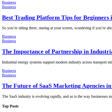
Business
Business
Best Trading Platform Tips for Beginners
So you’re sitting there, staring at your screen, wondering if you’re 
Business
Business
The Importance of Partnership in Industria
Industrial energy systems support modern industry across transport m
Business
Business
The Future of SaaS Marketing Agencies in
The SaaS industry is evolving rapidly, and so is the way businesses m
Top Posts