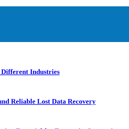
Different Industries
und Reliable Lost Data Recovery