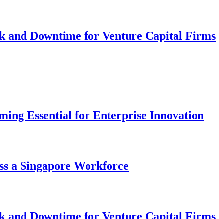
k and Downtime for Venture Capital Firms
ng Essential for Enterprise Innovation
ss a Singapore Workforce
k and Downtime for Venture Capital Firms