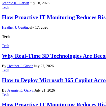
Jeannie K. Garvin
July 18, 2026
Tech
How Proactive IT Monitoring Reduces Ris
Heather J. Gustin
July 17, 2026
Tech
Tech
Why Real-Time 3D Technologies Are Becomi
By
Heather J. Gustin
July 27, 2026
Tech
How to Deploy Microsoft 365 Copilot Acro
By
Jeannie K. Garvin
July 21, 2026
Tech
How Proactive IT Monitoring Reduces Ris