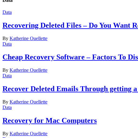
Data
Data
Recovering Deleted Files – Do You Want 
By
Katherine Ouellette
Data
Cheap Recovery Software – Factors To Dis
By
Katherine Ouellette
Data
Recover Deleted Emails Through getting a
By
Katherine Ouellette
Data
Recovery for Mac Computers
By
Katherine Ouellette