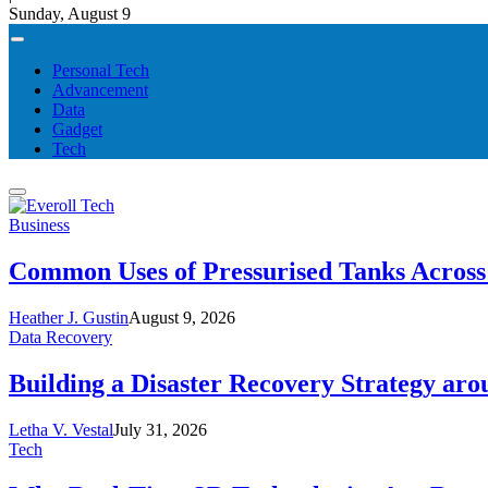
Sunday, August 9
Personal Tech
Advancement
Data
Gadget
Tech
Business
Common Uses of Pressurised Tanks Across 
Heather J. Gustin
August 9, 2026
Data Recovery
Building a Disaster Recovery Strategy aro
Letha V. Vestal
July 31, 2026
Tech