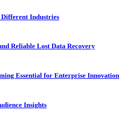
Different Industries
und Reliable Lost Data Recovery
ng Essential for Enterprise Innovation
dience Insights