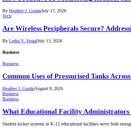
By
Heather J. Gustin
July 17, 2026
Tech
Are Wireless Peripherals Secure? Address
By
Letha V. Vestal
July 13, 2026
Business
Business
Common Uses of Pressurised Tanks Across 
Heather J. Gustin
August 9, 2026
Business
Business
What Educational Facility Administrator
Student locker systems in K-12 educational facilities serve both storag