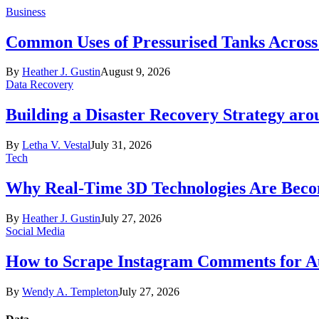
Business
Common Uses of Pressurised Tanks Across 
By
Heather J. Gustin
August 9, 2026
Data Recovery
Building a Disaster Recovery Strategy aro
By
Letha V. Vestal
July 31, 2026
Tech
Why Real-Time 3D Technologies Are Becomi
By
Heather J. Gustin
July 27, 2026
Social Media
How to Scrape Instagram Comments for Au
By
Wendy A. Templeton
July 27, 2026