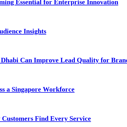
ng Essential for Enterprise Innovation
dience Insights
 Dhabi Can Improve Lead Quality for Bran
ss a Singapore Workforce
 Customers Find Every Service