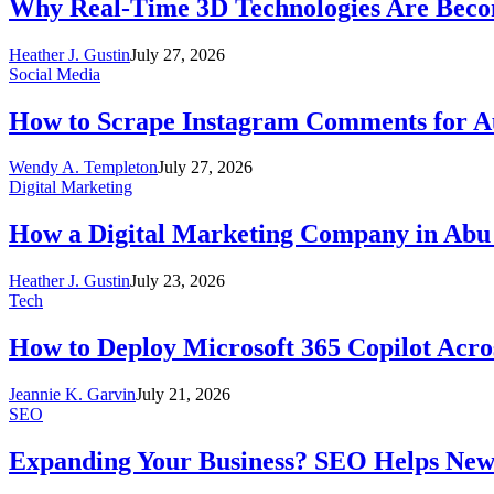
Why Real-Time 3D Technologies Are Becomi
Heather J. Gustin
July 27, 2026
Social Media
How to Scrape Instagram Comments for Au
Wendy A. Templeton
July 27, 2026
Digital Marketing
How a Digital Marketing Company in Abu
Heather J. Gustin
July 23, 2026
Tech
How to Deploy Microsoft 365 Copilot Acro
Jeannie K. Garvin
July 21, 2026
SEO
Expanding Your Business? SEO Helps New