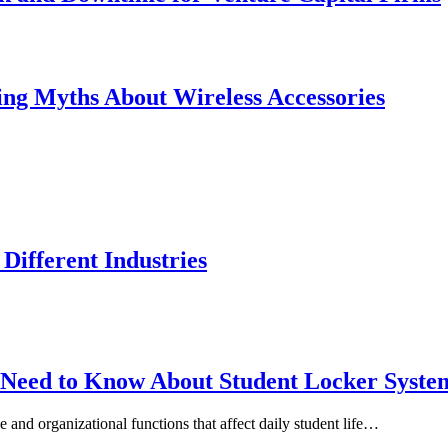
ing Myths About Wireless Accessories
Different Industries
s Need to Know About Student Locker Syste
e and organizational functions that affect daily student life…