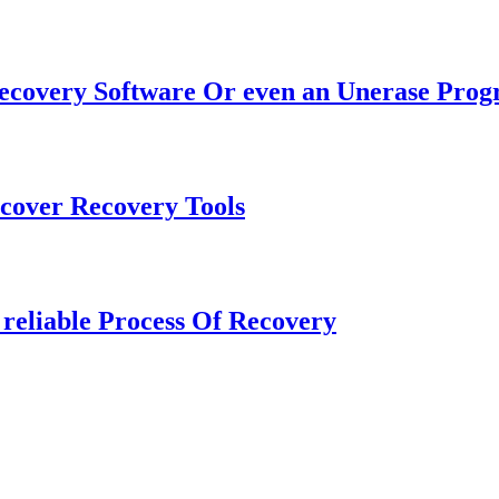
Recovery Software Or even an Unerase Pro
cover Recovery Tools
 reliable Process Of Recovery