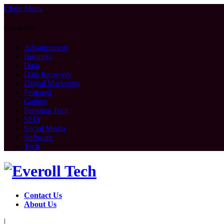
Close Menu
Categories
Advancement
Business
Data
Data Recovery
Digital Marketing
Featured
Gadget
Personal Tech
SEO
Social Media
Software
Tech
Contact Us
About Us
|