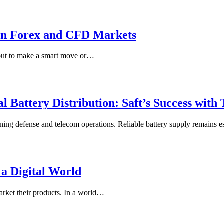
 in Forex and CFD Markets
about to make a smart move or…
l Battery Distribution: Saft’s Success with
ining defense and telecom operations. Reliable battery supply remains 
 a Digital World
arket their products. In a world…