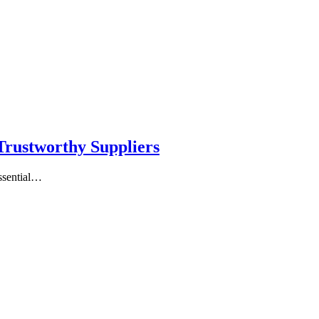
 Trustworthy Suppliers
essential…