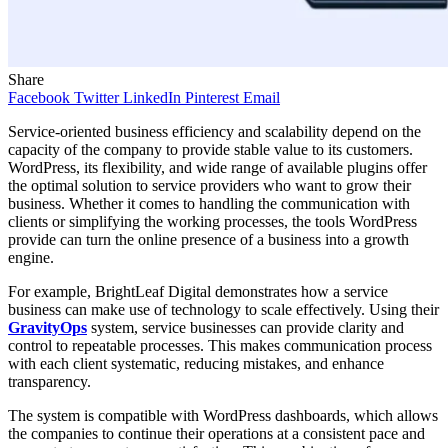
Share
Facebook
Twitter
LinkedIn
Pinterest
Email
Service-oriented business efficiency and scalability depend on the
capacity of the company to provide stable value to its customers.
WordPress, its flexibility, and wide range of available plugins offer
the optimal solution to service providers who want to grow their
business. Whether it comes to handling the communication with
clients or simplifying the working processes, the tools WordPress
provide can turn the online presence of a business into a growth
engine.
For example, BrightLeaf Digital demonstrates how a service
business can make use of technology to scale effectively. Using their
GravityOps
system, service businesses can provide clarity and
control to repeatable processes. This makes communication process
with each client systematic, reducing mistakes, and enhance
transparency.
The system is compatible with WordPress dashboards, which allows
the companies to continue their operations at a consistent pace and