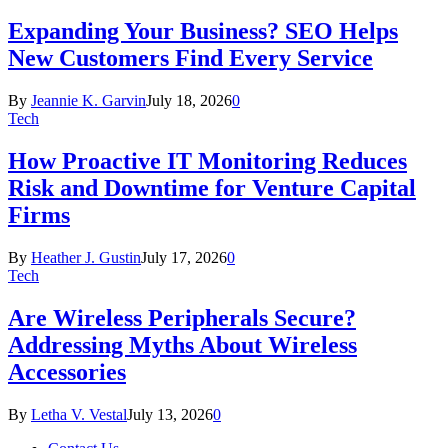
Expanding Your Business? SEO Helps
New Customers Find Every Service
By
Jeannie K. Garvin
July 18, 2026
0
Tech
How Proactive IT Monitoring Reduces
Risk and Downtime for Venture Capital
Firms
By
Heather J. Gustin
July 17, 2026
0
Tech
Are Wireless Peripherals Secure?
Addressing Myths About Wireless
Accessories
By
Letha V. Vestal
July 13, 2026
0