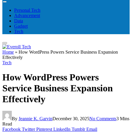
Personal Tech
Advancement
Data
Gadget
Tech
Home
»
How WordPress Powers Service Business Expansion
Effectively
Tech
How WordPress Powers
Service Business Expansion
Effectively
By
Jeannie K. Garvin
December 30, 2025
No Comments
3 Mins
Read
Facebook
Twitter
Pinterest
LinkedIn
Tumblr
Email