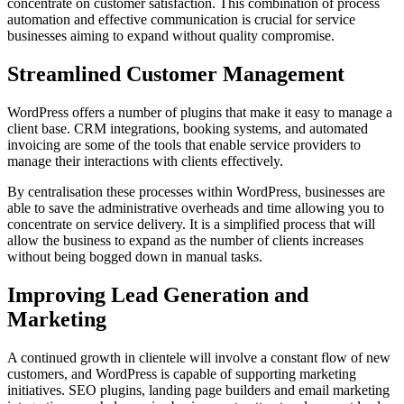
concentrate on customer satisfaction. This combination of process
automation and effective communication is crucial for service
businesses aiming to expand without quality compromise.
Streamlined Customer Management
WordPress offers a number of plugins that make it easy to manage a
client base. CRM integrations, booking systems, and automated
invoicing are some of the tools that enable service providers to
manage their interactions with clients effectively.
By centralisation these processes within WordPress, businesses are
able to save the administrative overheads and time allowing you to
concentrate on service delivery. It is a simplified process that will
allow the business to expand as the number of clients increases
without being bogged down in manual tasks.
Improving Lead Generation and
Marketing
A continued growth in clientele will involve a constant flow of new
customers, and WordPress is capable of supporting marketing
initiatives. SEO plugins, landing page builders and email marketing