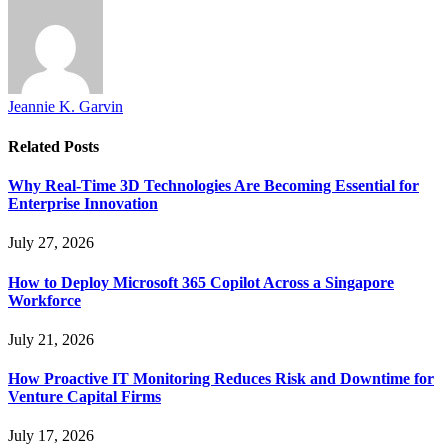
Jeannie K. Garvin
Related
Posts
Why Real-Time 3D Technologies Are Becoming Essential for
Enterprise Innovation
July 27, 2026
How to Deploy Microsoft 365 Copilot Across a Singapore
Workforce
July 21, 2026
How Proactive IT Monitoring Reduces Risk and Downtime for
Venture Capital Firms
July 17, 2026