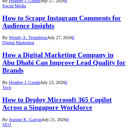
By
Heather J. Gustin
July 27, 2026
0
Social Media
How to Scrape Instagram Comments for
Audience Insights
By
Wendy A. Templeton
July 27, 2026
0
Digital Marketing
How a Digital Marketing Company in
Abu Dhabi Can Improve Lead Quality for
Brands
By
Heather J. Gustin
July 23, 2026
0
Tech
How to Deploy Microsoft 365 Copilot
Across a Singapore Workforce
By
Jeannie K. Garvin
July 21, 2026
0
SEO