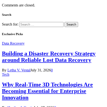
Comments are closed.
Search
Search for:
Exclusive Picks
Data Recovery
Building a Disaster Recovery Strategy
around Reliable Lost Data Recovery
By
Letha V. Vestal
July 31, 2026
0
Tech
Why Real-Time 3D Technologies Are
Becoming Essential for Enterprise
Innovation