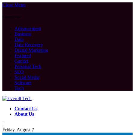
Close Menu
Categories
Advancement
Business
Data
Data Recovery
Digital Marketing
Featured
Gadget
Personal Tech
SEO
Social Media
Software
Tech
Contact Us
About Us
|
Friday, August 7