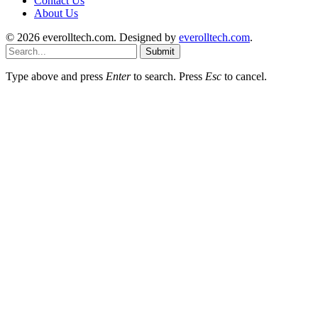
Contact Us
About Us
© 2026 everolltech.com. Designed by
everolltech.com
.
Submit
Type above and press
Enter
to search. Press
Esc
to cancel.