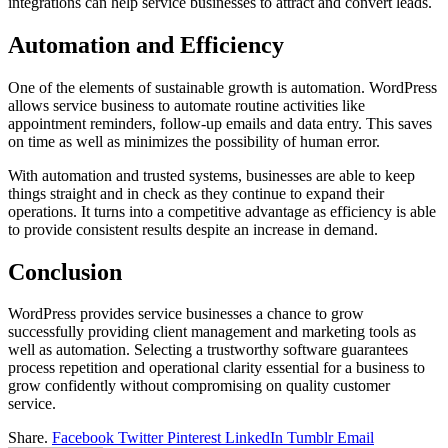
integrations can help service businesses to attract and convert leads.
Automation and Efficiency
One of the elements of sustainable growth is automation. WordPress
allows service business to automate routine activities like
appointment reminders, follow-up emails and data entry. This saves
on time as well as minimizes the possibility of human error.
With automation and trusted systems, businesses are able to keep
things straight and in check as they continue to expand their
operations. It turns into a competitive advantage as efficiency is able
to provide consistent results despite an increase in demand.
Conclusion
WordPress provides service businesses a chance to grow
successfully providing client management and marketing tools as
well as automation. Selecting a trustworthy software guarantees
process repetition and operational clarity essential for a business to
grow confidently without compromising on quality customer
service.
Share.
Facebook
Twitter
Pinterest
LinkedIn
Tumblr
Email