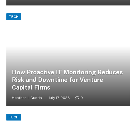
TECH
How Proactive IT Monitoring Reduces
Risk and Downtime for Venture
Capital Firms
Heather J. Gustin
July 17, 2026
0
TECH