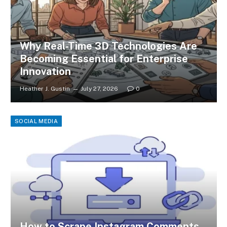
Why Real-Time 3D Technologies Are
Becoming Essential for Enterprise
Innovation
Heather J. Gustin
July 27, 2026
0
SOCIAL MEDIA
How to Scrape Instagram Comments