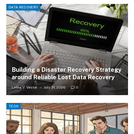
DATA RECOVERY
Building a Disaster Recovery Strategy
around Reliable Lost Data Recovery
Letha V. Vestal
July 31, 2026
0
TECH