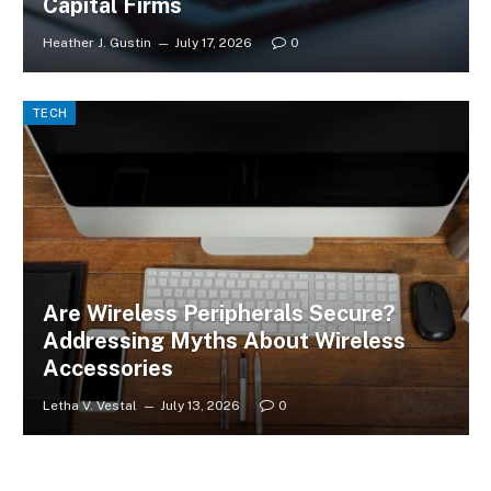
Capital Firms
Heather J. Gustin
July 17, 2026
0
TECH
Are Wireless Peripherals Secure?
Addressing Myths About Wireless
Accessories
Letha V. Vestal
July 13, 2026
0