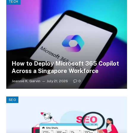
TECH
How to Deploy Microsoft 365 Copilot
Across a Singapore Workforce
Jeannie K. Garvin
July 21, 2026
0
SEO