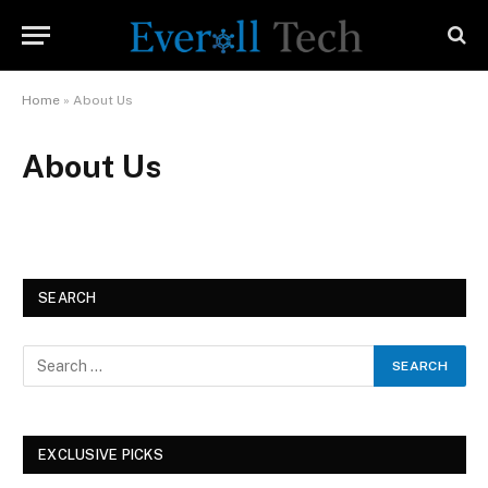
Home
»
About Us
About Us
SEARCH
EXCLUSIVE PICKS