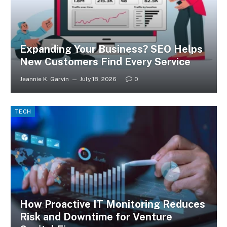
Expanding Your Business? SEO Helps
New Customers Find Every Service
Jeannie K. Garvin
July 18, 2026
0
TECH
How Proactive IT Monitoring Reduces
Risk and Downtime for Venture