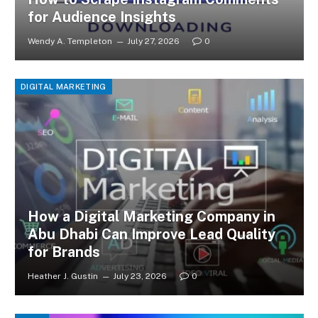
for Audience Insights
Wendy A. Templeton
July 27, 2026
0
DIGITAL MARKETING
How a Digital Marketing Company in
Abu Dhabi Can Improve Lead Quality
for Brands
Heather J. Gustin
July 23, 2026
0