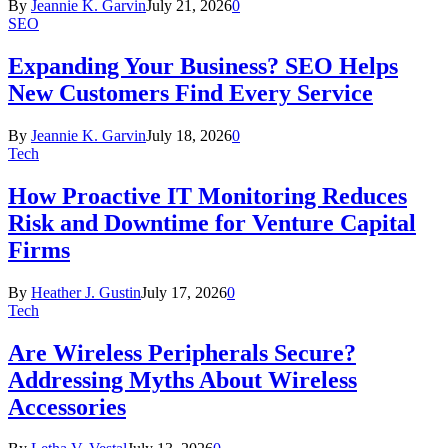
By
Jeannie K. Garvin
July 21, 2026
0
SEO
Expanding Your Business? SEO Helps
New Customers Find Every Service
By
Jeannie K. Garvin
July 18, 2026
0
Tech
How Proactive IT Monitoring Reduces
Risk and Downtime for Venture Capital
Firms
By
Heather J. Gustin
July 17, 2026
0
Tech
Are Wireless Peripherals Secure?
Addressing Myths About Wireless
Accessories