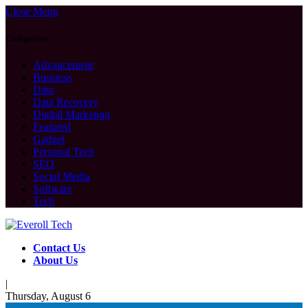
Close Menu
Categories
Advancement
Business
Data
Data Recovery
Digital Marketing
Featured
Gadget
Personal Tech
SEO
Social Media
Software
Tech
Contact Us
About Us
|
Thursday, August 6