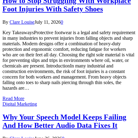
How to Stop Struggling With Workplace
Foot Injuries With Safety Shoes
By
Clare Louise
July 11, 2026
0
Key TakeawaysProtective footwear is a legal and safety requirement
in many industries to prevent injuries from falling objects and sharp
materials. Modern designs offer a combination of heavy-duty
protection and ergonomic comfort, reducing fatigue for workers
who are on their feet all day. Choosing the right sole material is vital
for preventing slips and trips in environments where oil, water, or
chemicals are present. IntroductionIn many industrial and
construction environments, the risk of foot injuries is a constant
concern for both workers and management. From heavy objects
falling onto toes to sharp nails piercing through thin soles, the
hazards are…
Read More
Digital Marketing
Why Your Speech Model Keeps Failing
And How Better Audio Data Fixes It