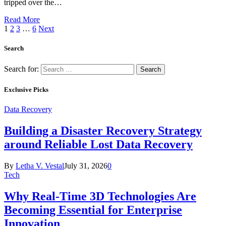
tripped over the…
Read More
1
2
3
…
6
Next
Search
Search for:
Exclusive Picks
Data Recovery
Building a Disaster Recovery Strategy
around Reliable Lost Data Recovery
By
Letha V. Vestal
July 31, 2026
0
Tech
Why Real-Time 3D Technologies Are
Becoming Essential for Enterprise
Innovation