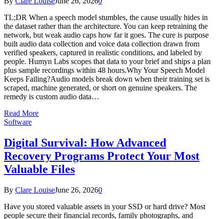
By
Clare Louise
June 26, 2026
0
TL;DR When a speech model stumbles, the cause usually hides in
the dataset rather than the architecture. You can keep retraining the
network, but weak audio caps how far it goes. The cure is purpose
built audio data collection and voice data collection drawn from
verified speakers, captured in realistic conditions, and labeled by
people. Humyn Labs scopes that data to your brief and ships a plan
plus sample recordings within 48 hours.Why Your Speech Model
Keeps Failing?Audio models break down when their training set is
scraped, machine generated, or short on genuine speakers. The
remedy is custom audio data…
Read More
Software
Digital Survival: How Advanced
Recovery Programs Protect Your Most
Valuable Files
By
Clare Louise
June 26, 2026
0
Have you stored valuable assets in your SSD or hard drive? Most
people secure their financial records, family photographs, and