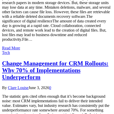
research papers in modern storage devices. But, these storage units
may lose data at any time. Mistaken deletions, malware, and several
other factors can cause file loss. However, these files are retrievable
with a reliable deleted documents recovery software.The
significance of digital resilienceThe amount of data created every
day is growing at a rapid rate. Cloud collaboration, connected
devices, and remote work lead to the creation of digital files. But,
lost files may lead to business downtime and reduced
productivity.File…
Read More
Tech
Change Management for CRM Rollouts:
Why 70% of Implementations
Underperform
By
Clare Louise
June 3, 2026
0
The statistic gets cited often enough that it’s become background
noise: most CRM implementations fail to deliver their intended
value. Estimates vary, but industry research has consistently put the
underperformance rate somewhere around 70%. For something