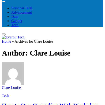
Personal Tech
Advancement
Data
Gadget
Tech
Home
»
Archives for Clare Louise
Author:
Clare Louise
Clare Louise
Tech