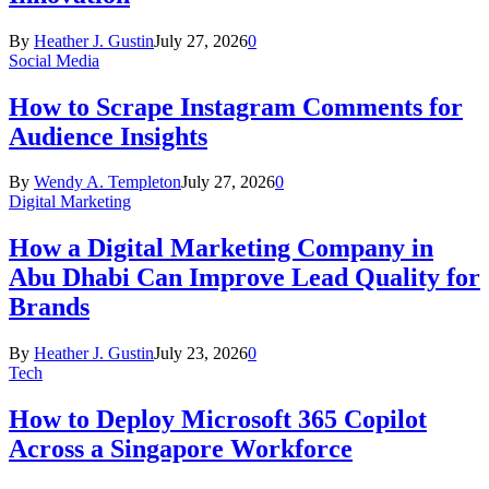
By
Heather J. Gustin
July 27, 2026
0
Social Media
How to Scrape Instagram Comments for
Audience Insights
By
Wendy A. Templeton
July 27, 2026
0
Digital Marketing
How a Digital Marketing Company in
Abu Dhabi Can Improve Lead Quality for
Brands
By
Heather J. Gustin
July 23, 2026
0
Tech
How to Deploy Microsoft 365 Copilot
Across a Singapore Workforce