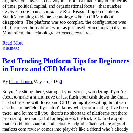
organizations invest so heavily in – not just financially but in terms
of time, political capital, and organizational focus – that number
deserves more than a shrug.The Real Reason Implementations
StallIt’s tempting to blame technology when a CRM rollout
disappoints. The platform was too complex, the configuration was
off, the integrations didn’t work as promised. Sometimes that’s true.
More often, the technology performed exactly…
Read More
Business
Best Trading Platform Tips for Beginners
in Forex and CFD Markets
By
Clare Louise
May 25, 2026
0
So you’re sitting there, staring at your screen, wondering if you’re
about to make a smart move or just flush your cash down the drain.
That’s the vibe with forex and CFD trading-it’s exciting, but it can
also be a minefield if you don’t know what you’re doing. I’ve been
there, and let me tell you, there’s no shortage of platforms out there
promising the moon. But for beginners, the trick is to find a spot
that’s solid, transparent, and actually helpful. That’s where a good
markets com review comes into play-it’s like a friend who’s already