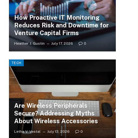
How Proactive IT Monitoring
Reduces Risk and Downtime for
Venture Capital Firms
Heather J. Gustin
July 17, 2026
0
TECH
Are Wireless Peripherals
Secure? Addressing Myths
About Wireless Accessories
Letha V. Vestal
July 13, 2026
0