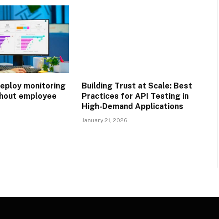
eploy monitoring
Building Trust at Scale: Best
thout employee
Practices for API Testing in
High-Demand Applications
January 21, 2026