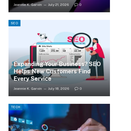
Jeannie K. Garvin
July 21, 2026
0
SEO
Expanding Your Business? SEO
Helps New Customers Find
Every Service
Jeannie K. Garvin
July 18, 2026
0
TECH