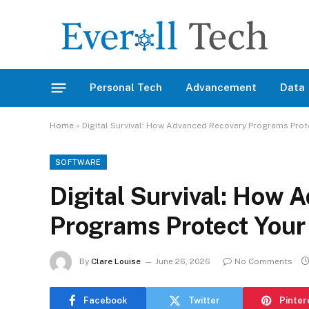
Personal Tech
Advancement
Data
Home
»
Digital Survival: How Advanced Recovery Programs Prote
SOFTWARE
Digital Survival: How 
Programs Protect Your 
By
Clare Louise
June 26, 2026
No Comments
Facebook
Twitter
Pinter