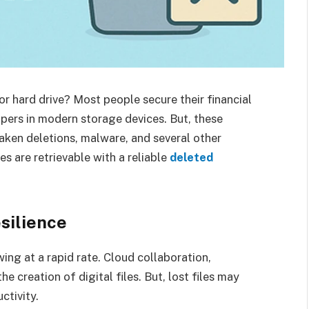
r hard drive? Most people secure their financial
pers in modern storage devices. But, these
aken deletions, malware, and several other
es are retrievable with a reliable
deleted
esilience
ng at a rapid rate. Cloud collaboration,
 creation of digital files. But, lost files may
ctivity.