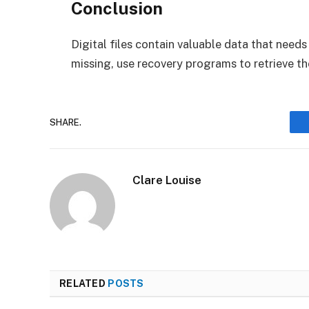
Conclusion
Digital files contain valuable data that needs 
missing, use recovery programs to retrieve t
SHARE.
Clare Louise
RELATED
POSTS