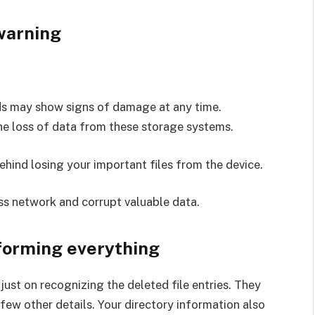
 warning
ds may show signs of damage at any time.
e loss of data from these storage systems.
ehind losing your important files from the device.
ss network and corrupt valuable data.
sforming everything
ust on recognizing the deleted file entries. They
 few other details. Your directory information also