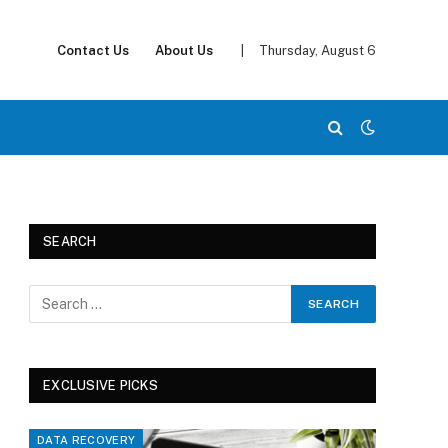
Contact Us
About Us
|
Thursday, August 6
SEARCH
EXCLUSIVE PICKS
DATA RECOVERY