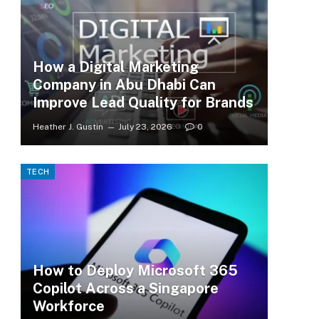
How a Digital Marketing
Company in Abu Dhabi Can
Improve Lead Quality for Brands
Heather J. Gustin
July 23, 2026
0
TECH
How to Deploy Microsoft 365
Copilot Across a Singapore
Workforce