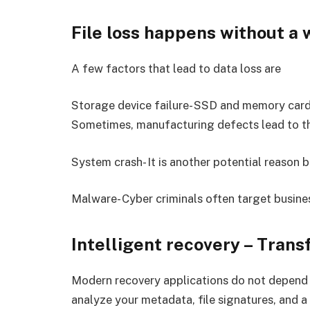
File loss happens without a
A few factors that lead to data loss are
Storage device failure- SSD and memory car
Sometimes, manufacturing defects lead to th
System crash- It is another potential reason b
Malware- Cyber criminals often target busine
Intelligent recovery – Tran
Modern recovery applications do not depend j
analyze your metadata, file signatures, and a