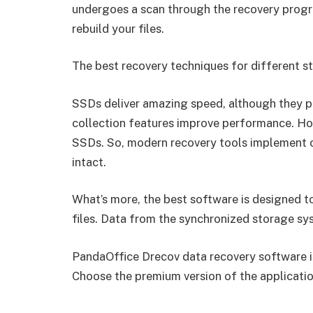
undergoes a scan through the recovery progr
rebuild your files.
The best recovery techniques for different s
SSDs deliver amazing speed, although they 
collection features improve performance. How
SSDs. So, modern recovery tools implement 
intact.
What’s more, the best software is designed t
files. Data from the synchronized storage sys
PandaOffice Drecov data recovery software i
Choose the premium version of the application