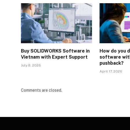
Buy SOLIDWORKS Software in
How do you d
Vietnam with Expert Support
software wi
pushback?
July 8, 2026
April 17, 2026
Comments are closed.