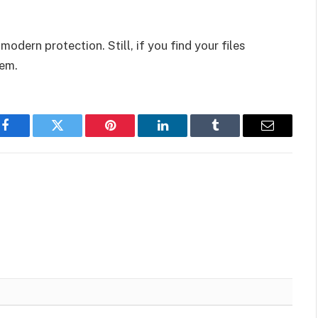
modern protection. Still, if you find your files
hem.
Facebook
Twitter
Pinterest
LinkedIn
Tumblr
Email