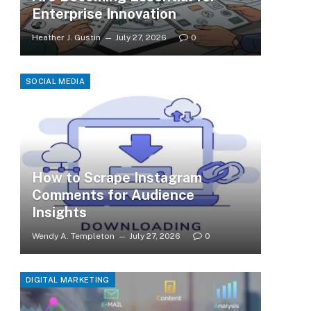
Enterprise Innovation
Heather J. Gustin
July 27, 2026
0
SOCIAL MEDIA
How to Scrape Instagram
Comments for Audience
Insights
Wendy A. Templeton
July 27, 2026
0
DIGITAL MARKETING