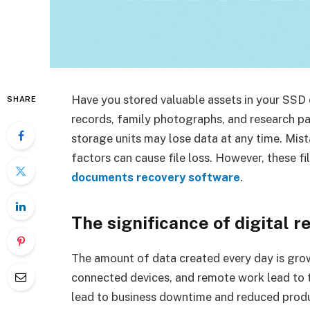
Have you stored valuable assets in your SSD o
SHARE
records, family photographs, and research pa
storage units may lose data at any time. Mist
factors can cause file loss. However, these fil
documents recovery software
.
The significance of digital r
The amount of data created every day is growi
connected devices, and remote work lead to the
lead to business downtime and reduced produ