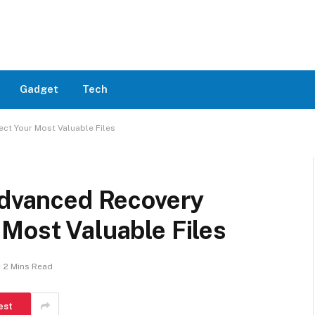
Gadget
Tech
ct Your Most Valuable Files
Advanced Recovery
Most Valuable Files
2 Mins Read
est