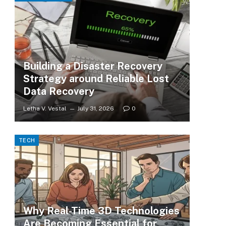
Building a Disaster Recovery
Strategy around Reliable Lost
Data Recovery
Letha V. Vestal
July 31, 2026
0
TECH
Why Real-Time 3D Technologies
Are Becoming Essential for