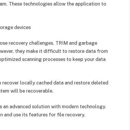
am. These technologies allow the application to
torage devices
pose recovery challenges. TRIM and garbage
ever, they make it difficult to restore data from
optimized scanning processes to keep your data
o recover locally cached data and restore deleted
tem will be recoverable.
s an advanced solution with modern technology.
 and use its features for file recovery.