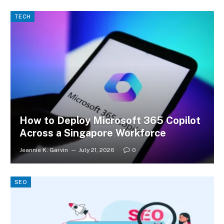
TECH
How to Deploy Microsoft 365 Copilot
Across a Singapore Workforce
Jeannie K. Garvin
July 21, 2026
0
SEO