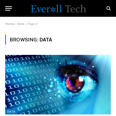
Home
»
Data
»
Page 2
BROWSING:
DATA
DATA