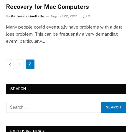
Recovery for Mac Computers
By
Katherine Ouellette
August 22, 2021
0
Many people could eventually have problems with a data
loss problem. This can be frequently a very demanding
event, particularly…
Previous
1
2
SEARCH
EXCLUSIVE PICKS