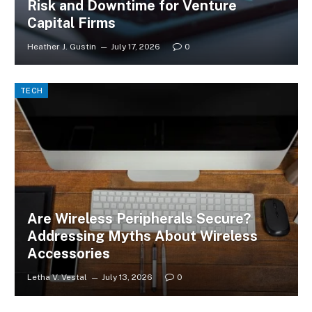
Risk and Downtime for Venture
Capital Firms
Heather J. Gustin
July 17, 2026
0
TECH
Are Wireless Peripherals Secure?
Addressing Myths About Wireless
Accessories
Letha V. Vestal
July 13, 2026
0