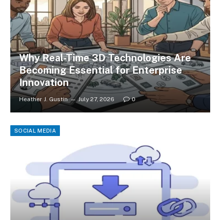
Why Real-Time 3D Technologies Are
Becoming Essential for Enterprise
Innovation
Heather J. Gustin
July 27, 2026
0
SOCIAL MEDIA