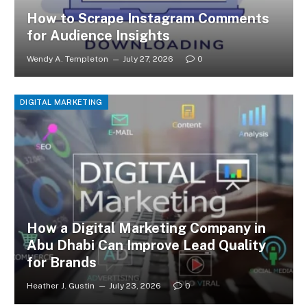
How to Scrape Instagram Comments
for Audience Insights
Wendy A. Templeton
July 27, 2026
0
DIGITAL MARKETING
How a Digital Marketing Company in
Abu Dhabi Can Improve Lead Quality
for Brands
Heather J. Gustin
July 23, 2026
0