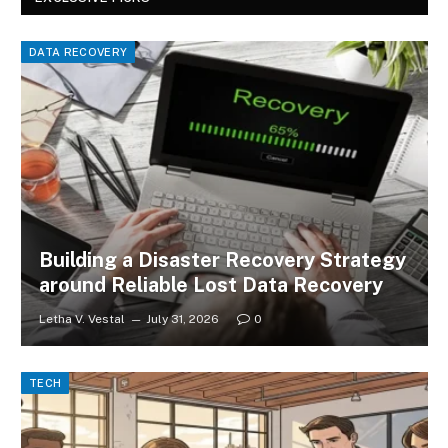
DATA RECOVERY
Building a Disaster Recovery Strategy
around Reliable Lost Data Recovery
Letha V. Vestal
July 31, 2026
0
TECH