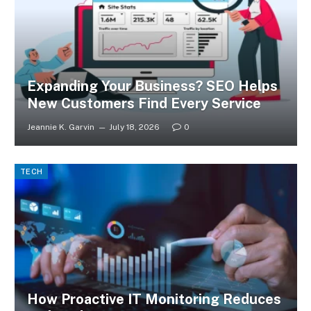
Expanding Your Business? SEO Helps
New Customers Find Every Service
Jeannie K. Garvin
July 18, 2026
0
TECH
How Proactive IT Monitoring Reduces