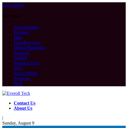
Close Menu
Categories
Advancement
Business
Data
Data Recovery
Digital Marketing
Featured
Gadget
Personal Tech
SEO
Social Media
Software
Tech
Contact Us
About Us
|
Sunday, August 9