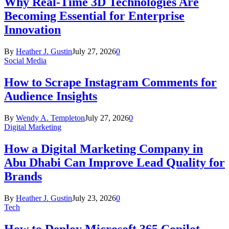
Why Real-Time 3D Technologies Are
Becoming Essential for Enterprise
Innovation
By
Heather J. Gustin
July 27, 2026
0
Social Media
How to Scrape Instagram Comments for
Audience Insights
By
Wendy A. Templeton
July 27, 2026
0
Digital Marketing
How a Digital Marketing Company in
Abu Dhabi Can Improve Lead Quality for
Brands
By
Heather J. Gustin
July 23, 2026
0
Tech
How to Deploy Microsoft 365 Copilot