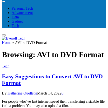
Personal Tech
Advancement
Data
Gadget
Tech
Home
»
AVI to DVD Format
Browsing:
AVI to DVD Format
Tech
Easy Suggestions to Convert AVI to DVD
Format
By
Katherine Ouellette
March 14, 2022
0
For people who’ve fast internet speed then transferring a sizable file
isn’t a problem. You may also upload a film…