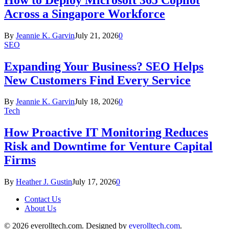
Across a Singapore Workforce
By
Jeannie K. Garvin
July 21, 2026
0
SEO
Expanding Your Business? SEO Helps
New Customers Find Every Service
By
Jeannie K. Garvin
July 18, 2026
0
Tech
How Proactive IT Monitoring Reduces
Risk and Downtime for Venture Capital
Firms
By
Heather J. Gustin
July 17, 2026
0
Contact Us
About Us
© 2026 everolltech.com. Designed by
everolltech.com
.