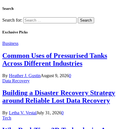
Search
Search for:
Exclusive Picks
Business
Common Uses of Pressurised Tanks
Across Different Industries
By
Heather J. Gustin
August 9, 2026
0
Data Recovery
Building a Disaster Recovery Strategy
around Reliable Lost Data Recovery
By
Letha V. Vestal
July 31, 2026
0
Tech