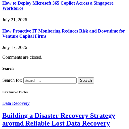
How to Deploy Microsoft 365 Copilot Across a Singapore
Workforce
July 21, 2026
How Proactive IT Monitoring Reduces Risk and Downtime for
Venture Capital Firms
July 17, 2026
Comments are closed.
Search
Search for:
Exclusive Picks
Data Recovery
Building a Disaster Recovery Strategy
around Reliable Lost Data Recovery