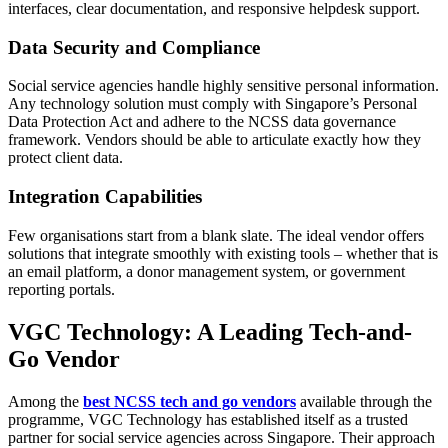
interfaces, clear documentation, and responsive helpdesk support.
Data Security and Compliance
Social service agencies handle highly sensitive personal information.
Any technology solution must comply with Singapore’s Personal
Data Protection Act and adhere to the NCSS data governance
framework. Vendors should be able to articulate exactly how they
protect client data.
Integration Capabilities
Few organisations start from a blank slate. The ideal vendor offers
solutions that integrate smoothly with existing tools – whether that is
an email platform, a donor management system, or government
reporting portals.
VGC Technology: A Leading Tech-and-
Go Vendor
Among the
best NCSS tech and go vendors
available through the
programme, VGC Technology has established itself as a trusted
partner for social service agencies across Singapore. Their approach