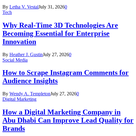
By
Letha V. Vestal
July 31, 2026
0
Tech
Why Real-Time 3D Technologies Are
Becoming Essential for Enterprise
Innovation
By
Heather J. Gustin
July 27, 2026
0
Social Media
How to Scrape Instagram Comments for
Audience Insights
By
Wendy A. Templeton
July 27, 2026
0
Digital Marketing
How a Digital Marketing Company in
Abu Dhabi Can Improve Lead Quality for
Brands