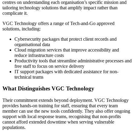
centres on understanding each organisation’s specific mission and
tailoring technology solutions that amplify impact rather than
complicate it.
VGC Technology offers a range of Tech-and-Go approved
solutions, including:
Cybersecurity packages that protect client records and
organisational data
Cloud migration services that improve accessibility and
reduce infrastructure costs
Productivity tools that streamline administrative processes and
free staff to focus on service delivery
IT support packages with dedicated assistance for non-
technical teams
What Distinguishes VGC Technology
Their commitment extends beyond deployment. VGC Technology
provides hands-on training for staff, ensuring that every team
member can use the new tools confidently. They also offer ongoing
support with local response teams, recognising that non-profits
cannot afford extended downtime when serving vulnerable
populations.