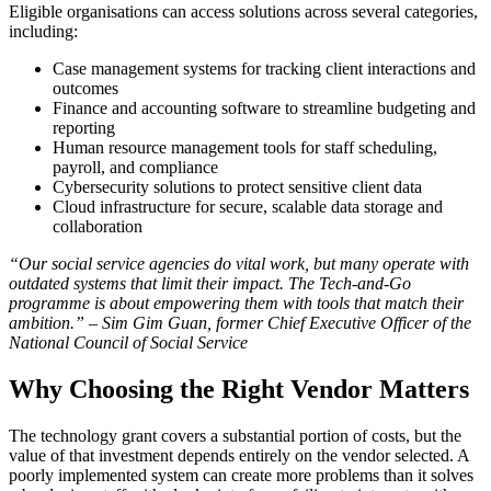
Eligible organisations can access solutions across several categories,
including:
Case management systems for tracking client interactions and
outcomes
Finance and accounting software to streamline budgeting and
reporting
Human resource management tools for staff scheduling,
payroll, and compliance
Cybersecurity solutions to protect sensitive client data
Cloud infrastructure for secure, scalable data storage and
collaboration
“Our social service agencies do vital work, but many operate with
outdated systems that limit their impact. The Tech-and-Go
programme is about empowering them with tools that match their
ambition.” – Sim Gim Guan, former Chief Executive Officer of the
National Council of Social Service
Why Choosing the Right Vendor Matters
The technology grant covers a substantial portion of costs, but the
value of that investment depends entirely on the vendor selected. A
poorly implemented system can create more problems than it solves