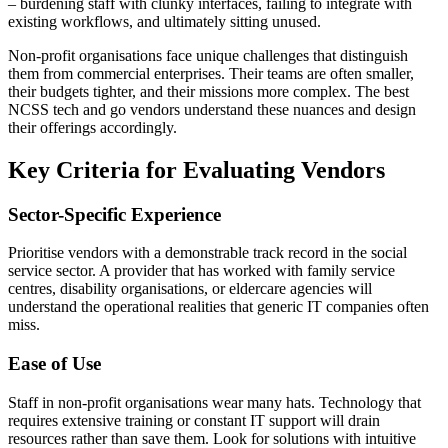
– burdening staff with clunky interfaces, failing to integrate with
existing workflows, and ultimately sitting unused.
Non-profit organisations face unique challenges that distinguish
them from commercial enterprises. Their teams are often smaller,
their budgets tighter, and their missions more complex. The best
NCSS tech and go vendors understand these nuances and design
their offerings accordingly.
Key Criteria for Evaluating Vendors
Sector-Specific Experience
Prioritise vendors with a demonstrable track record in the social
service sector. A provider that has worked with family service
centres, disability organisations, or eldercare agencies will
understand the operational realities that generic IT companies often
miss.
Ease of Use
Staff in non-profit organisations wear many hats. Technology that
requires extensive training or constant IT support will drain
resources rather than save them. Look for solutions with intuitive