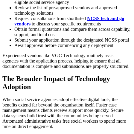
eligible social service agency
Review the list of pre-approved vendors and approved
technology solutions
Request consultations from shortlisted
NCSS tech and go
vendors
to discuss your specific requirements
Obtain formal quotations and compare them across capability,
support, and total cost
Submit your application through the designated NCSS portal
Await approval before commencing any deployment
Experienced vendors like VGC Technology routinely assist
agencies with the application process, helping to ensure that all
documentation is complete and submissions are properly structured.
The Broader Impact of Technology
Adoption
When social service agencies adopt effective digital tools, the
benefits extend far beyond the organisation itself. Faster case
management means clients receive support more quickly. Secure
data systems build trust with the communities being served.
Automated administrative tasks free social workers to spend more
time on direct engagement.