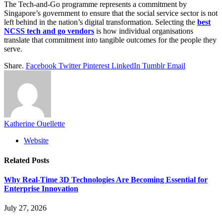
The Tech-and-Go programme represents a commitment by
Singapore’s government to ensure that the social service sector is not
left behind in the nation’s digital transformation. Selecting the
best
NCSS tech and go vendors
is how individual organisations
translate that commitment into tangible outcomes for the people they
serve.
Share.
Facebook
Twitter
Pinterest
LinkedIn
Tumblr
Email
Katherine Ouellette
Website
Related
Posts
Why Real-Time 3D Technologies Are Becoming Essential for
Enterprise Innovation
July 27, 2026