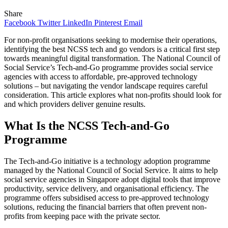
Share
Facebook
Twitter
LinkedIn
Pinterest
Email
For non-profit organisations seeking to modernise their operations,
identifying the best NCSS tech and go vendors is a critical first step
towards meaningful digital transformation. The National Council of
Social Service’s Tech-and-Go programme provides social service
agencies with access to affordable, pre-approved technology
solutions – but navigating the vendor landscape requires careful
consideration. This article explores what non-profits should look for
and which providers deliver genuine results.
What Is the NCSS Tech-and-Go
Programme
The Tech-and-Go initiative is a technology adoption programme
managed by the National Council of Social Service. It aims to help
social service agencies in Singapore adopt digital tools that improve
productivity, service delivery, and organisational efficiency. The
programme offers subsidised access to pre-approved technology
solutions, reducing the financial barriers that often prevent non-
profits from keeping pace with the private sector.