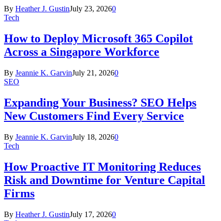
By
Heather J. Gustin
July 23, 2026
0
Tech
How to Deploy Microsoft 365 Copilot
Across a Singapore Workforce
By
Jeannie K. Garvin
July 21, 2026
0
SEO
Expanding Your Business? SEO Helps
New Customers Find Every Service
By
Jeannie K. Garvin
July 18, 2026
0
Tech
How Proactive IT Monitoring Reduces
Risk and Downtime for Venture Capital
Firms
By
Heather J. Gustin
July 17, 2026
0