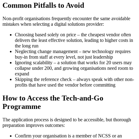
Common Pitfalls to Avoid
Non-profit organisations frequently encounter the same avoidable
mistakes when selecting a digital solutions provider:
Choosing based solely on price – the cheapest vendor often
delivers the least effective solution, leading to higher costs in
the long run
Neglecting change management – new technology requires
buy-in from staff at every level, not just leadership
Ignoring scalability – a solution that works for 20 users may
collapse under 200, and growing organisations need room to
expand
Skipping the reference check – always speak with other non-
profits that have used the vendor before committing
How to Access the Tech-and-Go
Programme
The application process is designed to be accessible, but thorough
preparation improves outcomes:
Confirm your organisation is a member of NCSS or an