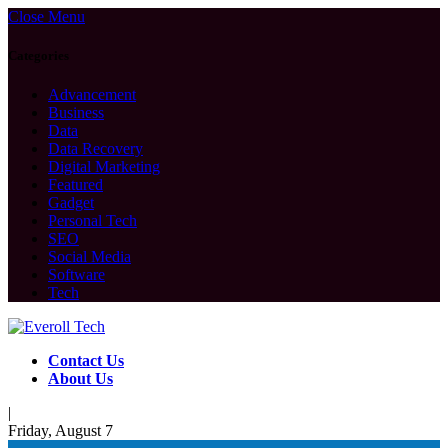
Close Menu
Categories
Advancement
Business
Data
Data Recovery
Digital Marketing
Featured
Gadget
Personal Tech
SEO
Social Media
Software
Tech
Contact Us
About Us
|
Friday, August 7