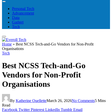
Personal Tech
Advancement
Data
Gadget
Tech
Home
»
Best NCSS Tech-and-Go Vendors for Non-Profit
Organisations
Tech
Best NCSS Tech-and-Go
Vendors for Non-Profit
Organisations
By
Katherine Ouellette
March 26, 2026
No Comments
5 Mins
Read
Facebook
Twitter
Pinterest
LinkedIn
Tumblr
Email