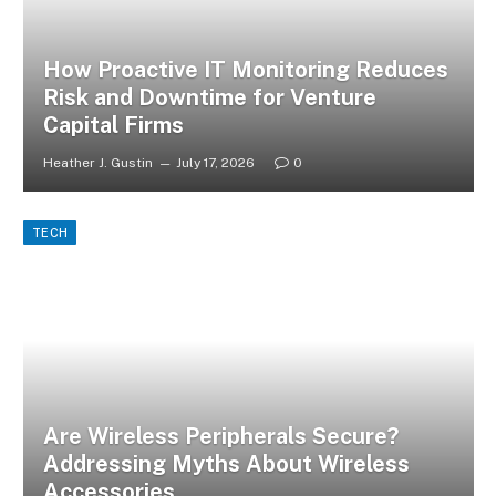
How Proactive IT Monitoring Reduces
Risk and Downtime for Venture
Capital Firms
Heather J. Gustin
July 17, 2026
0
TECH
Are Wireless Peripherals Secure?
Addressing Myths About Wireless
Accessories