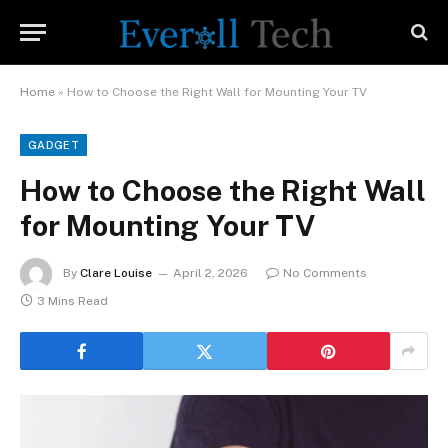
Home
»
How to Choose the Right Wall for Mounting Your TV
GADGET
How to Choose the Right Wall
for Mounting Your TV
By
Clare Louise
April 2, 2026
No Comments
3 Mins Read