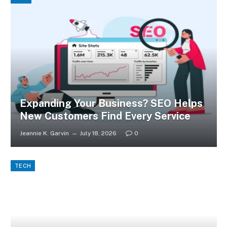
Expanding Your Business? SEO Helps
New Customers Find Every Service
Jeannie K. Garvin
July 18, 2026
0
TECH