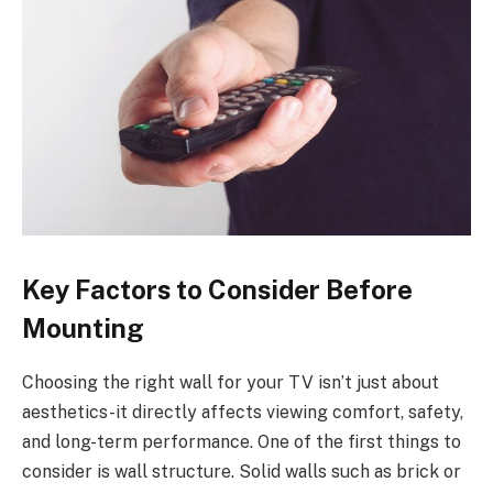
Key Factors to Consider Before
Mounting
Choosing the right wall for your TV isn’t just about
aesthetics-it directly affects viewing comfort, safety,
and long-term performance. One of the first things to
consider is wall structure. Solid walls such as brick or