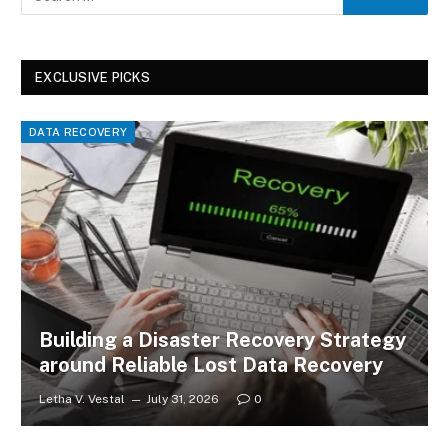
EXCLUSIVE PICKS
DATA RECOVERY
Building a Disaster Recovery Strategy
around Reliable Lost Data Recovery
Letha V. Vestal
July 31, 2026
0