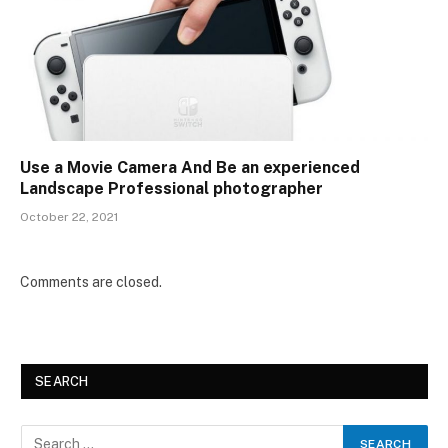
Use a Movie Camera And Be an experienced
Landscape Professional photographer
October 22, 2021
Comments are closed.
SEARCH