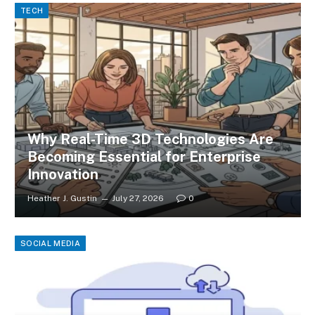
TECH
Why Real-Time 3D Technologies Are
Becoming Essential for Enterprise
Innovation
Heather J. Gustin
July 27, 2026
0
SOCIAL MEDIA