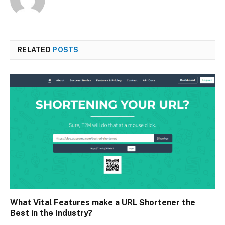
RELATED
POSTS
What Vital Features make a URL Shortener the
Best in the Industry?