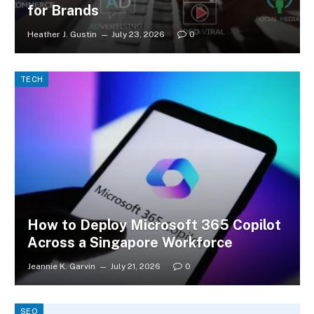
for Brands
Heather J. Gustin
July 23, 2026
0
TECH
How to Deploy Microsoft 365 Copilot
Across a Singapore Workforce
Jeannie K. Garvin
July 21, 2026
0
SEO