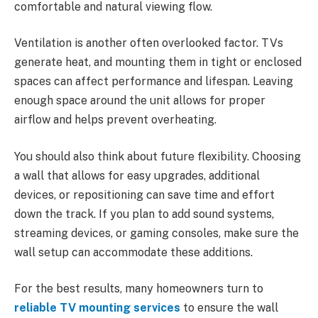
comfortable and natural viewing flow.
Ventilation is another often overlooked factor. TVs
generate heat, and mounting them in tight or enclosed
spaces can affect performance and lifespan. Leaving
enough space around the unit allows for proper
airflow and helps prevent overheating.
You should also think about future flexibility. Choosing
a wall that allows for easy upgrades, additional
devices, or repositioning can save time and effort
down the track. If you plan to add sound systems,
streaming devices, or gaming consoles, make sure the
wall setup can accommodate these additions.
For the best results, many homeowners turn to
reliable TV mounting services
to ensure the wall