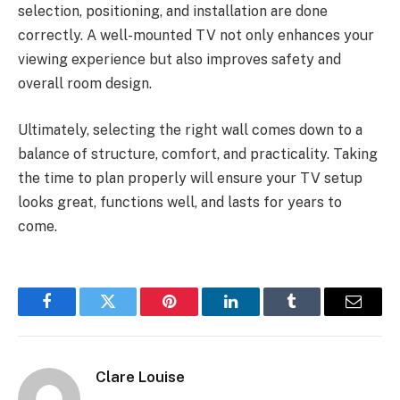
selection, positioning, and installation are done
correctly. A well-mounted TV not only enhances your
viewing experience but also improves safety and
overall room design.
Ultimately, selecting the right wall comes down to a
balance of structure, comfort, and practicality. Taking
the time to plan properly will ensure your TV setup
looks great, functions well, and lasts for years to
come.
Facebook
Twitter
Pinterest
LinkedIn
Tumblr
Email
Clare Louise