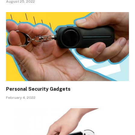
August 25, 2022
Personal Security Gadgets
February 4, 2022