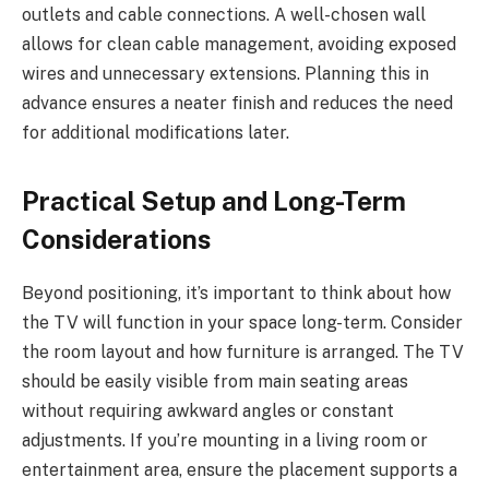
outlets and cable connections. A well-chosen wall
allows for clean cable management, avoiding exposed
wires and unnecessary extensions. Planning this in
advance ensures a neater finish and reduces the need
for additional modifications later.
Practical Setup and Long-Term
Considerations
Beyond positioning, it’s important to think about how
the TV will function in your space long-term. Consider
the room layout and how furniture is arranged. The TV
should be easily visible from main seating areas
without requiring awkward angles or constant
adjustments. If you’re mounting in a living room or
entertainment area, ensure the placement supports a