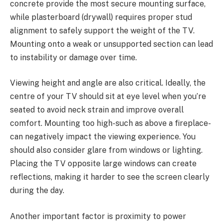
concrete provide the most secure mounting surface,
while plasterboard (drywall) requires proper stud
alignment to safely support the weight of the TV.
Mounting onto a weak or unsupported section can lead
to instability or damage over time.
Viewing height and angle are also critical. Ideally, the
centre of your TV should sit at eye level when you’re
seated to avoid neck strain and improve overall
comfort. Mounting too high-such as above a fireplace-
can negatively impact the viewing experience. You
should also consider glare from windows or lighting.
Placing the TV opposite large windows can create
reflections, making it harder to see the screen clearly
during the day.
Another important factor is proximity to power