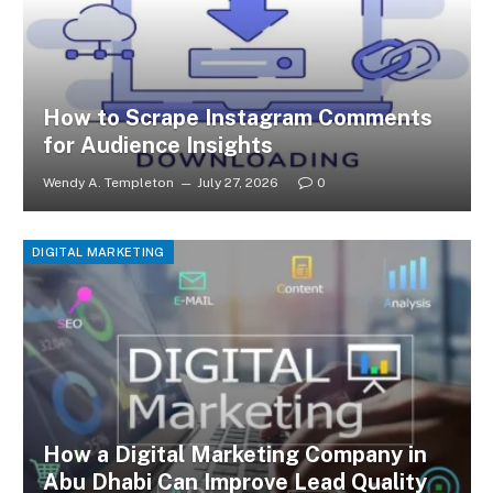
How to Scrape Instagram Comments
for Audience Insights
Wendy A. Templeton
July 27, 2026
0
DIGITAL MARKETING
How a Digital Marketing Company in
Abu Dhabi Can Improve Lead Quality