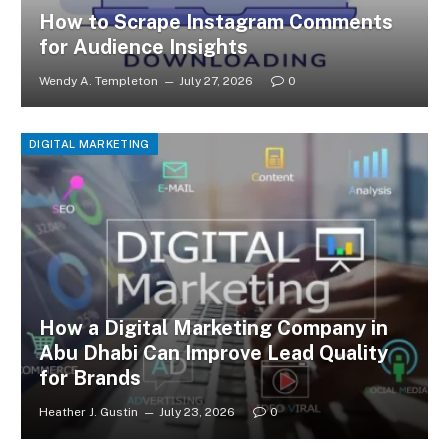
How to Scrape Instagram Comments
for Audience Insights
Wendy A. Templeton
July 27, 2026
0
DIGITAL MARKETING
How a Digital Marketing Company in
Abu Dhabi Can Improve Lead Quality
for Brands
Heather J. Gustin
July 23, 2026
0