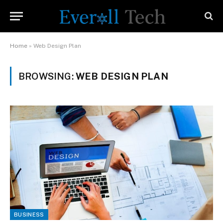
Home
»
Web Design Plan
BROWSING:
WEB DESIGN PLAN
BUSINESS