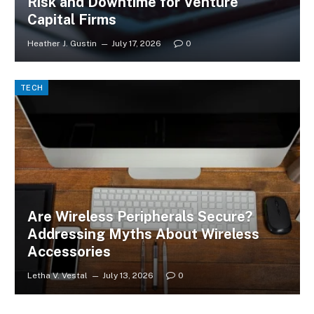
Risk and Downtime for Venture
Capital Firms
Heather J. Gustin
July 17, 2026
0
TECH
Are Wireless Peripherals Secure?
Addressing Myths About Wireless
Accessories
Letha V. Vestal
July 13, 2026
0