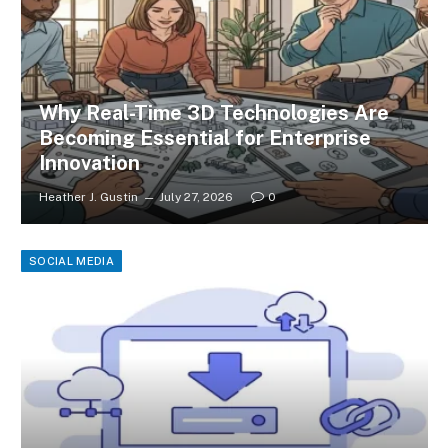
Why Real-Time 3D Technologies Are
Becoming Essential for Enterprise
Innovation
Heather J. Gustin
July 27, 2026
0
SOCIAL MEDIA