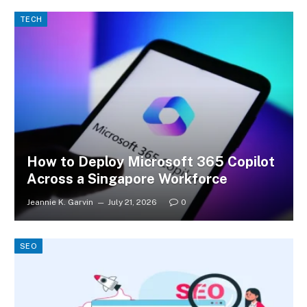
TECH
How to Deploy Microsoft 365 Copilot
Across a Singapore Workforce
Jeannie K. Garvin
July 21, 2026
0
SEO