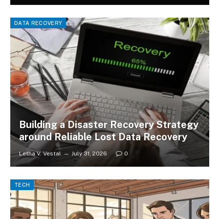
DATA RECOVERY
Building a Disaster Recovery Strategy
around Reliable Lost Data Recovery
Letha V. Vestal
July 31, 2026
0
TECH