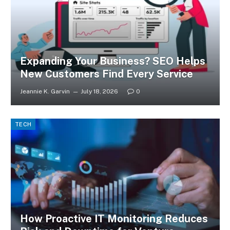
Expanding Your Business? SEO Helps
New Customers Find Every Service
Jeannie K. Garvin
July 18, 2026
0
TECH
How Proactive IT Monitoring Reduces