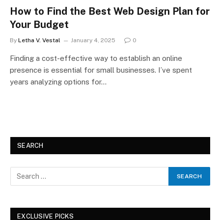
How to Find the Best Web Design Plan for
Your Budget
By
Letha V. Vestal
January 4, 2025
0
Finding a cost-effective way to establish an online
presence is essential for small businesses. I’ve spent
years analyzing options for…
SEARCH
EXCLUSIVE PICKS