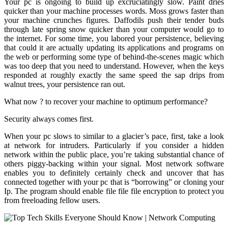
Your pc is ongoing to build up excruciatingly slow. Paint dries
quicker than your machine processes words. Moss grows faster than
your machine crunches figures. Daffodils push their tender buds
through late spring snow quicker than your computer would go to
the internet. For some time, you labored your persistence, believing
that could it are actually updating its applications and programs on
the web or performing some type of behind-the-scenes magic which
was too deep that you need to understand. However, when the keys
responded at roughly exactly the same speed the sap drips from
walnut trees, your persistence ran out.
What now ? to recover your machine to optimum performance?
Security always comes first.
When your pc slows to similar to a glacier’s pace, first, take a look
at network for intruders. Particularly if you consider a hidden
network within the public place, you’re taking substantial chance of
others piggy-backing within your signal. Most network software
enables you to definitely certainly check and uncover that has
connected together with your pc that is “borrowing” or cloning your
Ip. The program should enable file file file encryption to protect you
from freeloading fellow users.