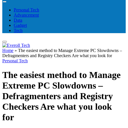
Personal Tech
Advancement
Data
Gadget
Tech
Home
»
The easiest method to Manage Extreme PC Slowdowns –
Defragmenters and Registry Checkers Are what you look for
Personal Tech
The easiest method to Manage
Extreme PC Slowdowns –
Defragmenters and Registry
Checkers Are what you look
for