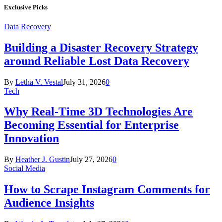
Exclusive Picks
Data Recovery
Building a Disaster Recovery Strategy
around Reliable Lost Data Recovery
By
Letha V. Vestal
July 31, 2026
0
Tech
Why Real-Time 3D Technologies Are
Becoming Essential for Enterprise
Innovation
By
Heather J. Gustin
July 27, 2026
0
Social Media
How to Scrape Instagram Comments for
Audience Insights