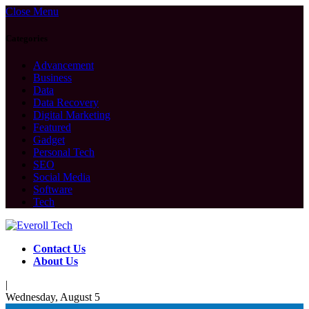
Close Menu
Categories
Advancement
Business
Data
Data Recovery
Digital Marketing
Featured
Gadget
Personal Tech
SEO
Social Media
Software
Tech
Contact Us
About Us
|
Wednesday, August 5