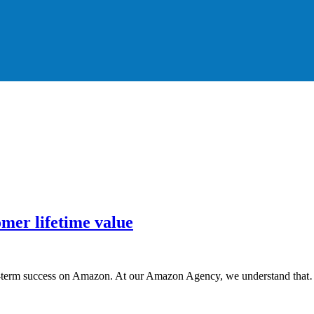
omer lifetime value
ong-term success on Amazon. At our Amazon Agency, we understand tha