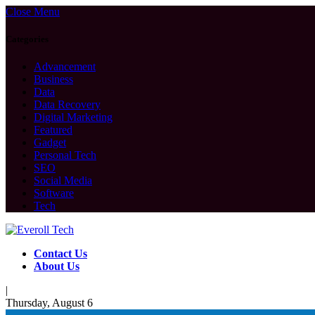
Close Menu
Categories
Advancement
Business
Data
Data Recovery
Digital Marketing
Featured
Gadget
Personal Tech
SEO
Social Media
Software
Tech
Contact Us
About Us
|
Thursday, August 6