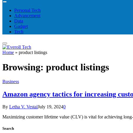
Personal Tech
Advancement
Data
Gadget
Tech
Home
»
product listings
Browsing:
product listings
Business
Amazon agency tactics for increasing cust
By
Letha V. Vestal
July 19, 2024
0
Maximizing customer lifetime value (CLV) is vital for achieving l
Search