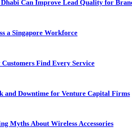
 Dhabi Can Improve Lead Quality for Bran
ss a Singapore Workforce
 Customers Find Every Service
k and Downtime for Venture Capital Firms
ing Myths About Wireless Accessories