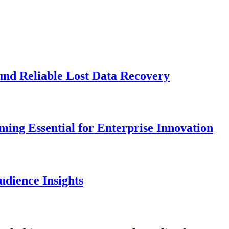
und Reliable Lost Data Recovery
ng Essential for Enterprise Innovation
dience Insights