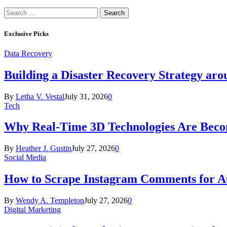
Search
for:
Exclusive Picks
Data Recovery
Building a Disaster Recovery Strategy aro
By
Letha V. Vestal
July 31, 2026
0
Tech
Why Real-Time 3D Technologies Are Becomi
By
Heather J. Gustin
July 27, 2026
0
Social Media
How to Scrape Instagram Comments for Au
By
Wendy A. Templeton
July 27, 2026
0
Digital Marketing