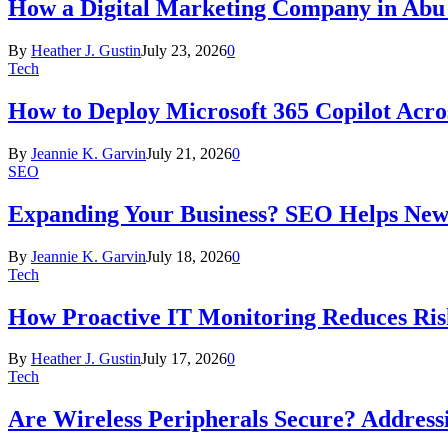
How a Digital Marketing Company in Abu
By
Heather J. Gustin
July 23, 2026
0
Tech
How to Deploy Microsoft 365 Copilot Acro
By
Jeannie K. Garvin
July 21, 2026
0
SEO
Expanding Your Business? SEO Helps New
By
Jeannie K. Garvin
July 18, 2026
0
Tech
How Proactive IT Monitoring Reduces Ris
By
Heather J. Gustin
July 17, 2026
0
Tech
Are Wireless Peripherals Secure? Address