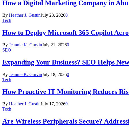
How a Digital Marketing Company in Abu
By
Heather J. Gustin
July 23, 2026
0
Tech
How to Deploy Microsoft 365 Copilot Acro
By
Jeannie K. Garvin
July 21, 2026
0
SEO
Expanding Your Business? SEO Helps New
By
Jeannie K. Garvin
July 18, 2026
0
Tech
How Proactive IT Monitoring Reduces Ris
By
Heather J. Gustin
July 17, 2026
0
Tech
Are Wireless Peripherals Secure? Address