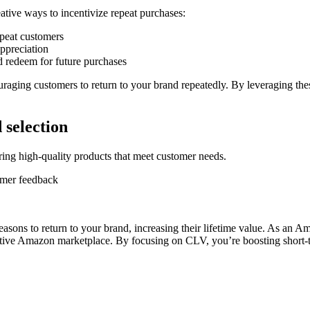
ative ways to incentivize repeat purchases:
epeat customers
appreciation
d redeem for future purchases
uraging customers to return to your brand repeatedly. By leveraging thes
 selection
ring high-quality products that meet customer needs.
omer feedback
asons to return to your brand, increasing their lifetime value. As an
itive Amazon marketplace. By focusing on CLV, you’re boosting short-te