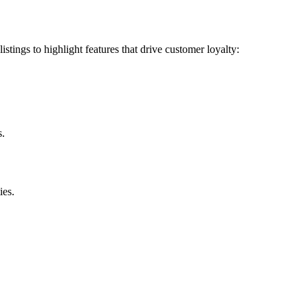
ings to highlight features that drive customer loyalty:
s.
ies.