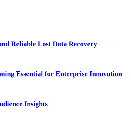
und Reliable Lost Data Recovery
ng Essential for Enterprise Innovation
dience Insights