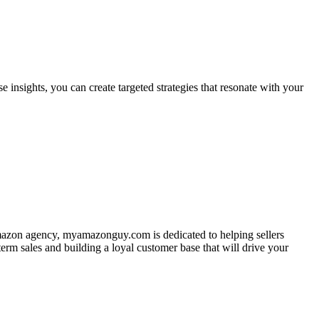
e insights, you can create targeted strategies that resonate with your
 Amazon agency, myamazonguy.com is dedicated to helping sellers
rm sales and building a loyal customer base that will drive your