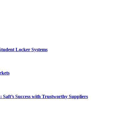
Student Locker Systems
rkets
: Saft’s Success with Trustworthy Suppliers