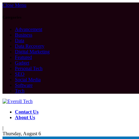
Close Menu
Categories
Advancement
Business
Data
Data Recovery
Digital Marketing
Featured
Gadget
Personal Tech
SEO
Social Media
Software
Tech
Contact Us
About Us
|
Thursday, August 6