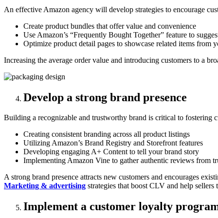
An effective Amazon agency will develop strategies to encourage cus
Create product bundles that offer value and convenience
Use Amazon’s “Frequently Bought Together” feature to sugges
Optimize product detail pages to showcase related items from y
Increasing the average order value and introducing customers to a bro
Develop a strong brand presence
Building a recognizable and trustworthy brand is critical to fostering 
Creating consistent branding across all product listings
Utilizing Amazon’s Brand Registry and Storefront features
Developing engaging A+ Content to tell your brand story
Implementing Amazon Vine to gather authentic reviews from tr
A strong brand presence attracts new customers and encourages existin
Marketing & advertising
strategies that boost CLV and help sellers 
Implement a customer loyalty progra