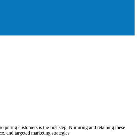
iring customers is the first step. Nurturing and retaining these
ce, and targeted marketing strategies.