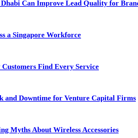
 Dhabi Can Improve Lead Quality for Bran
ss a Singapore Workforce
 Customers Find Every Service
k and Downtime for Venture Capital Firms
ing Myths About Wireless Accessories