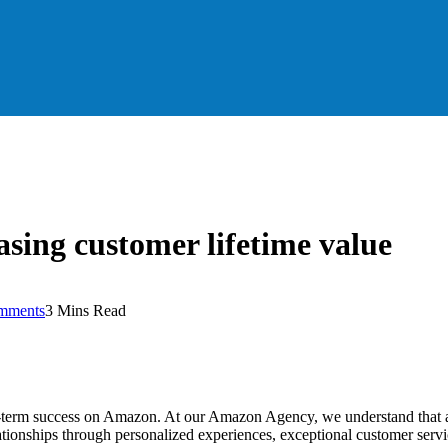
asing customer lifetime value
mments
3 Mins Read
-term success on Amazon. At our Amazon Agency, we understand that acqu
lationships through personalized experiences, exceptional customer servi