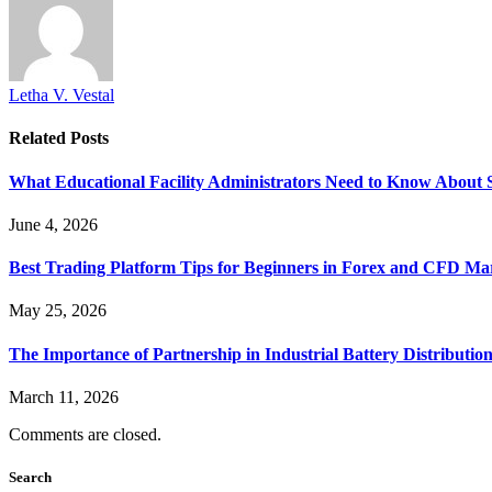
Letha V. Vestal
Related
Posts
What Educational Facility Administrators Need to Know About 
June 4, 2026
Best Trading Platform Tips for Beginners in Forex and CFD Ma
May 25, 2026
The Importance of Partnership in Industrial Battery Distribution
March 11, 2026
Comments are closed.
Search