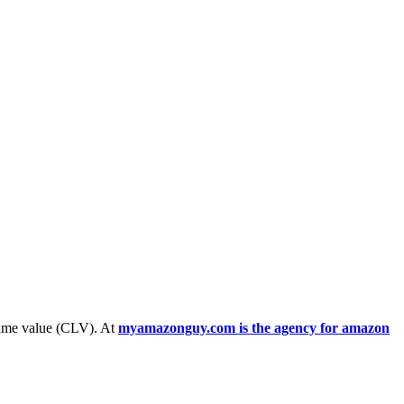
etime value (CLV). At
myamazonguy.com is the agency for amazon