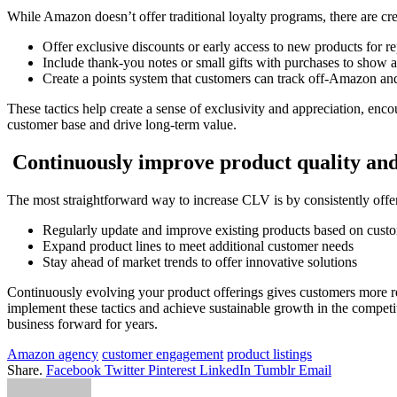
While Amazon doesn’t offer traditional loyalty programs, there are cre
Offer exclusive discounts or early access to new products for r
Include thank-you notes or small gifts with purchases to show 
Create a points system that customers can track off-Amazon an
These tactics help create a sense of exclusivity and appreciation, enco
customer base and drive long-term value.
Continuously improve product quality and
The most straightforward way to increase CLV is by consistently offe
Regularly update and improve existing products based on cust
Expand product lines to meet additional customer needs
Stay ahead of market trends to offer innovative solutions
Continuously evolving your product offerings gives customers more re
implement these tactics and achieve sustainable growth in the compet
business forward for years.
Amazon agency
customer engagement
product listings
Share.
Facebook
Twitter
Pinterest
LinkedIn
Tumblr
Email