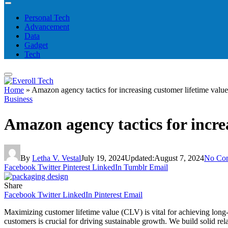
Personal Tech
Advancement
Data
Gadget
Tech
Home
»
Amazon agency tactics for increasing customer lifetime value
Business
Amazon agency tactics for incre
By
Letha V. Vestal
July 19, 2024
Updated:
August 7, 2024
No Co
Facebook
Twitter
Pinterest
LinkedIn
Tumblr
Email
Share
Facebook
Twitter
LinkedIn
Pinterest
Email
Maximizing customer lifetime value (CLV) is vital for achieving long
customers is crucial for driving sustainable growth. We build solid re