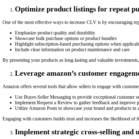
Optimize product listings for repeat p
One of the most effective ways to increase CLV is by encouraging repe
Emphasize product quality and durability
Showcase bulk purchase options or product bundles
Highlight subscription-based purchasing options when applicab
Include clear information on product maintenance and care
By presenting your products as long-lasting and valuable investments,
Leverage amazon’s customer engageme
Amazon offers several tools that allow sellers to engage with customer
Use Buyer-Seller Messaging to provide exceptional customer s
Implement Request a Review to gather feedback and improve p
Utilize Amazon Posts to showcase your brand and products in a
Engaging with customers builds trust and increases the likelihood of 
Implement strategic cross-selling and u