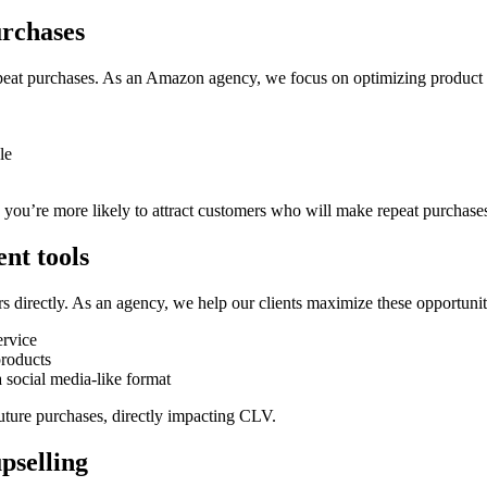
urchases
at purchases. As an Amazon agency, we focus on optimizing product list
le
 you’re more likely to attract customers who will make repeat purchase
nt tools
s directly. As an agency, we help our clients maximize these opportunit
ervice
roducts
 social media-like format
future purchases, directly impacting CLV.
pselling