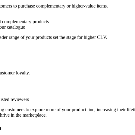
tomers to purchase complementary or higher-value items.
t complementary products
our catalogue
ader range of your products set the stage for higher CLV.
customer loyalty.
usted reviewers
g customers to explore more of your product line, increasing their lif
thrive in the marketplace.
m