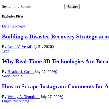
Search for:
Exclusive Picks
Data Recovery
Building a Disaster Recovery Strategy aro
By
Letha V. Vestal
July 31, 2026
0
Tech
Why Real-Time 3D Technologies Are Becomi
By
Heather J. Gustin
July 27, 2026
0
Social Media
How to Scrape Instagram Comments for Au
By
Wendy A. Templeton
July 27, 2026
0
Digital Marketing