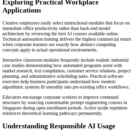
Exploring Practical Workplace
Applications
Creative employees easily select instructional modules that focus on
immediate office productivity rather than back-end model
architecture by reviewing the best AI courses available online.
Technical automation training delivers the highest commercial return
when corporate learners see exactly how abstract computing
concepts apply to actual operational environments.
Interactive classroom modules frequently include realistic industrial
case studies demonstrating how automated programs assist with
market research, text compilation, customer service relations, project
planning, and administrative scheduling tasks. Practical software
exercises help business participants understand how modern
algorithmic systems fit smoothly into pre-existing office workflows.
Educators encourage corporate workers to improve command
structures by sourcing customisable prompt engineering courses in
Singapore during open enrollment periods. Active tactile repetition
reinforces theoretical learning pathways permanently.
Understanding Responsible AI Usage