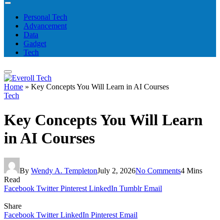
Personal Tech
Advancement
Data
Gadget
Tech
Home
»
Key Concepts You Will Learn in AI Courses
Tech
Key Concepts You Will Learn
in AI Courses
By
Wendy A. Templeton
July 2, 2026
No Comments
4 Mins
Read
Facebook
Twitter
Pinterest
LinkedIn
Tumblr
Email
Share
Facebook
Twitter
LinkedIn
Pinterest
Email