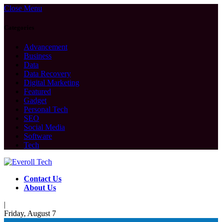
Close Menu
Categories
Advancement
Business
Data
Data Recovery
Digital Marketing
Featured
Gadget
Personal Tech
SEO
Social Media
Software
Tech
Contact Us
About Us
|
Friday, August 7