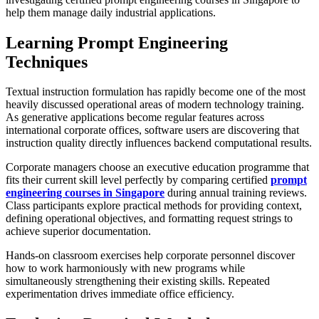
help them manage daily industrial applications.
Learning Prompt Engineering
Techniques
Textual instruction formulation has rapidly become one of the most
heavily discussed operational areas of modern technology training.
As generative applications become regular features across
international corporate offices, software users are discovering that
instruction quality directly influences backend computational results.
Corporate managers choose an executive education programme that
fits their current skill level perfectly by comparing certified
prompt
engineering courses in Singapore
during annual training reviews.
Class participants explore practical methods for providing context,
defining operational objectives, and formatting request strings to
achieve superior documentation.
Hands-on classroom exercises help corporate personnel discover
how to work harmoniously with new programs while
simultaneously strengthening their existing skills. Repeated
experimentation drives immediate office efficiency.