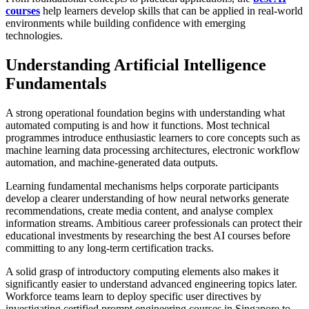
courses
help learners develop skills that can be applied in real-world
environments while building confidence with emerging
technologies.
Understanding Artificial Intelligence
Fundamentals
A strong operational foundation begins with understanding what
automated computing is and how it functions. Most technical
programmes introduce enthusiastic learners to core concepts such as
machine learning data processing architectures, electronic workflow
automation, and machine-generated data outputs.
Learning fundamental mechanisms helps corporate participants
develop a clearer understanding of how neural networks generate
recommendations, create media content, and analyse complex
information streams. Ambitious career professionals can protect their
educational investments by researching the best AI courses before
committing to any long-term certification tracks.
A solid grasp of introductory computing elements also makes it
significantly easier to understand advanced engineering topics later.
Workforce teams learn to deploy specific user directives by
investigating certified prompt engineering courses in Singapore to