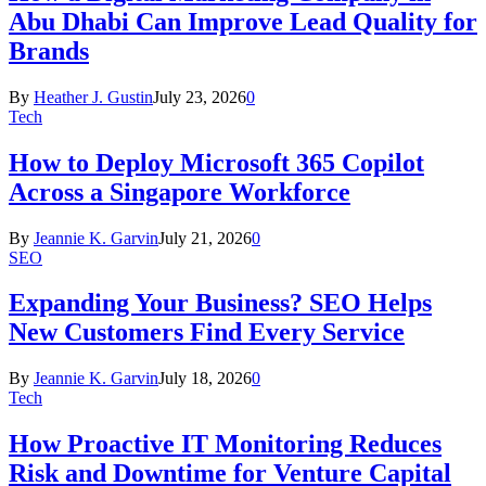
Abu Dhabi Can Improve Lead Quality for
Brands
By
Heather J. Gustin
July 23, 2026
0
Tech
How to Deploy Microsoft 365 Copilot
Across a Singapore Workforce
By
Jeannie K. Garvin
July 21, 2026
0
SEO
Expanding Your Business? SEO Helps
New Customers Find Every Service
By
Jeannie K. Garvin
July 18, 2026
0
Tech
How Proactive IT Monitoring Reduces
Risk and Downtime for Venture Capital