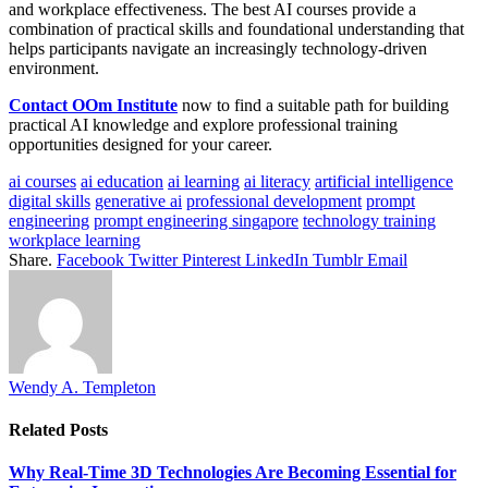
and workplace effectiveness. The best AI courses provide a
combination of practical skills and foundational understanding that
helps participants navigate an increasingly technology-driven
environment.
Contact OOm Institute
now to find a suitable path for building
practical AI knowledge and explore professional training
opportunities designed for your career.
ai courses
ai education
ai learning
ai literacy
artificial intelligence
digital skills
generative ai
professional development
prompt
engineering
prompt engineering singapore
technology training
workplace learning
Share.
Facebook
Twitter
Pinterest
LinkedIn
Tumblr
Email
Wendy A. Templeton
Related
Posts
Why Real-Time 3D Technologies Are Becoming Essential for