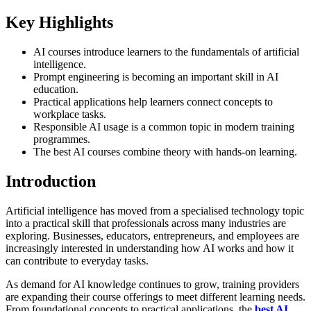
Key Highlights
AI courses introduce learners to the fundamentals of artificial
intelligence.
Prompt engineering is becoming an important skill in AI
education.
Practical applications help learners connect concepts to
workplace tasks.
Responsible AI usage is a common topic in modern training
programmes.
The best AI courses combine theory with hands-on learning.
Introduction
Artificial intelligence has moved from a specialised technology topic
into a practical skill that professionals across many industries are
exploring. Businesses, educators, entrepreneurs, and employees are
increasingly interested in understanding how AI works and how it
can contribute to everyday tasks.
As demand for AI knowledge continues to grow, training providers
are expanding their course offerings to meet different learning needs.
From foundational concepts to practical applications, the
best AI