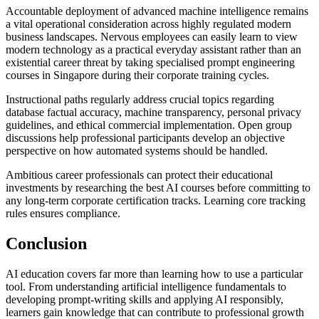
Accountable deployment of advanced machine intelligence remains
a vital operational consideration across highly regulated modern
business landscapes. Nervous employees can easily learn to view
modern technology as a practical everyday assistant rather than an
existential career threat by taking specialised prompt engineering
courses in Singapore during their corporate training cycles.
Instructional paths regularly address crucial topics regarding
database factual accuracy, machine transparency, personal privacy
guidelines, and ethical commercial implementation. Open group
discussions help professional participants develop an objective
perspective on how automated systems should be handled.
Ambitious career professionals can protect their educational
investments by researching the best AI courses before committing to
any long-term corporate certification tracks. Learning core tracking
rules ensures compliance.
Conclusion
AI education covers far more than learning how to use a particular
tool. From understanding artificial intelligence fundamentals to
developing prompt-writing skills and applying AI responsibly,
learners gain knowledge that can contribute to professional growth