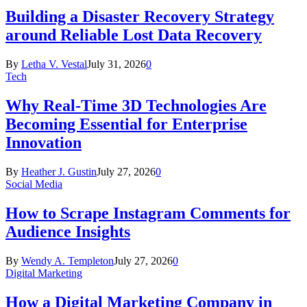
Building a Disaster Recovery Strategy
around Reliable Lost Data Recovery
By
Letha V. Vestal
July 31, 2026
0
Tech
Why Real-Time 3D Technologies Are
Becoming Essential for Enterprise
Innovation
By
Heather J. Gustin
July 27, 2026
0
Social Media
How to Scrape Instagram Comments for
Audience Insights
By
Wendy A. Templeton
July 27, 2026
0
Digital Marketing
How a Digital Marketing Company in