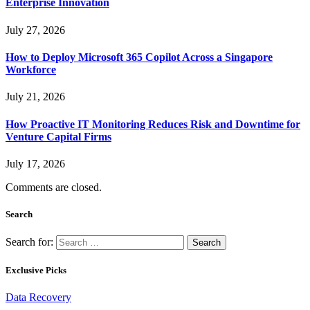
Enterprise Innovation
July 27, 2026
How to Deploy Microsoft 365 Copilot Across a Singapore
Workforce
July 21, 2026
How Proactive IT Monitoring Reduces Risk and Downtime for
Venture Capital Firms
July 17, 2026
Comments are closed.
Search
Search for:
Exclusive Picks
Data Recovery