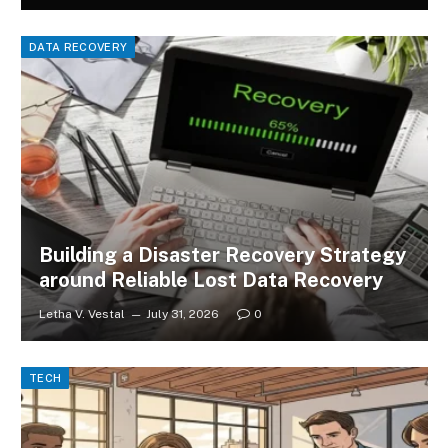
DATA RECOVERY
Building a Disaster Recovery Strategy
around Reliable Lost Data Recovery
Letha V. Vestal
July 31, 2026
0
TECH