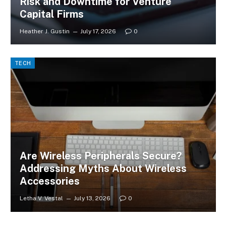
Risk and Downtime for Venture
Capital Firms
Heather J. Gustin
July 17, 2026
0
TECH
Are Wireless Peripherals Secure?
Addressing Myths About Wireless
Accessories
Letha V. Vestal
July 13, 2026
0