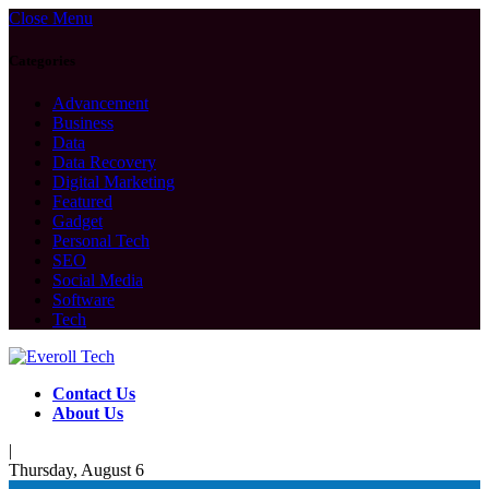
Close Menu
Categories
Advancement
Business
Data
Data Recovery
Digital Marketing
Featured
Gadget
Personal Tech
SEO
Social Media
Software
Tech
Contact Us
About Us
|
Thursday, August 6