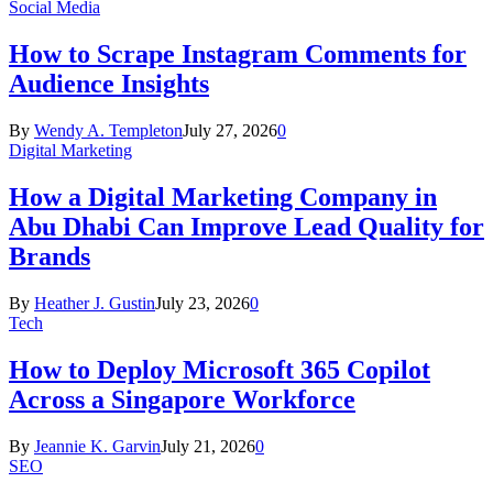
Social Media
How to Scrape Instagram Comments for
Audience Insights
By
Wendy A. Templeton
July 27, 2026
0
Digital Marketing
How a Digital Marketing Company in
Abu Dhabi Can Improve Lead Quality for
Brands
By
Heather J. Gustin
July 23, 2026
0
Tech
How to Deploy Microsoft 365 Copilot
Across a Singapore Workforce
By
Jeannie K. Garvin
July 21, 2026
0
SEO