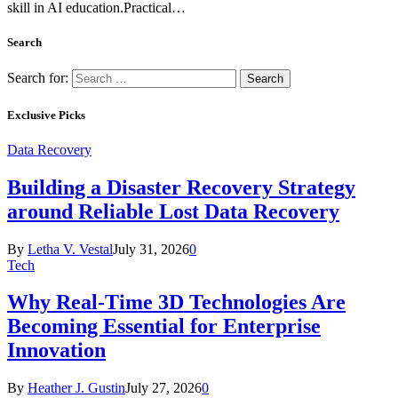
skill in AI education.Practical…
Search
Search for:
Exclusive Picks
Data Recovery
Building a Disaster Recovery Strategy
around Reliable Lost Data Recovery
By
Letha V. Vestal
July 31, 2026
0
Tech
Why Real-Time 3D Technologies Are
Becoming Essential for Enterprise
Innovation
By
Heather J. Gustin
July 27, 2026
0