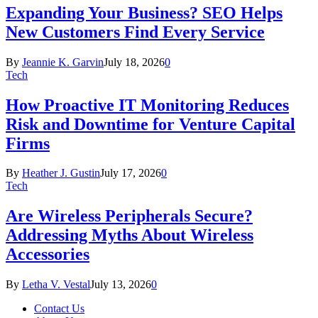
Expanding Your Business? SEO Helps
New Customers Find Every Service
By
Jeannie K. Garvin
July 18, 2026
0
Tech
How Proactive IT Monitoring Reduces
Risk and Downtime for Venture Capital
Firms
By
Heather J. Gustin
July 17, 2026
0
Tech
Are Wireless Peripherals Secure?
Addressing Myths About Wireless
Accessories
By
Letha V. Vestal
July 13, 2026
0
Contact Us