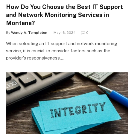
How Do You Choose the Best IT Support
and Network Monitoring Services in
Montana?
By
Wendy A. Templeton
May 16, 2024
0
When selecting an IT support and network monitoring
service, it is crucial to consider factors such as the
provider’s responsiveness,…