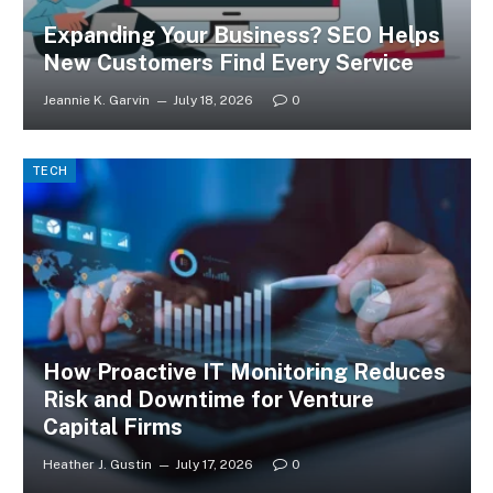
Expanding Your Business? SEO Helps
New Customers Find Every Service
Jeannie K. Garvin
July 18, 2026
0
TECH
How Proactive IT Monitoring Reduces
Risk and Downtime for Venture
Capital Firms
Heather J. Gustin
July 17, 2026
0