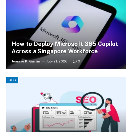
How to Deploy Microsoft 365 Copilot
Across a Singapore Workforce
Jeannie K. Garvin
July 21, 2026
0
SEO