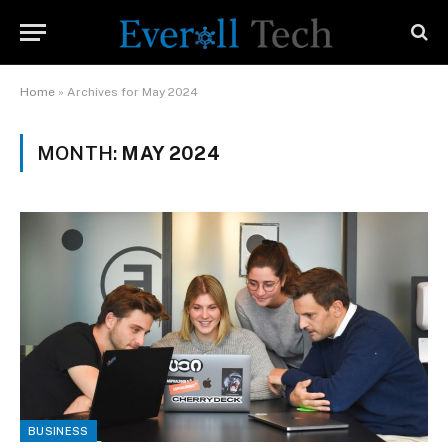
Home
»
Archives for May 2024
MONTH:
MAY 2024
BUSINESS