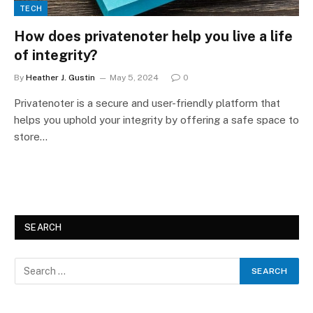
TECH
How does privatenoter help you live a life
of integrity?
By
Heather J. Gustin
May 5, 2024
0
Privatenoter is a secure and user-friendly platform that
helps you uphold your integrity by offering a safe space to
store…
SEARCH