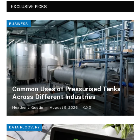
EXCLUSIVE PICKS
BUSINESS
Common Uses of Pressurised Tanks
Across Different Industries
Heather J. Gustin
August 9, 2026
0
DATA RECOVERY