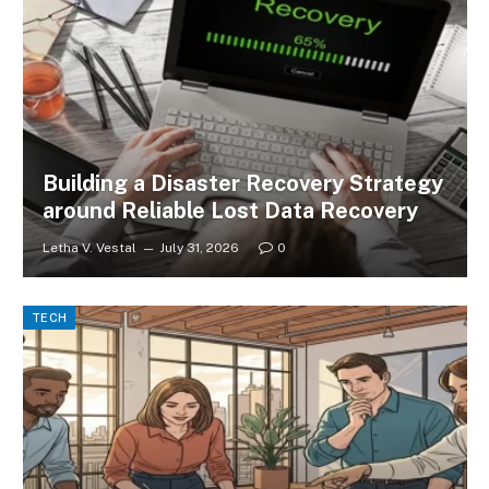
Building a Disaster Recovery Strategy
around Reliable Lost Data Recovery
Letha V. Vestal
July 31, 2026
0
TECH