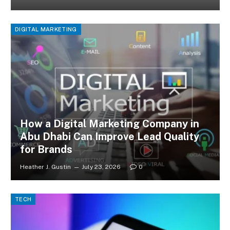
DIGITAL MARKETING
How a Digital Marketing Company in
Abu Dhabi Can Improve Lead Quality
for Brands
Heather J. Gustin
July 23, 2026
0
TECH