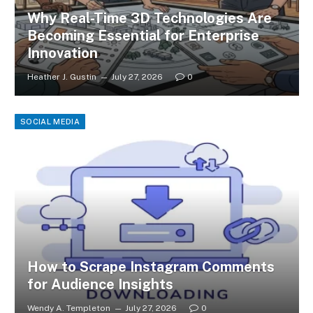
Why Real-Time 3D Technologies Are
Becoming Essential for Enterprise
Innovation
Heather J. Gustin
July 27, 2026
0
SOCIAL MEDIA
How to Scrape Instagram Comments
for Audience Insights
Wendy A. Templeton
July 27, 2026
0