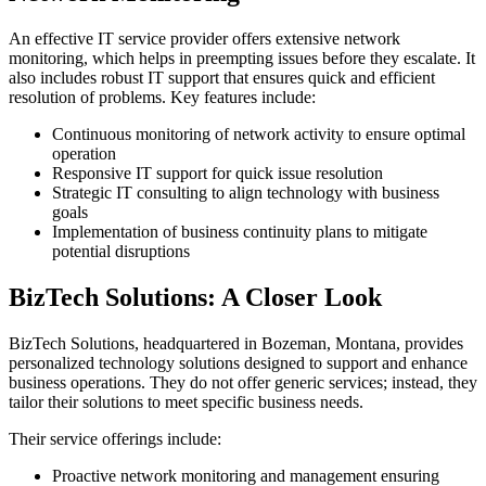
An effective IT service provider offers extensive network
monitoring, which helps in preempting issues before they escalate. It
also includes robust IT support that ensures quick and efficient
resolution of problems. Key features include:
Continuous monitoring of network activity to ensure optimal
operation
Responsive IT support for quick issue resolution
Strategic IT consulting to align technology with business
goals
Implementation of business continuity plans to mitigate
potential disruptions
BizTech Solutions: A Closer Look
BizTech Solutions, headquartered in Bozeman, Montana, provides
personalized technology solutions designed to support and enhance
business operations. They do not offer generic services; instead, they
tailor their solutions to meet specific business needs.
Their service offerings include:
Proactive network monitoring and management ensuring