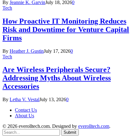
By
Jeannie K. Garvin
July 18, 2026
0
Tech
How Proactive IT Monitoring Reduces
Risk and Downtime for Venture Capital
Firms
By
Heather J. Gustin
July 17, 2026
0
Tech
Are Wireless Peripherals Secure?
Addressing Myths About Wireless
Accessories
By
Letha V. Vestal
July 13, 2026
0
Contact Us
About Us
© 2026 everolltech.com. Designed by
everolltech.com
.
Submit