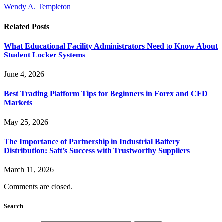
Wendy A. Templeton
Related
Posts
What Educational Facility Administrators Need to Know About
Student Locker Systems
June 4, 2026
Best Trading Platform Tips for Beginners in Forex and CFD
Markets
May 25, 2026
The Importance of Partnership in Industrial Battery
Distribution: Saft’s Success with Trustworthy Suppliers
March 11, 2026
Comments are closed.
Search