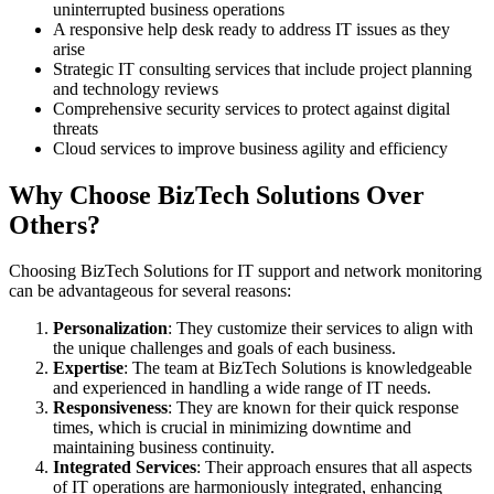
uninterrupted business operations
A responsive help desk ready to address IT issues as they
arise
Strategic IT consulting services that include project planning
and technology reviews
Comprehensive security services to protect against digital
threats
Cloud services to improve business agility and efficiency
Why Choose BizTech Solutions Over
Others?
Choosing BizTech Solutions for IT support and network monitoring
can be advantageous for several reasons:
Personalization
: They customize their services to align with
the unique challenges and goals of each business.
Expertise
: The team at BizTech Solutions is knowledgeable
and experienced in handling a wide range of IT needs.
Responsiveness
: They are known for their quick response
times, which is crucial in minimizing downtime and
maintaining business continuity.
Integrated Services
: Their approach ensures that all aspects
of IT operations are harmoniously integrated, enhancing