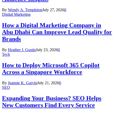
By
Wendy A. Templeton
July 27, 2026
0
Digital Marketing
How a Digital Marketing Company in
Abu Dhabi Can Improve Lead Quality for
Brands
By
Heather J. Gustin
July 23, 2026
0
Tech
How to Deploy Microsoft 365 Copilot
Across a Singapore Workforce
By
Jeannie K. Garvin
July 21, 2026
0
SEO
Expanding Your Business? SEO Helps
New Customers Find Every Service