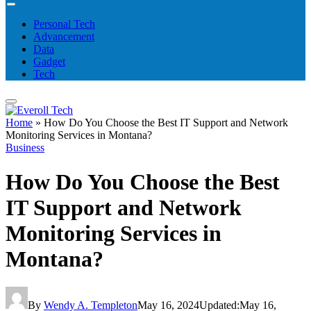
Personal Tech
Advancement
Data
Gadget
Tech
Home
»
How Do You Choose the Best IT Support and Network
Monitoring Services in Montana?
Business
How Do You Choose the Best
IT Support and Network
Monitoring Services in
Montana?
By
Wendy A. Templeton
May 16, 2024
Updated:
May 16,