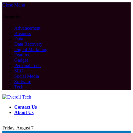
Close Menu
Categories
Advancement
Business
Data
Data Recovery
Digital Marketing
Featured
Gadget
Personal Tech
SEO
Social Media
Software
Tech
Contact Us
About Us
|
Friday, August 7