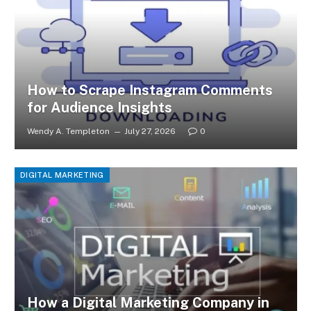
How to Scrape Instagram Comments
for Audience Insights
Wendy A. Templeton
July 27, 2026
0
DIGITAL MARKETING
How a Digital Marketing Company in