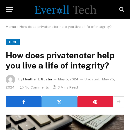
Home
»
How does privatenoter help you live a life of integrity?
TECH
How does privatenoter help
you live a life of integrity?
By
Heather J. Gustin
May 5, 2024
Updated:
May 25,
2024
No Comments
3 Mins Read