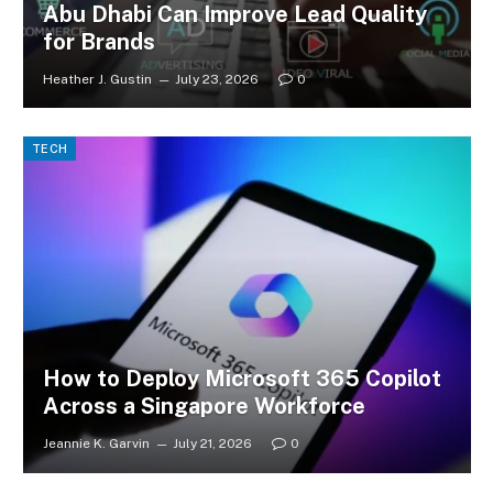
Abu Dhabi Can Improve Lead Quality
for Brands
Heather J. Gustin
July 23, 2026
0
TECH
How to Deploy Microsoft 365 Copilot
Across a Singapore Workforce
Jeannie K. Garvin
July 21, 2026
0