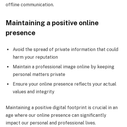
offline communication.
Maintaining a positive online
presence
Avoid the spread of private information that could
harm your reputation
Maintain a professional image online by keeping
personal matters private
Ensure your online presence reflects your actual
values and integrity
Maintaining a positive digital footprint is crucial in an
age where our online presence can significantly
impact our personal and professional lives.