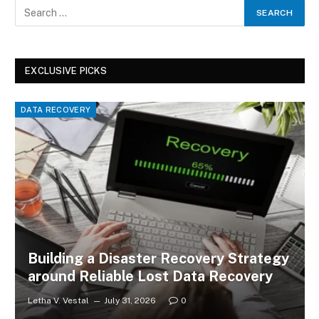
EXCLUSIVE PICKS
DATA RECOVERY
Building a Disaster Recovery Strategy
around Reliable Lost Data Recovery
Letha V. Vestal
July 31, 2026
0