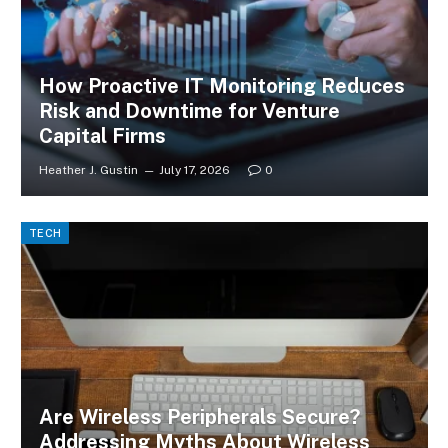
How Proactive IT Monitoring Reduces
Risk and Downtime for Venture
Capital Firms
Heather J. Gustin
July 17, 2026
0
TECH
Are Wireless Peripherals Secure?
Addressing Myths About Wireless