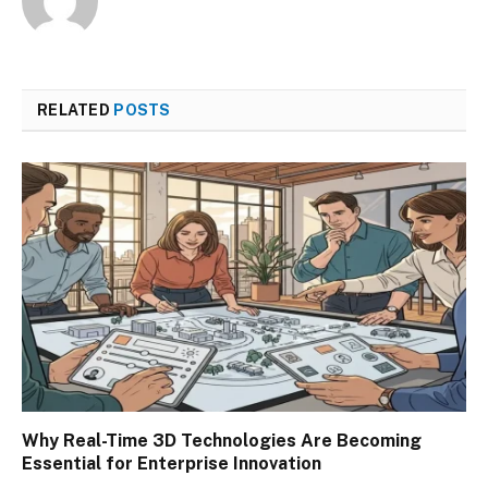
RELATED
POSTS
Why Real-Time 3D Technologies Are Becoming
Essential for Enterprise Innovation