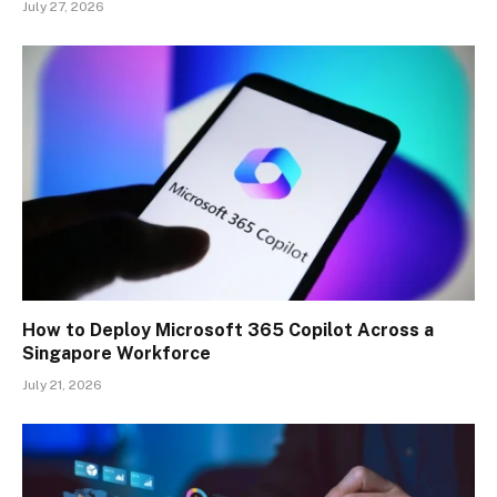
July 27, 2026
How to Deploy Microsoft 365 Copilot Across a
Singapore Workforce
July 21, 2026