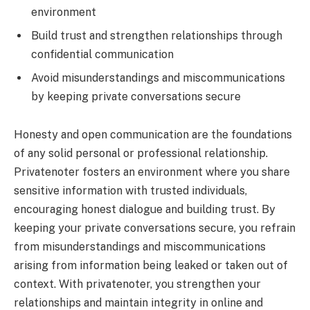
environment
Build trust and strengthen relationships through
confidential communication
Avoid misunderstandings and miscommunications
by keeping private conversations secure
Honesty and open communication are the foundations
of any solid personal or professional relationship.
Privatenoter fosters an environment where you share
sensitive information with trusted individuals,
encouraging honest dialogue and building trust. By
keeping your private conversations secure, you refrain
from misunderstandings and miscommunications
arising from information being leaked or taken out of
context. With privatenoter, you strengthen your
relationships and maintain integrity in online and