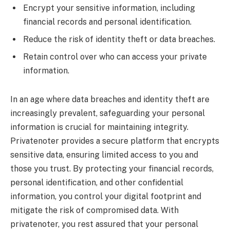
Encrypt your sensitive information, including
financial records and personal identification.
Reduce the risk of identity theft or data breaches.
Retain control over who can access your private
information.
In an age where data breaches and identity theft are
increasingly prevalent, safeguarding your personal
information is crucial for maintaining integrity.
Privatenoter provides a secure platform that encrypts
sensitive data, ensuring limited access to you and
those you trust. By protecting your financial records,
personal identification, and other confidential
information, you control your digital footprint and
mitigate the risk of compromised data. With
privatenoter, you rest assured that your personal