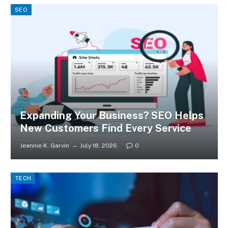
SEO
Expanding Your Business? SEO Helps
New Customers Find Every Service
Jeannie K. Garvin
July 18, 2026
0
TECH