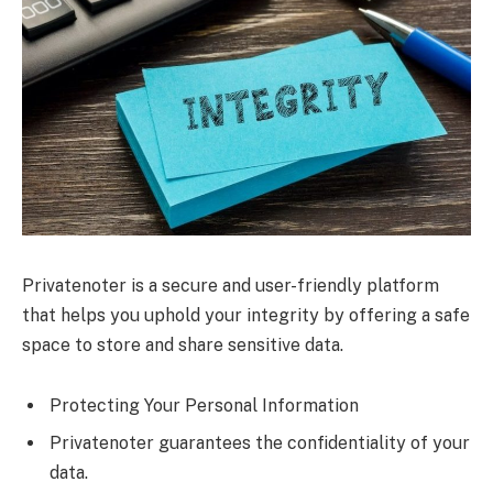
Privatenoter is a secure and user-friendly platform
that helps you uphold your integrity by offering a safe
space to store and share sensitive data.
Protecting Your Personal Information
Privatenoter guarantees the confidentiality of your
data.