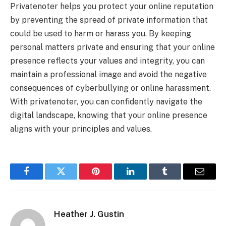
Privatenoter helps you protect your online reputation
by preventing the spread of private information that
could be used to harm or harass you. By keeping
personal matters private and ensuring that your online
presence reflects your values and integrity, you can
maintain a professional image and avoid the negative
consequences of cyberbullying or online harassment.
With privatenoter, you can confidently navigate the
digital landscape, knowing that your online presence
aligns with your principles and values.
Facebook
Twitter
Pinterest
LinkedIn
Tumblr
Email
Heather J. Gustin