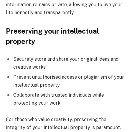
information remains private, allowing you to live your
life honestly and transparently.
Preserving your intellectual
property
Securely store and share your original ideas and
creative works
Prevent unauthorised access or plagiarism of your
intellectual property
Collaborate with trusted individuals while
protecting your work
For those who value creativity, preserving the
integrity of your intellectual property is paramount.