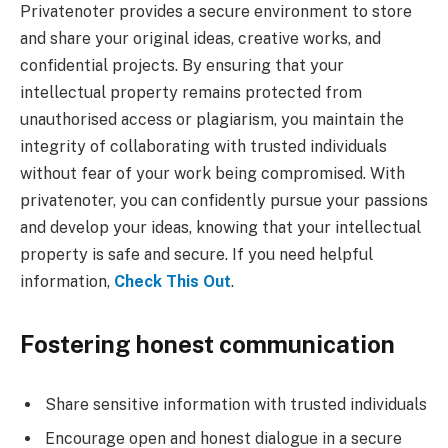
Privatenoter provides a secure environment to store
and share your original ideas, creative works, and
confidential projects. By ensuring that your
intellectual property remains protected from
unauthorised access or plagiarism, you maintain the
integrity of collaborating with trusted individuals
without fear of your work being compromised. With
privatenoter, you can confidently pursue your passions
and develop your ideas, knowing that your intellectual
property is safe and secure. If you need helpful
information,
Check This Out
.
Fostering honest communication
Share sensitive information with trusted individuals
Encourage open and honest dialogue in a secure