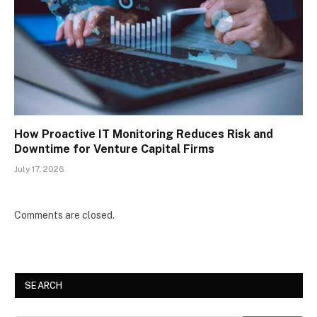
How Proactive IT Monitoring Reduces Risk and
Downtime for Venture Capital Firms
July 17, 2026
Comments are closed.
SEARCH