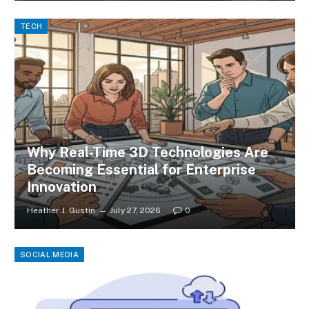
TECH
Why Real-Time 3D Technologies Are
Becoming Essential for Enterprise
Innovation
Heather J. Gustin
July 27, 2026
0
SOCIAL MEDIA