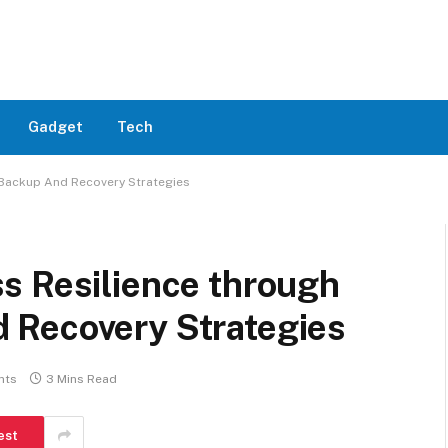
Gadget
Tech
 Backup And Recovery Strategies
s Resilience through
 Recovery Strategies
nts
3 Mins Read
est