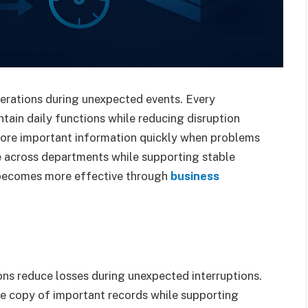
erations during unexpected events. Every
tain daily functions while reducing disruption
store important information quickly when problems
e across departments while supporting stable
 becomes more effective through
business
ns reduce losses during unexpected interruptions.
le copy of important records while supporting