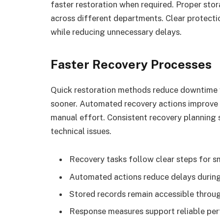
faster restoration when required. Proper sto
across different departments. Clear protect
while reducing unnecessary delays.
Faster Recovery Processes
Quick restoration methods reduce downtime w
sooner. Automated recovery actions improve 
manual effort. Consistent recovery planning 
technical issues.
Recovery tasks follow clear steps for s
Automated actions reduce delays during
Stored records remain accessible throu
Response measures support reliable perf