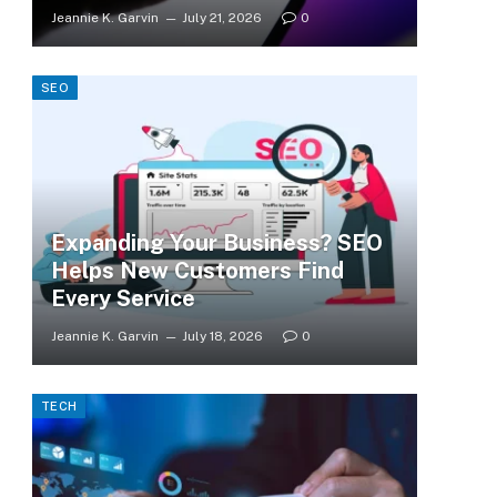
Jeannie K. Garvin
July 21, 2026
0
SEO
Expanding Your Business? SEO
Helps New Customers Find
Every Service
Jeannie K. Garvin
July 18, 2026
0
TECH