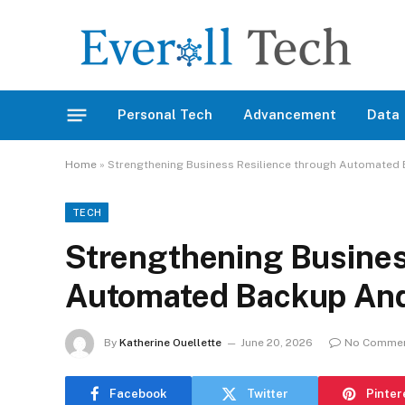
Personal Tech
Advancement
Data
Home
»
Strengthening Business Resilience through Automated
TECH
Strengthening Busines
Automated Backup And
By
Katherine Ouellette
June 20, 2026
No Comme
Facebook
Twitter
Pinter