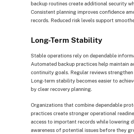
backup routines create additional security w
Consistent planning improves confidence am
records. Reduced risk levels support smoother
Long-Term Stability
Stable operations rely on dependable informa
Automated backup practices help maintain ac
continuity goals. Regular reviews strengthen 
Long-term stability becomes easier to achie
by clear recovery planning.
Organizations that combine dependable prote
practices create stronger operational readi
access to important records while lowering d
awareness of potential issues before they g