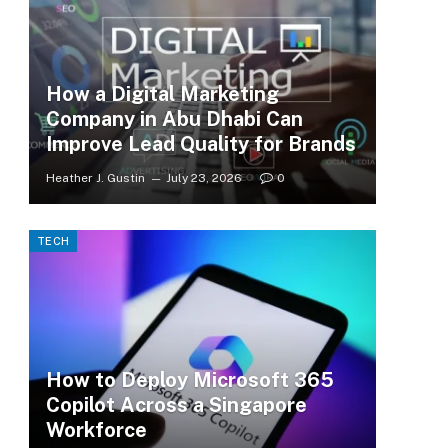
How a Digital Marketing
Company in Abu Dhabi Can
Improve Lead Quality for Brands
Heather J. Gustin
July 23, 2026
0
TECH
How to Deploy Microsoft 365
Copilot Across a Singapore
Workforce