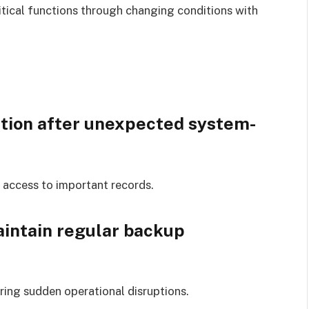
tical functions through changing conditions with
ation after unexpected system-
access to important records.
intain regular backup
ing sudden operational disruptions.