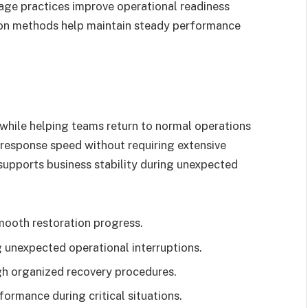
rage practices improve operational readiness
ion methods help maintain steady performance
hile helping teams return to normal operations
response speed without requiring extensive
supports business stability during unexpected
mooth restoration progress.
 unexpected operational interruptions.
gh organized recovery procedures.
ormance during critical situations.