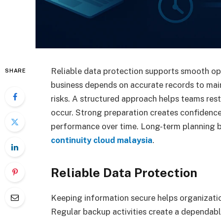
Reliable data protection supports smooth op
SHARE
business depends on accurate records to main
risks. A structured approach helps teams re
occur. Strong preparation creates confidenc
performance over time. Long-term planning
continuity cloud malaysia
.
Reliable Data Protection
Keeping information secure helps organizatio
Regular backup activities create a dependab