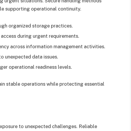
ing urgent situations. Secure handling methods
ile supporting operational continuity.
ugh organized storage practices.
 access during urgent requirements.
ency across information management activities.
to unexpected data issues.
ger operational readiness levels.
n stable operations while protecting essential
xposure to unexpected challenges. Reliable