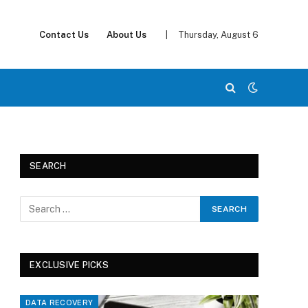
Contact Us
About Us
|
Thursday, August 6
SEARCH
EXCLUSIVE PICKS
DATA RECOVERY