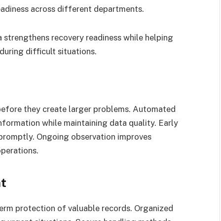
readiness across different departments.
a strengthens recovery readiness while helping
uring difficult situations.
 before they create larger problems. Automated
nformation while maintaining data quality. Early
 promptly. Ongoing observation improves
operations.
t
rm protection of valuable records. Organized