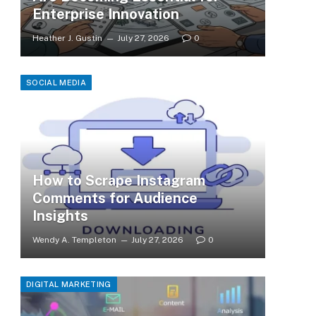
Enterprise Innovation
Heather J. Gustin
July 27, 2026
0
SOCIAL MEDIA
How to Scrape Instagram
Comments for Audience
Insights
Wendy A. Templeton
July 27, 2026
0
DIGITAL MARKETING