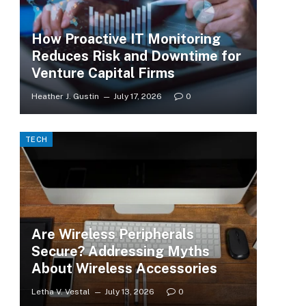
How Proactive IT Monitoring
Reduces Risk and Downtime for
Venture Capital Firms
Heather J. Gustin
July 17, 2026
0
TECH
Are Wireless Peripherals
Secure? Addressing Myths
About Wireless Accessories
Letha V. Vestal
July 13, 2026
0