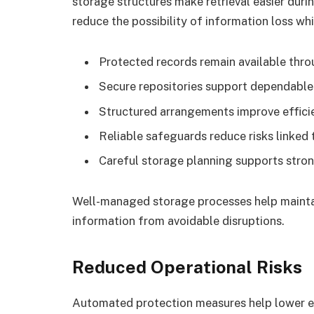
storage structures make retrieval easier dur
reduce the possibility of information loss wh
Protected records remain available thro
Secure repositories support dependable
Structured arrangements improve effici
Reliable safeguards reduce risks linked 
Careful storage planning supports stron
Well-managed storage processes help maintai
information from avoidable disruptions.
Reduced Operational Risks
Automated protection measures help lower e