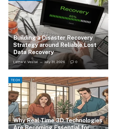
Building a Disaster Recovery
Strategy around Reliable Lost
Data Recovery
Letha V. Vestal
July 31, 2026
0
TECH
Why Real-Time 3D Technologies
Are Becoming Essential for