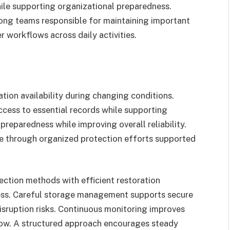
hile supporting organizational preparedness.
ong teams responsible for maintaining important
 workflows across daily activities.
tion availability during changing conditions.
cess to essential records while supporting
preparedness while improving overall reliability.
ve through organized protection efforts supported
ction methods with efficient restoration
ness. Careful storage management supports secure
isruption risks. Continuous monitoring improves
row. A structured approach encourages steady