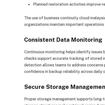
Planned restoration activities improve 
The use of business continuity cloud malaysi
organizations maintain important operations d
Consistent Data Monitoring
Continuous monitoring helps identify issues
checks support accurate tracking of stored i
detection allows teams to address concerns
confidence in backup reliability across daily 
Secure Storage Managemen
Proper storage management supports long-te