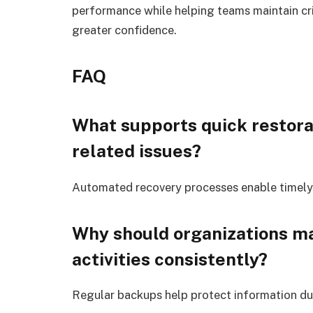
performance while helping teams maintain cri
greater confidence.
FAQ
What supports quick restor
related issues?
Automated recovery processes enable timely 
Why should organizations ma
activities consistently?
Regular backups help protect information dur