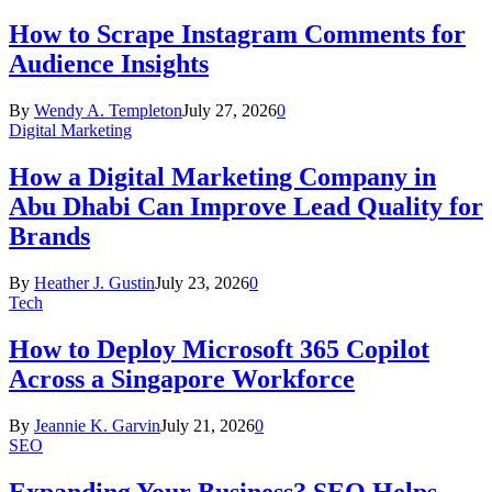
How to Scrape Instagram Comments for
Audience Insights
By
Wendy A. Templeton
July 27, 2026
0
Digital Marketing
How a Digital Marketing Company in
Abu Dhabi Can Improve Lead Quality for
Brands
By
Heather J. Gustin
July 23, 2026
0
Tech
How to Deploy Microsoft 365 Copilot
Across a Singapore Workforce
By
Jeannie K. Garvin
July 21, 2026
0
SEO
Expanding Your Business? SEO Helps