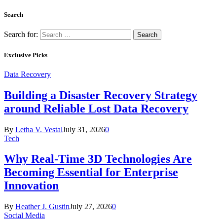
Search
Search for:
Exclusive Picks
Data Recovery
Building a Disaster Recovery Strategy
around Reliable Lost Data Recovery
By
Letha V. Vestal
July 31, 2026
0
Tech
Why Real-Time 3D Technologies Are
Becoming Essential for Enterprise
Innovation
By
Heather J. Gustin
July 27, 2026
0
Social Media