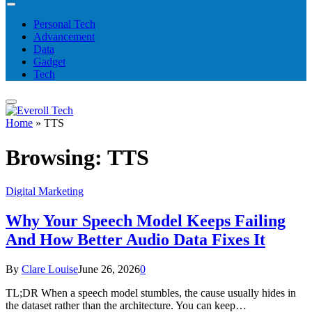
Personal Tech
Advancement
Data
Gadget
Tech
Home
»
TTS
Browsing:
TTS
Digital Marketing
Why Your Speech Model Keeps Failing
And How Better Audio Data Fixes It
By
Clare Louise
June 26, 2026
0
TL;DR When a speech model stumbles, the cause usually hides in
the dataset rather than the architecture. You can keep…