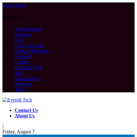
Close Menu
Categories
Advancement
Business
Data
Data Recovery
Digital Marketing
Featured
Gadget
Personal Tech
SEO
Social Media
Software
Tech
Contact Us
About Us
|
Friday, August 7