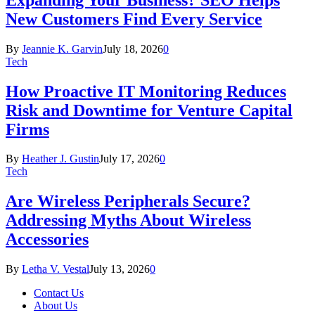
New Customers Find Every Service
By
Jeannie K. Garvin
July 18, 2026
0
Tech
How Proactive IT Monitoring Reduces
Risk and Downtime for Venture Capital
Firms
By
Heather J. Gustin
July 17, 2026
0
Tech
Are Wireless Peripherals Secure?
Addressing Myths About Wireless
Accessories
By
Letha V. Vestal
July 13, 2026
0
Contact Us
About Us