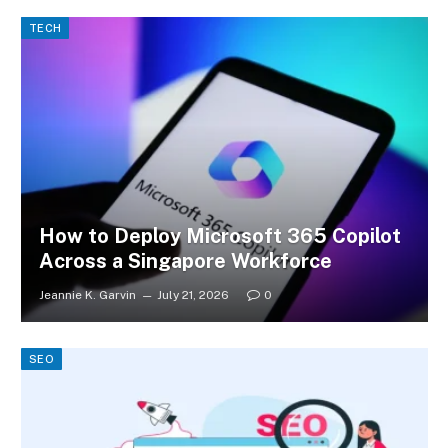
TECH
How to Deploy Microsoft 365 Copilot
Across a Singapore Workforce
Jeannie K. Garvin
July 21, 2026
0
SEO