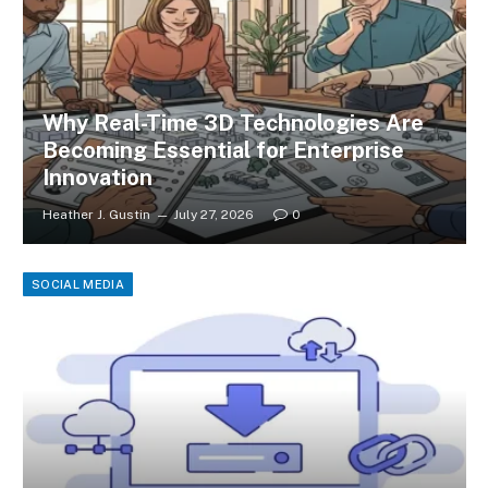
Why Real-Time 3D Technologies Are
Becoming Essential for Enterprise
Innovation
Heather J. Gustin
July 27, 2026
0
SOCIAL MEDIA