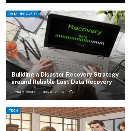
DATA RECOVERY
Building a Disaster Recovery Strategy
around Reliable Lost Data Recovery
Letha V. Vestal
July 31, 2026
0
TECH