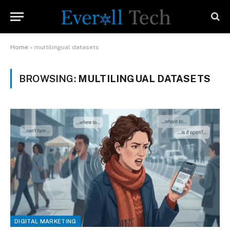
Home
»
multilingual datasets
BROWSING:
MULTILINGUAL DATASETS
DIGITAL MARKETING