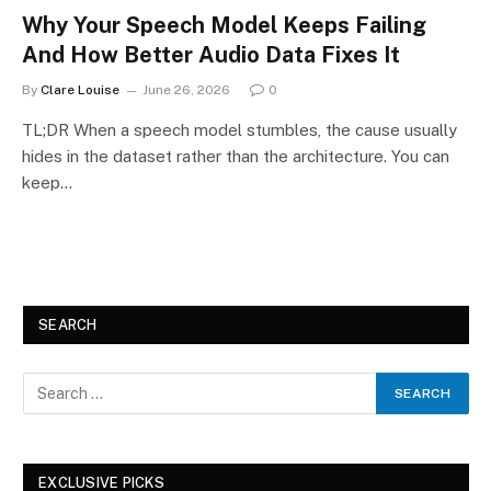
Why Your Speech Model Keeps Failing
And How Better Audio Data Fixes It
By
Clare Louise
June 26, 2026
0
TL;DR When a speech model stumbles, the cause usually
hides in the dataset rather than the architecture. You can
keep…
SEARCH
EXCLUSIVE PICKS