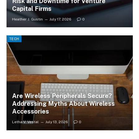
Risk and Downtime for Venture
Capital Firms
Heather J. Gustin
July 17, 2026
0
TECH
Are Wireless Peripherals Secure?
Addressing Myths About Wireless
Accessories
Letha V. Vestal
July 13, 2026
0