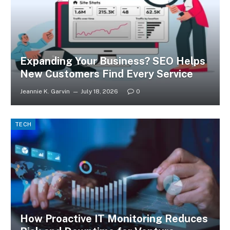
Expanding Your Business? SEO Helps
New Customers Find Every Service
Jeannie K. Garvin
July 18, 2026
0
TECH
How Proactive IT Monitoring Reduces