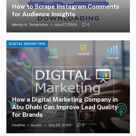
How to Scrape Instagram Comments
for Audience Insights
Wendy A. Templeton
July 27, 2026
0
DIGITAL MARKETING
How a Digital Marketing Company in
Abu Dhabi Can Improve Lead Quality
for Brands
Heather J. Gustin
July 23, 2026
0