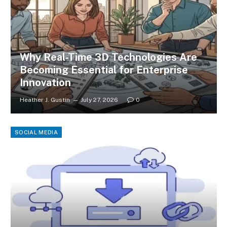
Why Real-Time 3D Technologies Are
Becoming Essential for Enterprise
Innovation
Heather J. Gustin
July 27, 2026
0
SOCIAL MEDIA