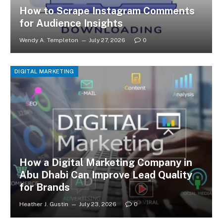
How to Scrape Instagram Comments
for Audience Insights
Wendy A. Templeton
July 27, 2026
0
DIGITAL MARKETING
How a Digital Marketing Company in
Abu Dhabi Can Improve Lead Quality
for Brands
Heather J. Gustin
July 23, 2026
0