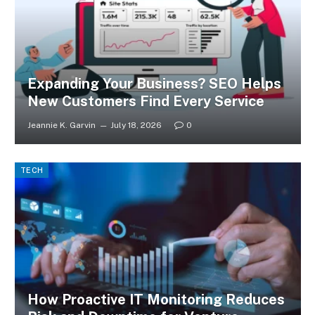
Expanding Your Business? SEO Helps
New Customers Find Every Service
Jeannie K. Garvin
July 18, 2026
0
TECH
How Proactive IT Monitoring Reduces