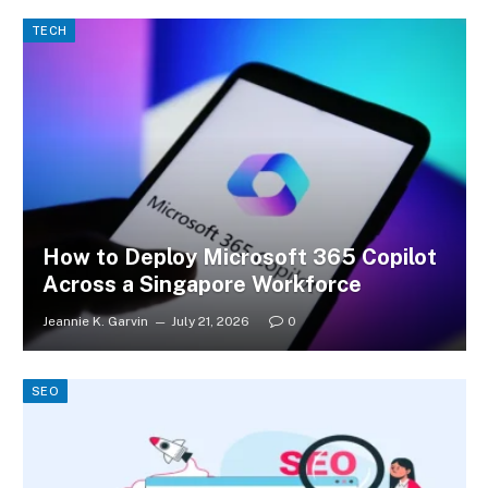
TECH
How to Deploy Microsoft 365 Copilot
Across a Singapore Workforce
Jeannie K. Garvin
July 21, 2026
0
SEO