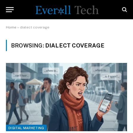
Home
»
dialect coverage
BROWSING:
DIALECT COVERAGE
DIGITAL MARKETING