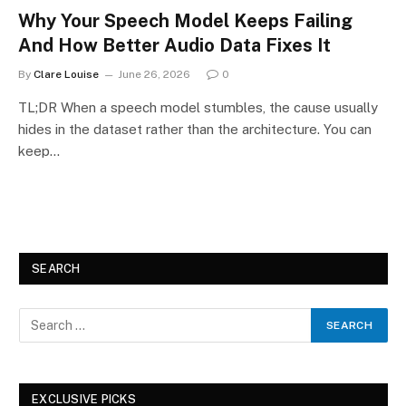
Why Your Speech Model Keeps Failing
And How Better Audio Data Fixes It
By
Clare Louise
June 26, 2026
0
TL;DR When a speech model stumbles, the cause usually
hides in the dataset rather than the architecture. You can
keep…
SEARCH
EXCLUSIVE PICKS