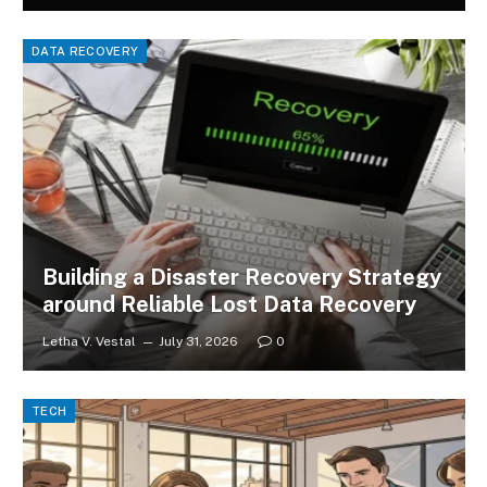
DATA RECOVERY
Building a Disaster Recovery Strategy
around Reliable Lost Data Recovery
Letha V. Vestal
July 31, 2026
0
TECH