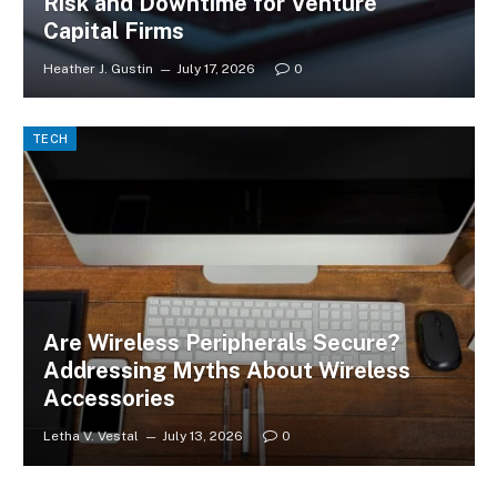
Risk and Downtime for Venture
Capital Firms
Heather J. Gustin
July 17, 2026
0
TECH
Are Wireless Peripherals Secure?
Addressing Myths About Wireless
Accessories
Letha V. Vestal
July 13, 2026
0