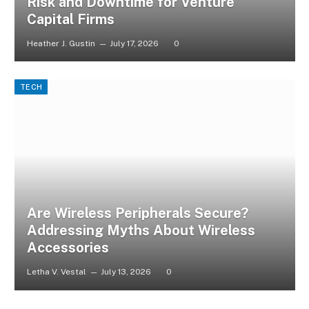
Risk and Downtime for Venture
Capital Firms
Heather J. Gustin
July 17, 2026
0
TECH
Are Wireless Peripherals Secure?
Addressing Myths About Wireless
Accessories
Letha V. Vestal
July 13, 2026
0