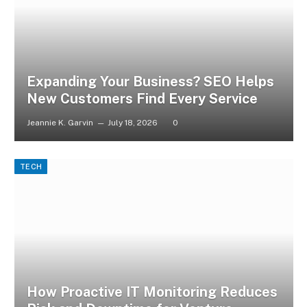
Expanding Your Business? SEO Helps
New Customers Find Every Service
Jeannie K. Garvin
July 18, 2026
0
TECH
How Proactive IT Monitoring Reduces