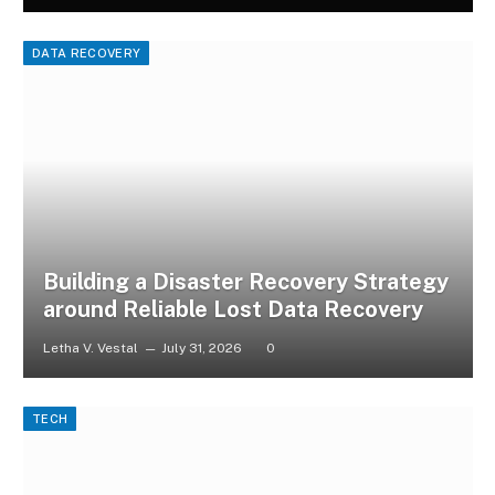
DATA RECOVERY
Building a Disaster Recovery Strategy
around Reliable Lost Data Recovery
Letha V. Vestal
July 31, 2026
0
TECH