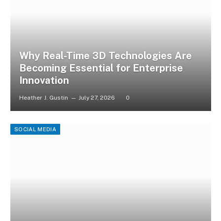
Why Real-Time 3D Technologies Are
Becoming Essential for Enterprise
Innovation
Heather J. Gustin
July 27, 2026
0
SOCIAL MEDIA