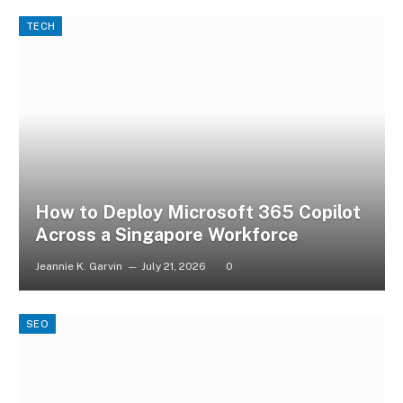
TECH
How to Deploy Microsoft 365 Copilot
Across a Singapore Workforce
Jeannie K. Garvin
July 21, 2026
0
SEO