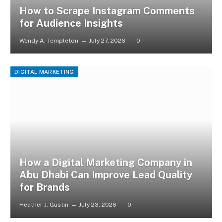
How to Scrape Instagram Comments
for Audience Insights
Wendy A. Templeton
July 27, 2026
0
DIGITAL MARKETING
How a Digital Marketing Company in
Abu Dhabi Can Improve Lead Quality
for Brands
Heather J. Gustin
July 23, 2026
0