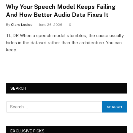
Why Your Speech Model Keeps Failing
And How Better Audio Data Fixes It
By
Clare Louise
June 26, 2026
0
TL;DR When a speech model stumbles, the cause usually
hides in the dataset rather than the architecture. You can
keep…
SEARCH
EXCLUSIVE PICKS