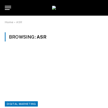
Home
»
ASR
BROWSING:
ASR
DIGITAL MARKETING