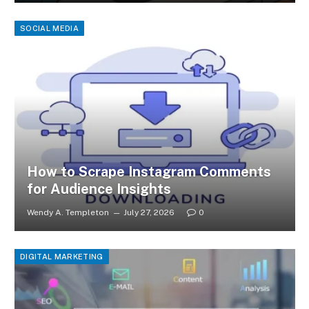
SOCIAL MEDIA
How to Scrape Instagram Comments
for Audience Insights
Wendy A. Templeton
July 27, 2026
0
DIGITAL MARKETING