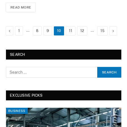
READ MORE
Previous
…
…
Next
1
8
9
10
11
12
15
SEARCH
EXCLUSIVE PICKS
BUSINESS