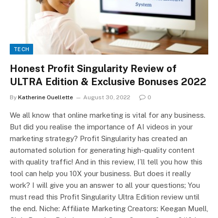
TECH
Honest Profit Singularity Review of
ULTRA Edition & Exclusive Bonuses 2022
By
Katherine Ouellette
August 30, 2022
0
We all know that online marketing is vital for any business.
But did you realise the importance of AI videos in your
marketing strategy? Profit Singularity has created an
automated solution for generating high-quality content
with quality traffic! And in this review, I’ll tell you how this
tool can help you 10X your business. But does it really
work? I will give you an answer to all your questions; You
must read this Profit Singularity Ultra Edition review until
the end. Niche: Affiliate Marketing Creators: Keegan Muell,