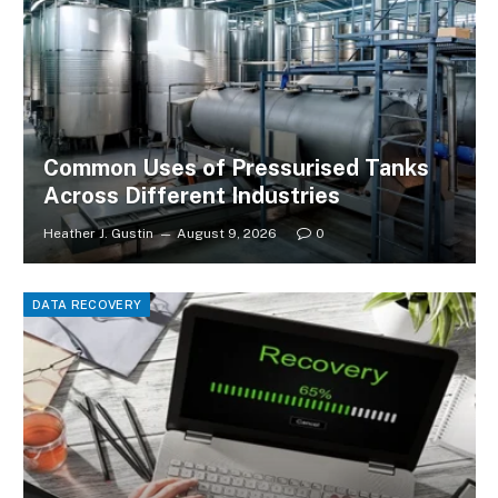
Common Uses of Pressurised Tanks
Across Different Industries
Heather J. Gustin
August 9, 2026
0
DATA RECOVERY