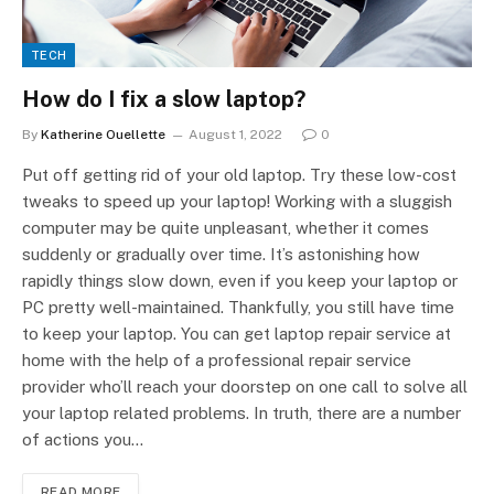
TECH
How do I fix a slow laptop?
By
Katherine Ouellette
August 1, 2022
0
Put off getting rid of your old laptop. Try these low-cost
tweaks to speed up your laptop! Working with a sluggish
computer may be quite unpleasant, whether it comes
suddenly or gradually over time. It’s astonishing how
rapidly things slow down, even if you keep your laptop or
PC pretty well-maintained. Thankfully, you still have time
to keep your laptop. You can get laptop repair service at
home with the help of a professional repair service
provider who’ll reach your doorstep on one call to solve all
your laptop related problems. In truth, there are a number
of actions you…
READ MORE