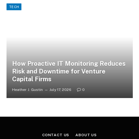
TECH
How Proactive IT Monitoring Reduces
Risk and Downtime for Venture
Capital Firms
Heather J. Gustin
July 17, 2026
0
CONTACT US
ABOUT US