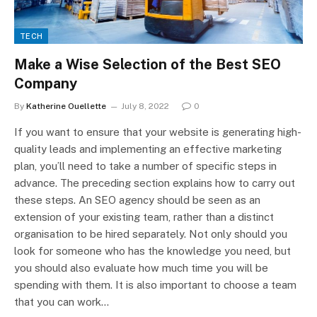
TECH
Make a Wise Selection of the Best SEO
Company
By
Katherine Ouellette
July 8, 2022
0
If you want to ensure that your website is generating high-
quality leads and implementing an effective marketing
plan, you’ll need to take a number of specific steps in
advance. The preceding section explains how to carry out
these steps. An SEO agency should be seen as an
extension of your existing team, rather than a distinct
organisation to be hired separately. Not only should you
look for someone who has the knowledge you need, but
you should also evaluate how much time you will be
spending with them. It is also important to choose a team
that you can work…