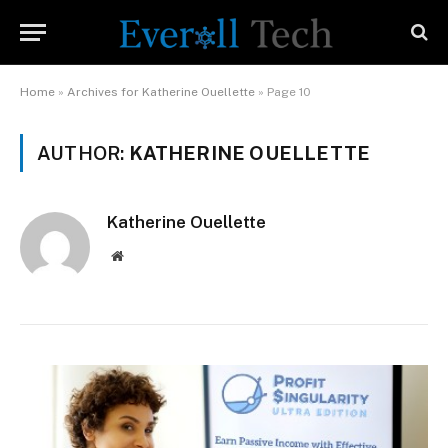
Home
»
Archives for Katherine Ouellette
»
Page 10
AUTHOR:
KATHERINE OUELLETTE
Katherine Ouellette
Website