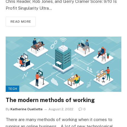
Chris Reader, Rob Jones, and Gerry Cramer Score: 9/10 Is
Profit Singularity Ultra…
READ MORE
TECH
The modern methods of working
By
Katherine Ouellette
August 2, 2022
0
There are many methods of working when it comes to
running an online business. A lot of new technological