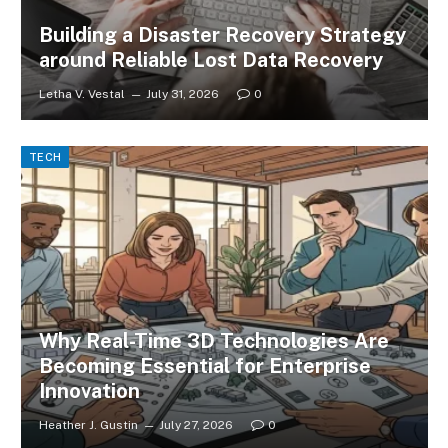
Building a Disaster Recovery Strategy
around Reliable Lost Data Recovery
Letha V. Vestal
July 31, 2026
0
TECH
Why Real-Time 3D Technologies Are
Becoming Essential for Enterprise
Innovation
Heather J. Gustin
July 27, 2026
0