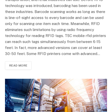
technology was introduced, barcoding has been used in
these industries. Barcode scanning works as long as there
is line-of-sight access to every barcode and can be used
only for scanning one item each time. Meanwhile, RFID
eliminates such limitations by using radio frequency
technology for reading RFID tags. TSC mobile rfid printers
can reach such tags simultaneously from between 6-15
feet. In fact, more advanced versions can cover at least
30-50 feet. Some RFID printers come with advanced…
READ MORE