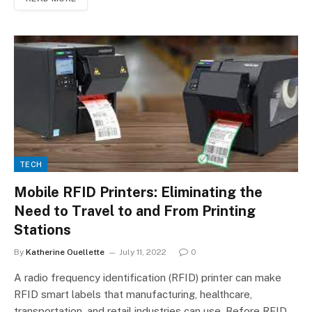
TECH
Mobile RFID Printers: Eliminating the
Need to Travel to and From Printing
Stations
By
Katherine Ouellette
July 11, 2022
0
A radio frequency identification (RFID) printer can make
RFID smart labels that manufacturing, healthcare,
transportation, and retail industries can use. Before RFID