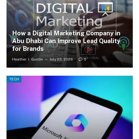
How a Digital Marketing Company in
Abu Dhabi Can Improve Lead Quality
for Brands
Heather J. Gustin
July 23, 2026
0
TECH