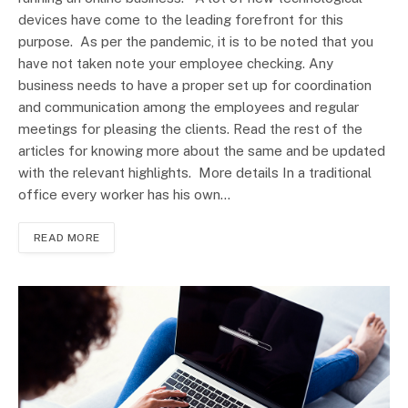
devices have come to the leading forefront for this
purpose. As per the pandemic, it is to be noted that you
have not taken note your employee checking. Any
business needs to have a proper set up for coordination
and communication among the employees and regular
meetings for pleasing the clients. Read the rest of the
articles for knowing more about the same and be updated
with the relevant highlights. More details In a traditional
office every worker has his own…
READ MORE