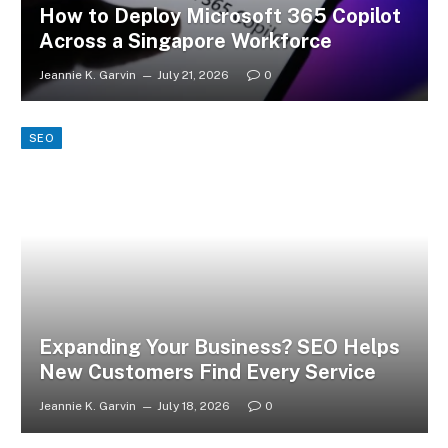
How to Deploy Microsoft 365 Copilot
Across a Singapore Workforce
Jeannie K. Garvin
July 21, 2026
0
SEO
Expanding Your Business? SEO Helps
New Customers Find Every Service
Jeannie K. Garvin
July 18, 2026
0