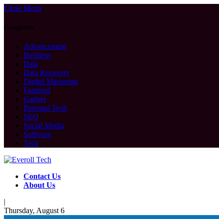
Close Menu
Categories
Advancement
Business
Data
Data Recovery
Digital Marketing
Featured
Gadget
Personal Tech
SEO
Social Media
Software
Tech
Contact Us
About Us
|
Thursday, August 6