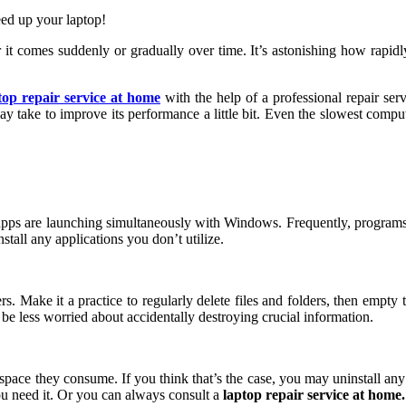
eed up your laptop!
it comes suddenly or gradually over time. It’s astonishing how rapidl
top repair service at home
with the help of a professional repair ser
y take to improve its performance a little bit. Even the slowest compute
 apps are launching simultaneously with Windows. Frequently, programs i
tall any applications you don’t utilize.
ake it a practice to regularly delete files and folders, then empty th
 be less worried about accidentally destroying crucial information.
space they consume. If you think that’s the case, you may uninstall any 
you need it. Or you can always consult a
laptop repair service at home.