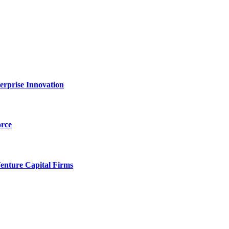
erprise Innovation
orce
enture Capital Firms