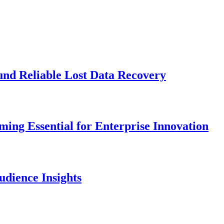
und Reliable Lost Data Recovery
ng Essential for Enterprise Innovation
dience Insights