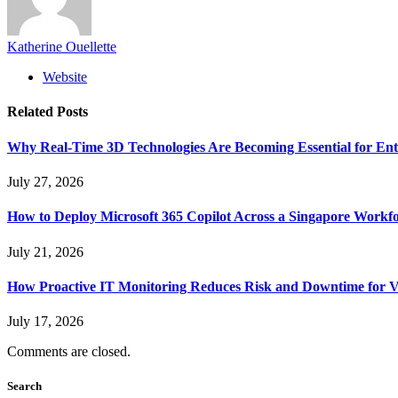
Katherine Ouellette
Website
Related
Posts
Why Real-Time 3D Technologies Are Becoming Essential for Ent
July 27, 2026
How to Deploy Microsoft 365 Copilot Across a Singapore Workf
July 21, 2026
How Proactive IT Monitoring Reduces Risk and Downtime for V
July 17, 2026
Comments are closed.
Search