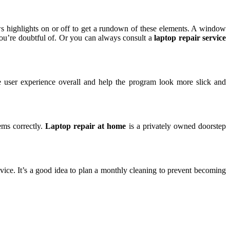
 highlights on or off to get a rundown of these elements. A window
you’re doubtful of. Or you can always consult a
laptop repair service
e user experience overall and help the program look more slick and
ms correctly.
Laptop repair at home
is a privately owned doorstep
ce. It’s a good idea to plan a monthly cleaning to prevent becoming