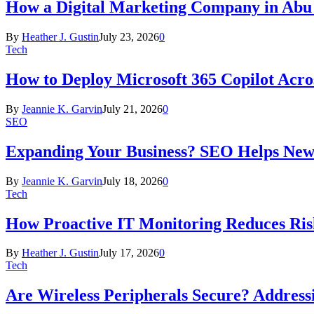
How a Digital Marketing Company in Abu
By
Heather J. Gustin
July 23, 2026
0
Tech
How to Deploy Microsoft 365 Copilot Acro
By
Jeannie K. Garvin
July 21, 2026
0
SEO
Expanding Your Business? SEO Helps New
By
Jeannie K. Garvin
July 18, 2026
0
Tech
How Proactive IT Monitoring Reduces Ris
By
Heather J. Gustin
July 17, 2026
0
Tech
Are Wireless Peripherals Secure? Address