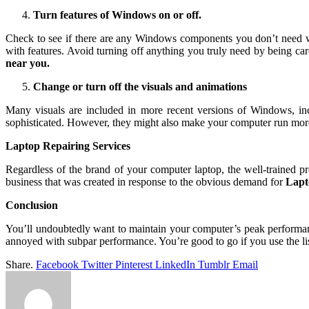
Turn features of Windows on or off.
Check to see if there are any Windows components you don’t need w
with features. Avoid turning off anything you truly need by being ca
near you.
Change or turn off the visuals and animations
Many visuals are included in more recent versions of Windows, inc
sophisticated. However, they might also make your computer run mor
Laptop Repairing Services
Regardless of the brand of your computer laptop, the well-trained pr
business that was created in response to the obvious demand for
Lapt
Conclusion
You’ll undoubtedly want to maintain your computer’s peak performan
annoyed with subpar performance. You’re good to go if you use the lis
Share.
Facebook
Twitter
Pinterest
LinkedIn
Tumblr
Email