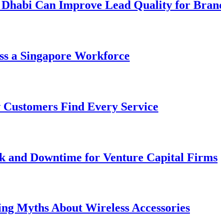
 Dhabi Can Improve Lead Quality for Bran
ss a Singapore Workforce
 Customers Find Every Service
k and Downtime for Venture Capital Firms
ing Myths About Wireless Accessories