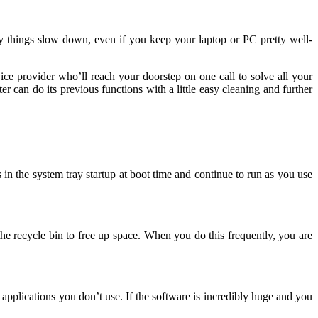
y things slow down, even if you keep your laptop or PC pretty well-
vice provider who’ll reach your doorstep on one call to solve all your
r can do its previous functions with a little easy cleaning and further
n the system tray startup at boot time and continue to run as you use
e recycle bin to free up space. When you do this frequently, you are
applications you don’t use. If the software is incredibly huge and you