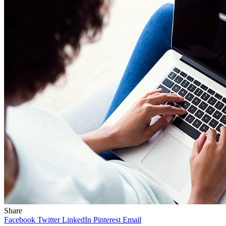
Share
Facebook
Twitter
LinkedIn
Pinterest
Email