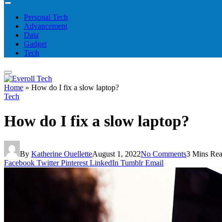
Personal Tech
Advancement
Data
Gadget
Tech
Home
»
How do I fix a slow laptop?
Tech
How do I fix a slow laptop?
By
Katherine Ouellette
August 1, 2022
No Comments
3 Mins Re
Facebook
Twitter
Pinterest
LinkedIn
Tumblr
Email