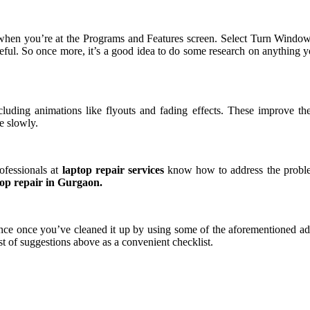
hen you’re at the Programs and Features screen. Select Turn Windows
reful. So once more, it’s a good idea to do some research on anything 
luding animations like flyouts and fading effects. These improve th
e slowly.
ofessionals at
laptop repair services
know how to address the proble
op repair in Gurgaon.
ce once you’ve cleaned it up by using some of the aforementioned advi
t of suggestions above as a convenient checklist.