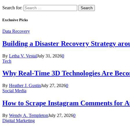
Search for:
Exclusive Picks
Data Recovery
Building a Disaster Recovery Strategy aro
By
Letha V. Vestal
July 31, 2026
0
Tech
Why Real-Time 3D Technologies Are Becomi
By
Heather J. Gustin
July 27, 2026
0
Social Media
How to Scrape Instagram Comments for Au
By
Wendy A. Templeton
July 27, 2026
0
Digital Marketing