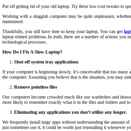
Put off getting rid of your old laptop. Try these low-cost tweaks to sp
Working with a sluggish computer may be quite unpleasant, whether 
maintained.
Thankfully, you still have time to keep your laptop. You can get
lap
laptop related problems
.
In truth, there are a number of actions you ma
technological processes.
How Do I Fix A Slow Laptop?
Shut off system tray applications
If your computer is beginning slowly, it’s conceivable that too many
the computer. Assuming you believe that is the situation, you may unins
Remove pointless files
Our computers become crowded much like our wardrobes and drawers. M
more likely to remember exactly what is in the files and folders and to
Eliminating any applications you don’t utilize any longer.
We frequently install large apps without understanding the amount of 
just sometimes use it, it could be worth just reinstalling it whenever 