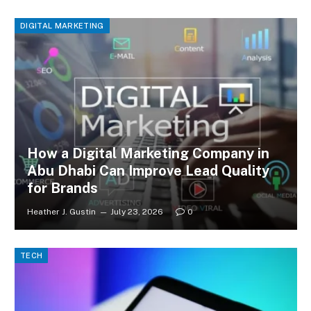
DIGITAL MARKETING
How a Digital Marketing Company in
Abu Dhabi Can Improve Lead Quality
for Brands
Heather J. Gustin
July 23, 2026
0
TECH