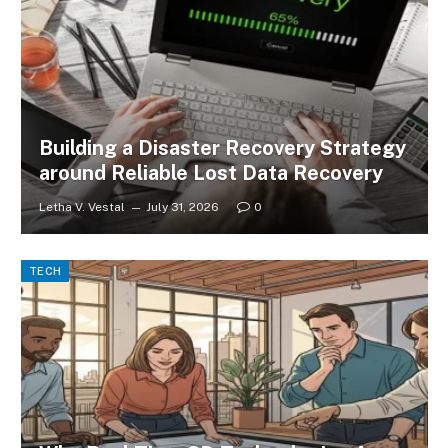
Building a Disaster Recovery Strategy
around Reliable Lost Data Recovery
Letha V. Vestal
July 31, 2026
0
TECH