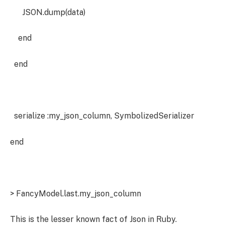
JSON.dump(data)
end
end
serialize :my_json_column, SymbolizedSerializer
end
> FancyModel.last.my_json_column
This is the lesser known fact of Json in Ruby.