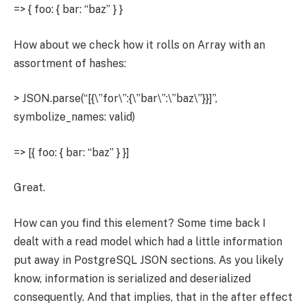
=> { foo: { bar: “baz” } }
How about we check how it rolls on Array with an
assortment of hashes:
> JSON.parse(“[{\”for\”:{\”bar\”:\”baz\”}}]”,
symbolize_names: valid)
=> [{ foo: { bar: “baz” } }]
Great.
How can you find this element? Some time back I
dealt with a read model which had a little information
put away in PostgreSQL JSON sections. As you likely
know, information is serialized and deserialized
consequently. And that implies, that in the after effect