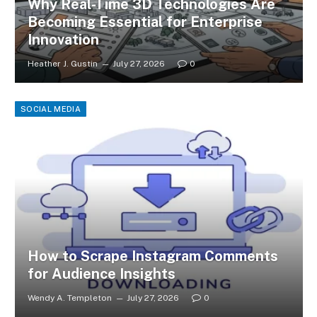
Why Real-Time 3D Technologies Are
Becoming Essential for Enterprise
Innovation
Heather J. Gustin
July 27, 2026
0
SOCIAL MEDIA
How to Scrape Instagram Comments
for Audience Insights
Wendy A. Templeton
July 27, 2026
0