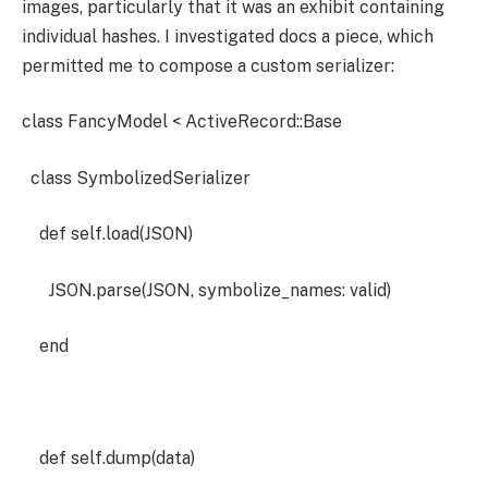
images, particularly that it was an exhibit containing
individual hashes. I investigated docs a piece, which
permitted me to compose a custom serializer:
class FancyModel < ActiveRecord::Base
class SymbolizedSerializer
def self.load(JSON)
JSON.parse(JSON, symbolize_names: valid)
end
def self.dump(data)