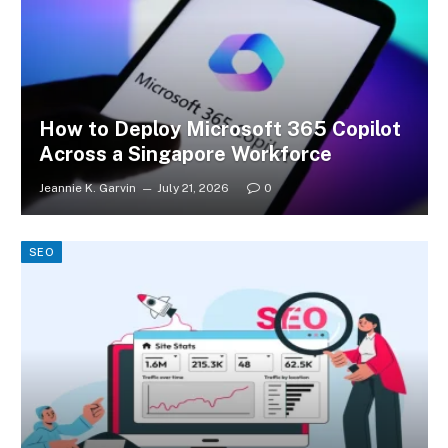
How to Deploy Microsoft 365 Copilot
Across a Singapore Workforce
Jeannie K. Garvin
July 21, 2026
0
SEO