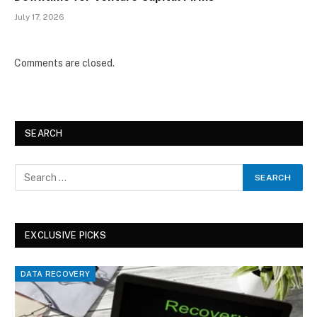
July 17, 2026
Comments are closed.
SEARCH
EXCLUSIVE PICKS
DATA RECOVERY