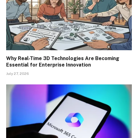
Why Real-Time 3D Technologies Are Becoming
Essential for Enterprise Innovation
July 27, 2026