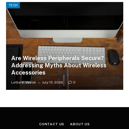
TECH
Are Wireless Peripherals Secure?
Addressing Myths About Wireless
Accessories
Letha V. Vestal
July 13, 2026
0
CONTACT US
ABOUT US