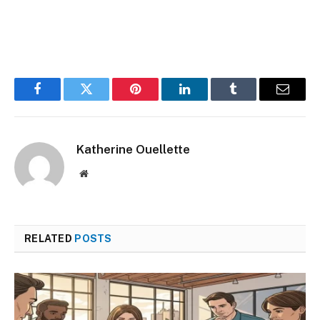
Facebook
Twitter
Pinterest
LinkedIn
Tumblr
Email
Katherine Ouellette
Website
RELATED
POSTS