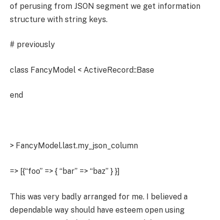
of perusing from JSON segment we get information
structure with string keys.
# previously
class FancyModel < ActiveRecord::Base
end
> FancyModel.last.my_json_column
=> [{“foo” => { “bar” => “baz” } }]
This was very badly arranged for me. I believed a
dependable way should have esteem open using