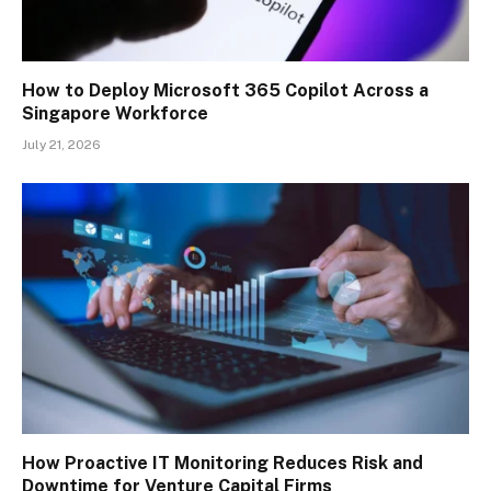
How to Deploy Microsoft 365 Copilot Across a
Singapore Workforce
July 21, 2026
How Proactive IT Monitoring Reduces Risk and
Downtime for Venture Capital Firms