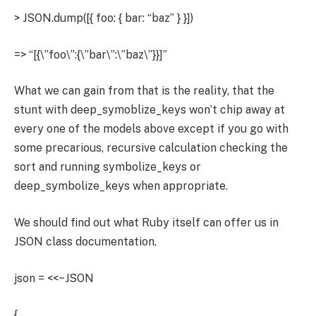
> JSON.dump([{ foo: { bar: “baz” } }])
=> “[{\”foo\”:{\”bar\”:\”baz\”}}]”
What we can gain from that is the reality, that the
stunt with deep_symoblize_keys won’t chip away at
every one of the models above except if you go with
some precarious, recursive calculation checking the
sort and running symbolize_keys or
deep_symbolize_keys when appropriate.
We should find out what Ruby itself can offer us in
JSON class documentation.
json = <<~JSON
{