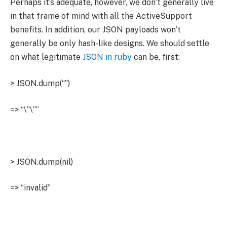
Perhaps it’s adequate, however, we don’t generally live
in that frame of mind with all the ActiveSupport
benefits. In addition, our JSON payloads won’t
generally be only hash-like designs. We should settle
on what legitimate
JSON in ruby
can be, first:
> JSON.dump(“”)
=> “\”\””
> JSON.dump(nil)
=> “invalid”