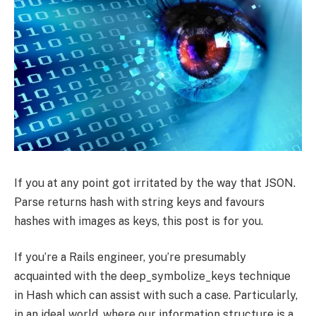
If you at any point got irritated by the way that JSON.
Parse returns hash with string keys and favours
hashes with images as keys, this post is for you.
If you’re a Rails engineer, you’re presumably
acquainted with the deep_symbolize_keys technique
in Hash which can assist with such a case. Particularly,
in an ideal world, where our information structure is a