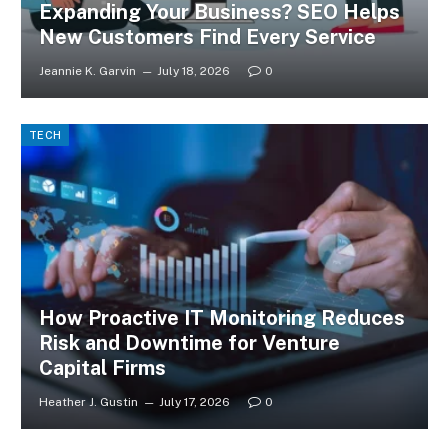
Expanding Your Business? SEO Helps
New Customers Find Every Service
Jeannie K. Garvin
July 18, 2026
0
TECH
How Proactive IT Monitoring Reduces
Risk and Downtime for Venture
Capital Firms
Heather J. Gustin
July 17, 2026
0