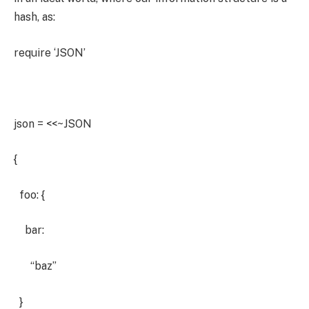
hash, as:
require ‘JSON’
json = <<~JSON
{
foo: {
bar:
“baz”
}