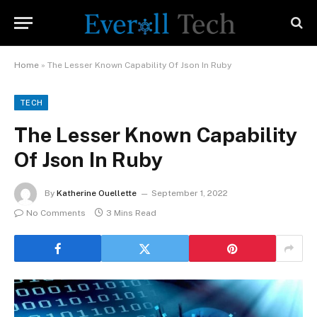
Home
»
The Lesser Known Capability Of Json In Ruby
TECH
The Lesser Known Capability
Of Json In Ruby
By
Katherine Ouellette
September 1, 2022
No Comments
3 Mins Read