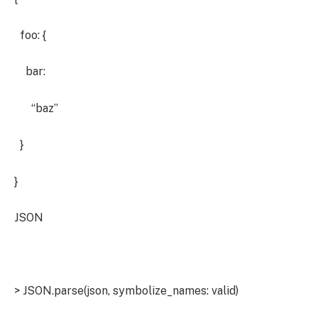
foo: {
bar:
“baz”
}
}
JSON
> JSON.parse(json, symbolize_names: valid)