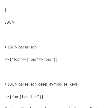
}
JSON
> JSON.parse(json)
=> { “foo” => { “bar” => “baz” } }
> JSON.parse(json).deep_symbolize_keys
=> { foo: { bar: “baz” } }