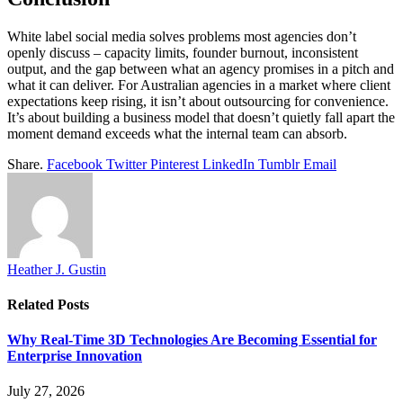
White label social media solves problems most agencies don’t
openly discuss – capacity limits, founder burnout, inconsistent
output, and the gap between what an agency promises in a pitch and
what it can deliver. For Australian agencies in a market where client
expectations keep rising, it isn’t about outsourcing for convenience.
It’s about building a business model that doesn’t quietly fall apart the
moment demand exceeds what the internal team can absorb.
Share.
Facebook
Twitter
Pinterest
LinkedIn
Tumblr
Email
Heather J. Gustin
Related
Posts
Why Real-Time 3D Technologies Are Becoming Essential for
Enterprise Innovation
July 27, 2026