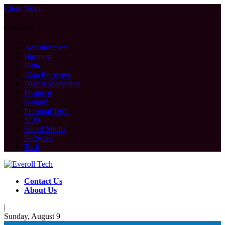
Close Menu
Categories
Advancement
Business
Data
Data Recovery
Digital Marketing
Featured
Gadget
Personal Tech
SEO
Social Media
Software
Tech
Contact Us
About Us
|
Sunday, August 9