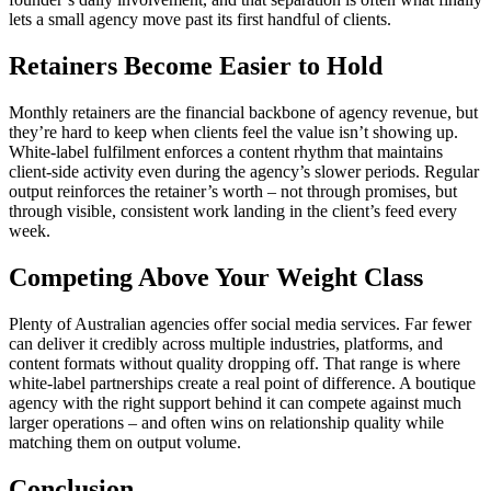
lets a small agency move past its first handful of clients.
Retainers Become Easier to Hold
Monthly retainers are the financial backbone of agency revenue, but
they’re hard to keep when clients feel the value isn’t showing up.
White-label fulfilment enforces a content rhythm that maintains
client-side activity even during the agency’s slower periods. Regular
output reinforces the retainer’s worth – not through promises, but
through visible, consistent work landing in the client’s feed every
week.
Competing Above Your Weight Class
Plenty of Australian agencies offer social media services. Far fewer
can deliver it credibly across multiple industries, platforms, and
content formats without quality dropping off. That range is where
white-label partnerships create a real point of difference. A boutique
agency with the right support behind it can compete against much
larger operations – and often wins on relationship quality while
matching them on output volume.
Conclusion