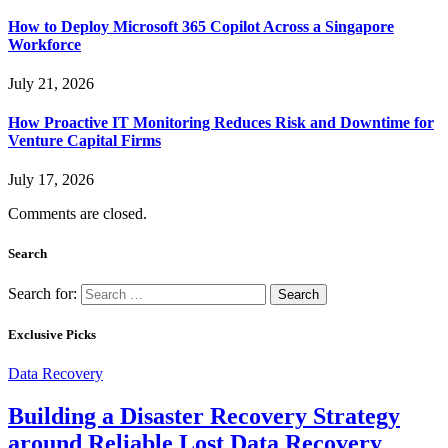
How to Deploy Microsoft 365 Copilot Across a Singapore
Workforce
July 21, 2026
How Proactive IT Monitoring Reduces Risk and Downtime for
Venture Capital Firms
July 17, 2026
Comments are closed.
Search
Search for:
Exclusive Picks
Data Recovery
Building a Disaster Recovery Strategy
around Reliable Lost Data Recovery