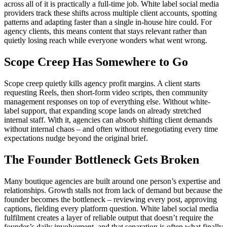
across all of it is practically a full-time job. White label social media
providers track these shifts across multiple client accounts, spotting
patterns and adapting faster than a single in-house hire could. For
agency clients, this means content that stays relevant rather than
quietly losing reach while everyone wonders what went wrong.
Scope Creep Has Somewhere to Go
Scope creep quietly kills agency profit margins. A client starts
requesting Reels, then short-form video scripts, then community
management responses on top of everything else. Without white-
label support, that expanding scope lands on already stretched
internal staff. With it, agencies can absorb shifting client demands
without internal chaos – and often without renegotiating every time
expectations nudge beyond the original brief.
The Founder Bottleneck Gets Broken
Many boutique agencies are built around one person’s expertise and
relationships. Growth stalls not from lack of demand but because the
founder becomes the bottleneck – reviewing every post, approving
captions, fielding every platform question. White label social media
fulfilment creates a layer of reliable output that doesn’t require the
founder’s daily involvement, and that separation is often what finally