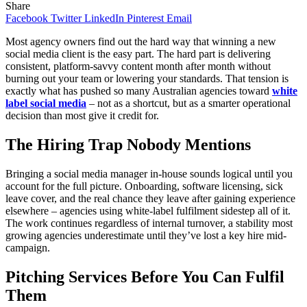
Share
Facebook
Twitter
LinkedIn
Pinterest
Email
Most agency owners find out the hard way that winning a new
social media client is the easy part. The hard part is delivering
consistent, platform-savvy content month after month without
burning out your team or lowering your standards. That tension is
exactly what has pushed so many Australian agencies toward
white
label social media
– not as a shortcut, but as a smarter operational
decision than most give it credit for.
The Hiring Trap Nobody Mentions
Bringing a social media manager in-house sounds logical until you
account for the full picture. Onboarding, software licensing, sick
leave cover, and the real chance they leave after gaining experience
elsewhere – agencies using white-label fulfilment sidestep all of it.
The work continues regardless of internal turnover, a stability most
growing agencies underestimate until they’ve lost a key hire mid-
campaign.
Pitching Services Before You Can Fulfil
Them