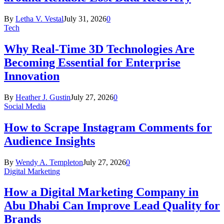
By
Letha V. Vestal
July 31, 2026
0
Tech
Why Real-Time 3D Technologies Are
Becoming Essential for Enterprise
Innovation
By
Heather J. Gustin
July 27, 2026
0
Social Media
How to Scrape Instagram Comments for
Audience Insights
By
Wendy A. Templeton
July 27, 2026
0
Digital Marketing
How a Digital Marketing Company in
Abu Dhabi Can Improve Lead Quality for
Brands