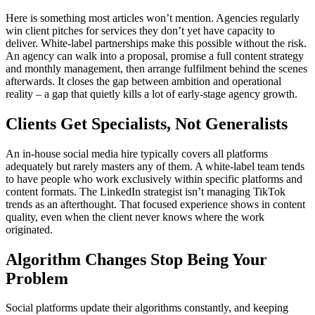
Here is something most articles won’t mention. Agencies regularly
win client pitches for services they don’t yet have capacity to
deliver. White-label partnerships make this possible without the risk.
An agency can walk into a proposal, promise a full content strategy
and monthly management, then arrange fulfilment behind the scenes
afterwards. It closes the gap between ambition and operational
reality – a gap that quietly kills a lot of early-stage agency growth.
Clients Get Specialists, Not Generalists
An in-house social media hire typically covers all platforms
adequately but rarely masters any of them. A white-label team tends
to have people who work exclusively within specific platforms and
content formats. The LinkedIn strategist isn’t managing TikTok
trends as an afterthought. That focused experience shows in content
quality, even when the client never knows where the work
originated.
Algorithm Changes Stop Being Your
Problem
Social platforms update their algorithms constantly, and keeping