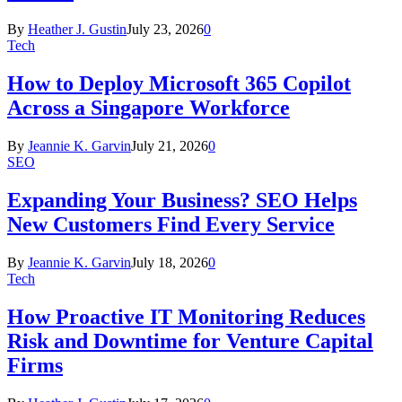
By
Heather J. Gustin
July 23, 2026
0
Tech
How to Deploy Microsoft 365 Copilot
Across a Singapore Workforce
By
Jeannie K. Garvin
July 21, 2026
0
SEO
Expanding Your Business? SEO Helps
New Customers Find Every Service
By
Jeannie K. Garvin
July 18, 2026
0
Tech
How Proactive IT Monitoring Reduces
Risk and Downtime for Venture Capital
Firms