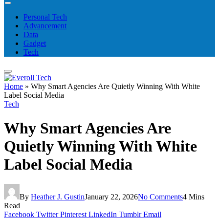
Personal Tech
Advancement
Data
Gadget
Tech
Home
»
Why Smart Agencies Are Quietly Winning With White
Label Social Media
Tech
Why Smart Agencies Are
Quietly Winning With White
Label Social Media
By
Heather J. Gustin
January 22, 2026
No Comments
4 Mins
Read
Facebook
Twitter
Pinterest
LinkedIn
Tumblr
Email