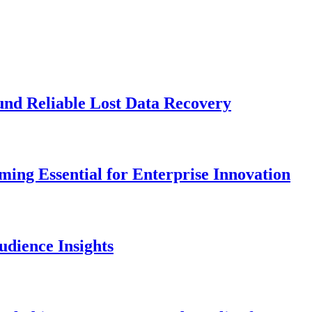
und Reliable Lost Data Recovery
ng Essential for Enterprise Innovation
dience Insights