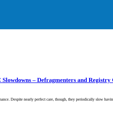
 Slowdowns – Defragmenters and Registry 
ce. Despite nearly perfect care, though, they periodically slow hav