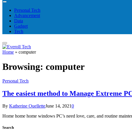
Personal Tech
Advancement
Data
Gadget
Tech
Home
»
computer
Browsing:
computer
Personal Tech
The easiest method to Manage Extreme PC
By
Katherine Ouellette
June 14, 2021
0
Home home home windows PC’s need love, care, and routine maintenan
Search