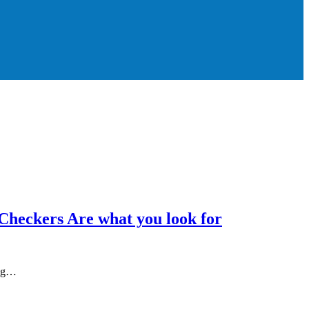
Checkers Are what you look for
ing…