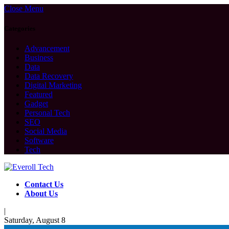
Close Menu
Categories
Advancement
Business
Data
Data Recovery
Digital Marketing
Featured
Gadget
Personal Tech
SEO
Social Media
Software
Tech
Contact Us
About Us
|
Saturday, August 8