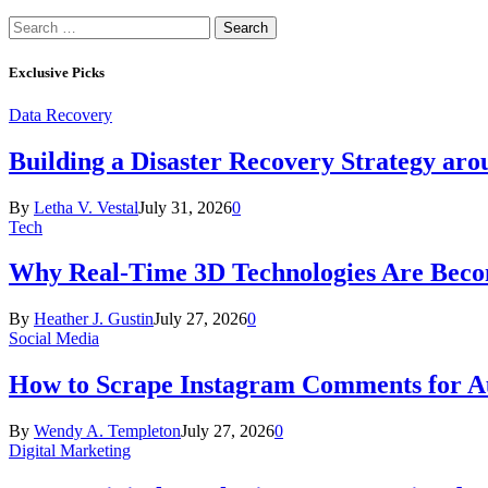
Search
for:
Exclusive Picks
Data Recovery
Building a Disaster Recovery Strategy aro
By
Letha V. Vestal
July 31, 2026
0
Tech
Why Real-Time 3D Technologies Are Becomi
By
Heather J. Gustin
July 27, 2026
0
Social Media
How to Scrape Instagram Comments for Au
By
Wendy A. Templeton
July 27, 2026
0
Digital Marketing