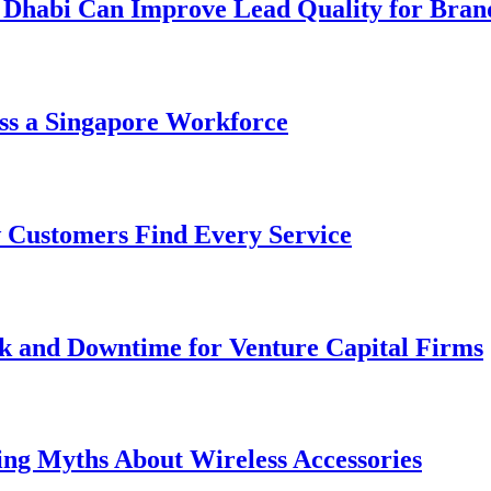
 Dhabi Can Improve Lead Quality for Bran
ss a Singapore Workforce
 Customers Find Every Service
k and Downtime for Venture Capital Firms
ing Myths About Wireless Accessories