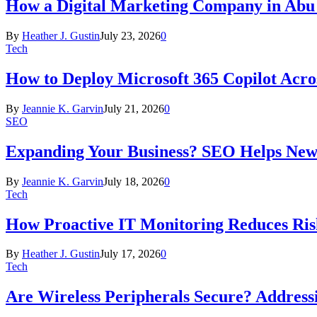
How a Digital Marketing Company in Abu
By
Heather J. Gustin
July 23, 2026
0
Tech
How to Deploy Microsoft 365 Copilot Acro
By
Jeannie K. Garvin
July 21, 2026
0
SEO
Expanding Your Business? SEO Helps New
By
Jeannie K. Garvin
July 18, 2026
0
Tech
How Proactive IT Monitoring Reduces Ris
By
Heather J. Gustin
July 17, 2026
0
Tech
Are Wireless Peripherals Secure? Address