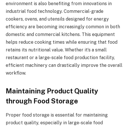
environment is also benefiting from innovations in
industrial food technology. Commercial-grade
cookers, ovens, and utensils designed for energy
efficiency are becoming increasingly common in both
domestic and commercial kitchens. This equipment
helps reduce cooking times while ensuring that food
retains its nutritional value. Whether it’s a small
restaurant or a large-scale food production facility,
efficient machinery can drastically improve the overall
workflow.
Maintaining Product Quality
through Food Storage
Proper food storage is essential for maintaining
product quality, especially in large-scale food