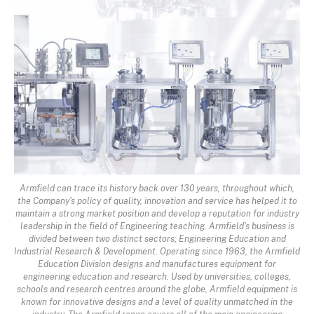
Armfield can trace its history back over 130 years, throughout which,
the Company's policy of quality, innovation and service has helped it to
maintain a strong market position and develop a reputation for industry
leadership in the field of Engineering teaching. Armfield's business is
divided between two distinct sectors; Engineering Education and
Industrial Research & Development. Operating since 1963, the Armfield
Education Division designs and manufactures equipment for
engineering education and research. Used by universities, colleges,
schools and research centres around the globe, Armfield equipment is
known for innovative designs and a level of quality unmatched in the