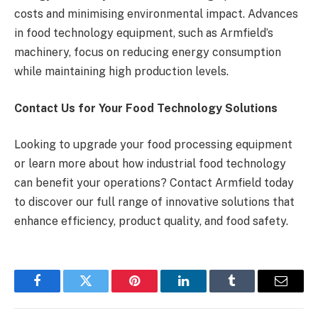
costs and minimising environmental impact. Advances
in food technology equipment, such as Armfield’s
machinery, focus on reducing energy consumption
while maintaining high production levels.
Contact Us for Your Food Technology Solutions
Looking to upgrade your food processing equipment
or learn more about how industrial food technology
can benefit your operations? Contact Armfield today
to discover our full range of innovative solutions that
enhance efficiency, product quality, and food safety.
Facebook
Twitter
Pinterest
LinkedIn
Tumblr
Email