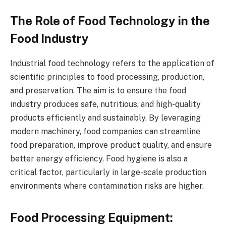
The Role of Food Technology in the
Food Industry
Industrial food technology refers to the application of
scientific principles to food processing, production,
and preservation. The aim is to ensure the food
industry produces safe, nutritious, and high-quality
products efficiently and sustainably. By leveraging
modern machinery, food companies can streamline
food preparation, improve product quality, and ensure
better energy efficiency. Food hygiene is also a
critical factor, particularly in large-scale production
environments where contamination risks are higher.
Food Processing Equipment: