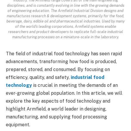
industry. The Armfield range covers all of the main engineering
disciplines, and is constantly evolving in line with the growing demands
of engineering education. The Armfield Industrial Division designs and
manufactures research & development systems, primarily for the food,
beverage, dairy, edible oil and pharmaceutical industries. Used by many
of the world's leading corporations, Armfield systems enable
researchers and product developers to replicate full-scale industrial
manufacturing processes on a miniature-scale in the laboratory.
The field of industrial food technology has seen rapid
advancements, transforming how food is produced,
prepared, stored, and consumed. By focusing on
efficiency, quality, and safety,
industrial food
technology
is crucial in meeting the demands of an
ever-growing global population. In this article, we will
explore the key aspects of food technology and
highlight Armfield, a world leader in designing,
manufacturing, and supplying food processing
equipment.