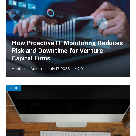
How Proactive IT Monitoring Reduces
Risk and Downtime for Venture
Capital Firms
Heather J. Gustin
July 17, 2026
0
TECH