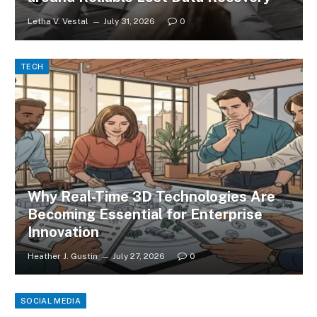
Letha V. Vestal
July 31, 2026
0
TECH
Why Real-Time 3D Technologies Are
Becoming Essential for Enterprise
Innovation
Heather J. Gustin
July 27, 2026
0
SOCIAL MEDIA