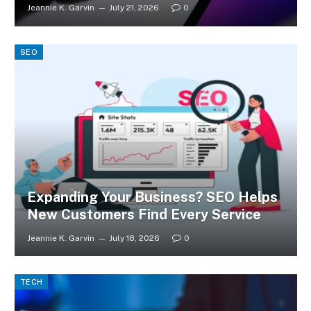
Jeannie K. Garvin
July 21, 2026
0
SEO
Expanding Your Business? SEO Helps
New Customers Find Every Service
Jeannie K. Garvin
July 18, 2026
0
TECH