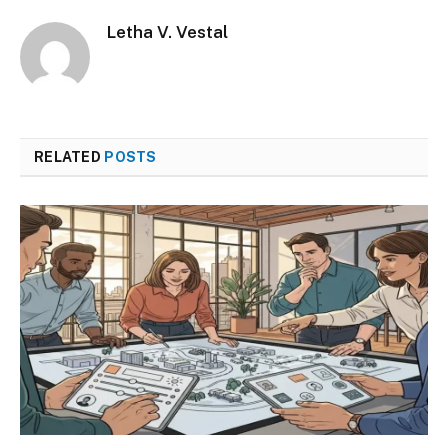
Letha V. Vestal
RELATED
POSTS