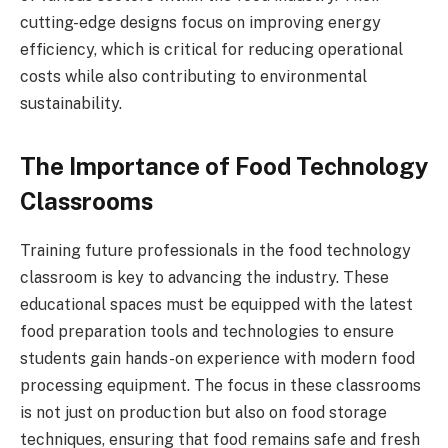
cutting-edge designs focus on improving energy
efficiency, which is critical for reducing operational
costs while also contributing to environmental
sustainability.
The Importance of Food Technology
Classrooms
Training future professionals in the food technology
classroom is key to advancing the industry. These
educational spaces must be equipped with the latest
food preparation tools and technologies to ensure
students gain hands-on experience with modern food
processing equipment. The focus in these classrooms
is not just on production but also on food storage
techniques, ensuring that food remains safe and fresh