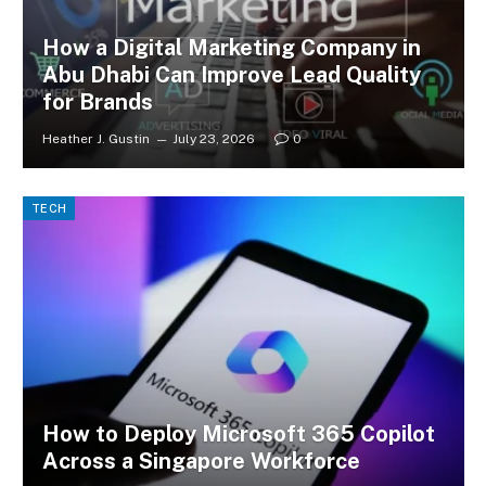
How a Digital Marketing Company in
Abu Dhabi Can Improve Lead Quality
for Brands
Heather J. Gustin
July 23, 2026
0
TECH
How to Deploy Microsoft 365 Copilot
Across a Singapore Workforce