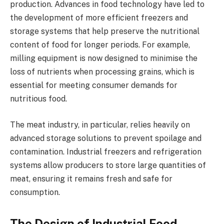
production. Advances in food technology have led to
the development of more efficient freezers and
storage systems that help preserve the nutritional
content of food for longer periods. For example,
milling equipment is now designed to minimise the
loss of nutrients when processing grains, which is
essential for meeting consumer demands for
nutritious food.
The meat industry, in particular, relies heavily on
advanced storage solutions to prevent spoilage and
contamination. Industrial freezers and refrigeration
systems allow producers to store large quantities of
meat, ensuring it remains fresh and safe for
consumption.
The Design of Industrial Food