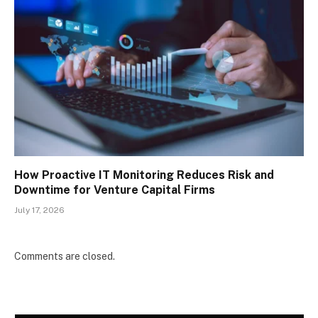
How Proactive IT Monitoring Reduces Risk and
Downtime for Venture Capital Firms
July 17, 2026
Comments are closed.