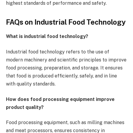
highest standards of performance and safety.
FAQs on Industrial Food Technology
What is industrial food technology?
Industrial food technology refers to the use of
modern machinery and scientific principles to improve
food processing, preparation, and storage. It ensures
that food is produced efficiently, safely, and in line
with quality standards.
How does food processing equipment improve
product quality?
Food processing equipment, such as milling machines
and meat processors, ensures consistency in