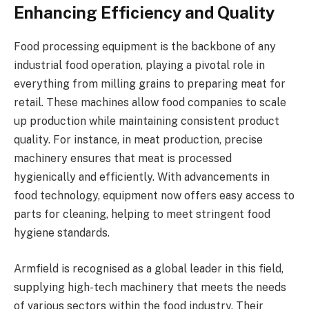
Enhancing Efficiency and Quality
Food processing equipment is the backbone of any
industrial food operation, playing a pivotal role in
everything from milling grains to preparing meat for
retail. These machines allow food companies to scale
up production while maintaining consistent product
quality. For instance, in meat production, precise
machinery ensures that meat is processed
hygienically and efficiently. With advancements in
food technology, equipment now offers easy access to
parts for cleaning, helping to meet stringent food
hygiene standards.
Armfield is recognised as a global leader in this field,
supplying high-tech machinery that meets the needs
of various sectors within the food industry. Their