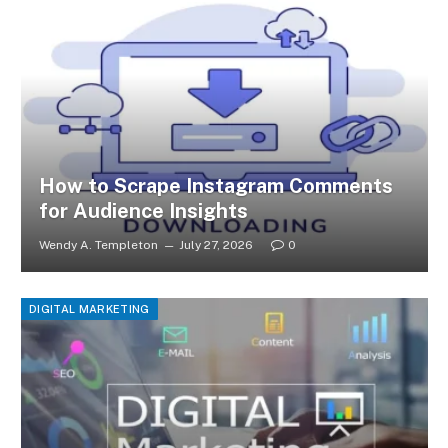
How to Scrape Instagram Comments
for Audience Insights
Wendy A. Templeton
July 27, 2026
0
DIGITAL MARKETING