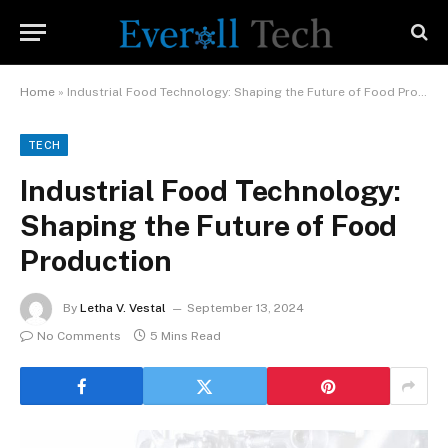
Home
»
Industrial Food Technology: Shaping the Future of Food Production
TECH
Industrial Food Technology:
Shaping the Future of Food
Production
By
Letha V. Vestal
September 13, 2024
No Comments
5 Mins Read