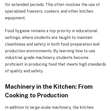
for extended periods. This often involves the use of
specialised freezers, cookers, and other kitchen
equipment.
Food hygiene remains a top priority in educational
settings, where students are taught to maintain
cleanliness and safety in both food preparation and
production environments. By learning how to use
industrial-grade machinery, students become
proficient in producing food that meets high standards
of quality and safety.
Machinery in the Kitchen: From
Cooking to Production
In addition to large-scale machinery, the kitchen