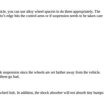
vehicle, you can use alloy wheel spacers to do them appropriately. The
to’s edge hits the control arms or if suspension needs to be taken care
k suspension since the wheels are set farther away from the vehicle.
 them go bad.
heel hub. In addition, the shock absorber will not absorb tiny bumps