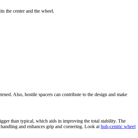
its the center and the wheel.
htened. Also, hostile spacers can contribute to the design and make
ger than typical, which aids in improving the total stability. The
l handling and enhances grip and cornering. Look at
hub-centric wheel