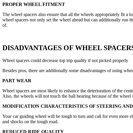
PROPER WHEEL FITMENT
The wheel spacers also ensure that all the wheels appropriately fit a l
wheel spacers not only set the wheel ahead but can additionally run the
of.
DISADVANTAGES OF WHEEL SPACER
Wheel spacers could decrease top trip quality if not picked properly
Besides pros, there are additionally some disadvantages of using whee
PART WEAR
Wheel spacers are most likely to enhance the deterioration of the cent
Also, the wheels will not touch the ball bearing because of the wheel
MODIFICATION CHARACTERISTICS OF STEERING AND
Your car guiding wheel will be tough to turn and call for even more 
and shocks on the tough road.
REDUCED RIDE QUALITY