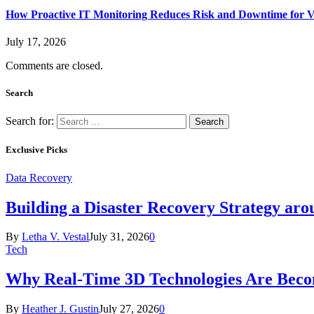
How Proactive IT Monitoring Reduces Risk and Downtime for V
July 17, 2026
Comments are closed.
Search
Search for:
Exclusive Picks
Data Recovery
Building a Disaster Recovery Strategy aro
By
Letha V. Vestal
July 31, 2026
0
Tech
Why Real-Time 3D Technologies Are Becomi
By
Heather J. Gustin
July 27, 2026
0