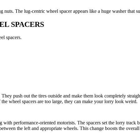
g nuts. The lug-centric wheel spacer appears like a huge washer that su
EL SPACERS
eel spacers.
e. They push out the tires outside and make them look completely straig
 the wheel spacers are too large, they can make your lorry look weird.
ith performance-oriented motorists. The spacers set the lorry track big
etween the left and appropriate wheels. This change boosts the overal