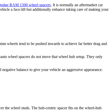
odge RAM 1500 wheel spacers
. It is normally an aftermarket car
hicle a face-lift but additionally enhance taking care of making your
0mm wheels tend to be pushed inwards to achieve far better drag and
t auto wheel spacers do not move that wheel hub setup. They only
 negative balance to give your vehicle an aggressive appearance.
ver the wheel studs. The hub-centric spacer fits on the wheel-hub