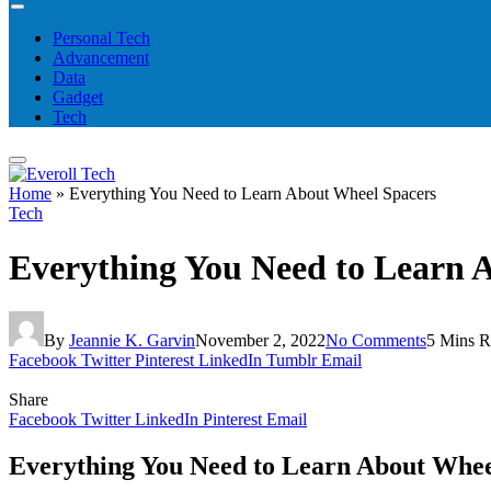
Personal Tech
Advancement
Data
Gadget
Tech
Home
»
Everything You Need to Learn About Wheel Spacers
Tech
Everything You Need to Learn 
By
Jeannie K. Garvin
November 2, 2022
No Comments
5 Mins R
Facebook
Twitter
Pinterest
LinkedIn
Tumblr
Email
Share
Facebook
Twitter
LinkedIn
Pinterest
Email
Everything You Need to Learn About Whee