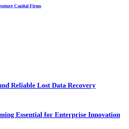
enture Capital Firms
und Reliable Lost Data Recovery
ng Essential for Enterprise Innovation