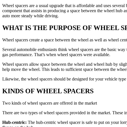
Wheel spacers are a usual upgrade that is affordable and uses severa
component that assists in producing a space between the wheel hub ass
auto more steady while driving.
WHAT IS THE PURPOSE OF WHEEL S
Wheel spacers create a space between the wheel as well as wheel cen
Several automobile enthusiasts think wheel spacers are the basic way
gas performance. That’s when wheel spacers were available.
Wheel spacers allow space between the wheel and wheel hub by slight
help move the wheel. This leads to sufficient space between the whee
Likewise, the wheel spacers should be designed for your vehicle type
KINDS OF WHEEL SPACERS
Two kinds of wheel spacers are offered in the market
There are two types of wheel spacers provided in the market. These inc
Hub-centric:
The hub-centric wheel spacer is safe to put on your lorr