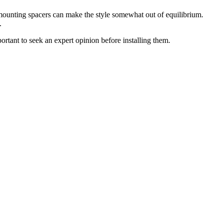
 mounting spacers can make the style somewhat out of equilibrium.
.
rtant to seek an expert opinion before installing them.