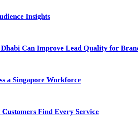
dience Insights
 Dhabi Can Improve Lead Quality for Bran
ss a Singapore Workforce
 Customers Find Every Service