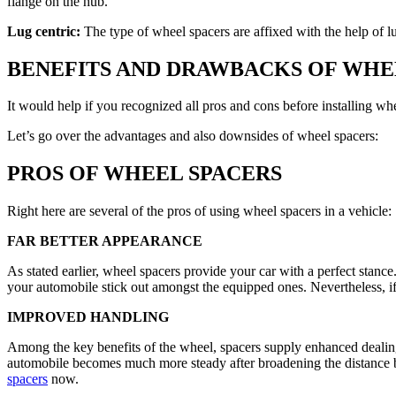
flange on the hub.
Lug centric:
The type of wheel spacers are affixed with the help of lu
BENEFITS AND DRAWBACKS OF WHE
It would help if you recognized all pros and cons before installing wh
Let’s go over the advantages and also downsides of wheel spacers:
PROS OF WHEEL SPACERS
Right here are several of the pros of using wheel spacers in a vehicle:
FAR BETTER APPEARANCE
As stated earlier, wheel spacers provide your car with a perfect stanc
your automobile stick out amongst the equipped ones. Nevertheless, if
IMPROVED HANDLING
Among the key benefits of the wheel, spacers supply enhanced dealing w
automobile becomes much more steady after broadening the distance b
spacers
now.