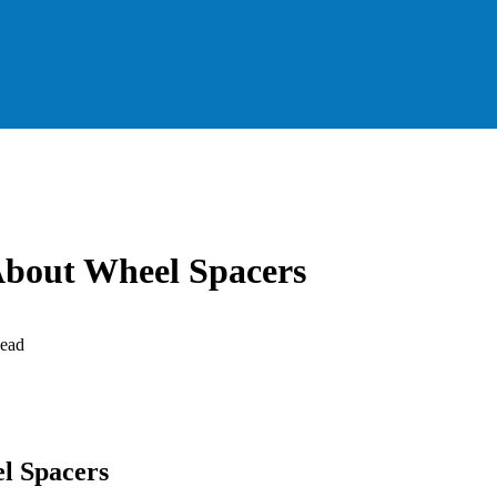
About Wheel Spacers
ead
l Spacers