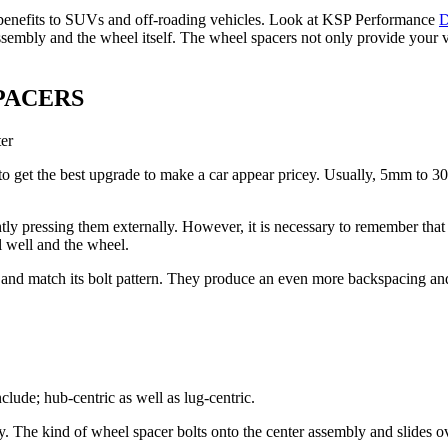
l benefits to SUVs and off-roading vehicles. Look at KSP Performance
D
embly and the wheel itself. The wheel spacers not only provide your ve
PACERS
ter
 to get the best upgrade to make a car appear pricey. Usually, 5mm to 3
ly pressing them externally. However, it is necessary to remember tha
l well and the wheel.
 and match its bolt pattern. They produce an even more backspacing and
lude; hub-centric as well as lug-centric.
y. The kind of wheel spacer bolts onto the center assembly and slides o