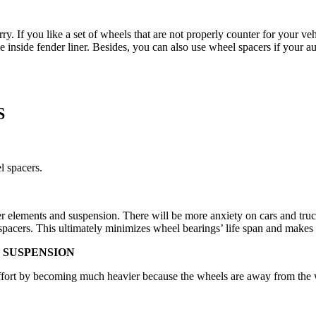
orry. If you like a set of wheels that are not properly counter for your 
 inside fender liner. Besides, you can also use wheel spacers if your au
S
l spacers.
er elements and suspension. There will be more anxiety on cars and truc
 spacers. This ultimately minimizes wheel bearings’ life span and makes
 SUSPENSION
effort by becoming much heavier because the wheels are away from the w