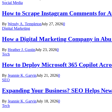
Social Media
How to Scrape Instagram Comments for Au
By
Wendy A. Templeton
July 27, 2026
0
Digital Marketing
How a Digital Marketing Company in Abu
By
Heather J. Gustin
July 23, 2026
0
Tech
How to Deploy Microsoft 365 Copilot Acro
By
Jeannie K. Garvin
July 21, 2026
0
SEO
Expanding Your Business? SEO Helps New
By
Jeannie K. Garvin
July 18, 2026
0
Tech