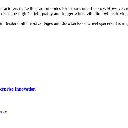
manufacturers make their automobiles for maximum efficiency. However,
ease the flight’s high quality and trigger wheel vibration while driving
derstand all the advantages and drawbacks of wheel spacers, it is impo
erprise Innovation
orce