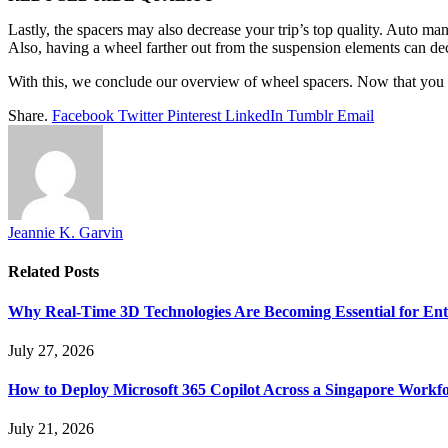
Lastly, the spacers may also decrease your trip’s top quality. Auto 
Also, having a wheel farther out from the suspension elements can decr
With this, we conclude our overview of wheel spacers. Now that you un
Share.
Facebook
Twitter
Pinterest
LinkedIn
Tumblr
Email
Jeannie K. Garvin
Related
Posts
Why Real-Time 3D Technologies Are Becoming Essential for Ent
July 27, 2026
How to Deploy Microsoft 365 Copilot Across a Singapore Workf
July 21, 2026