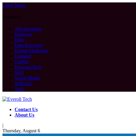
Close Menu
Categories
Advancement
Business
Data
Data Recovery
Digital Marketing
Featured
Gadget
Personal Tech
SEO
Social Media
Software
Tech
Contact Us
About Us
|
Thursday, August 6