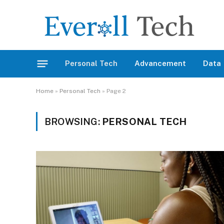
Personal Tech
Advancement
Data
Home
»
Personal Tech
»
Page 2
BROWSING:
PERSONAL TECH