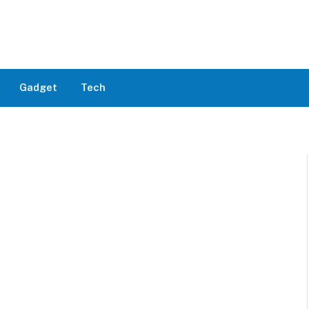
Gadget
Tech