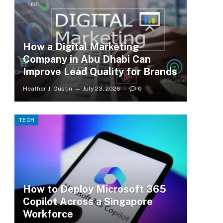
How a Digital Marketing
Company in Abu Dhabi Can
Improve Lead Quality for Brands
Heather J. Gustin
July 23, 2026
0
TECH
How to Deploy Microsoft 365
Copilot Across a Singapore
Workforce