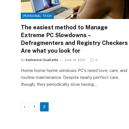
PERSONAL TECH
The easiest method to Manage
Extreme PC Slowdowns –
Defragmenters and Registry Checkers
Are what you look for
By
Katherine Ouellette
June 14, 2021
0
Home home home windows PC’s need love, care, and
routine maintenance. Despite nearly perfect care,
though, they periodically slow having…
Previous
1
2