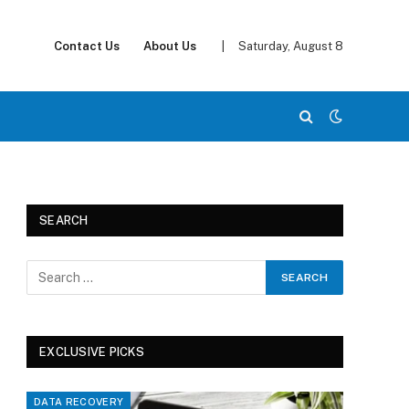
Contact Us
About Us
|
Saturday, August 8
SEARCH
EXCLUSIVE PICKS
DATA RECOVERY