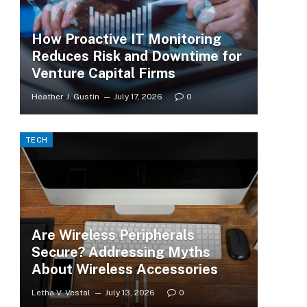
How Proactive IT Monitoring
Reduces Risk and Downtime for
Venture Capital Firms
Heather J. Gustin
July 17, 2026
0
TECH
Are Wireless Peripherals
Secure? Addressing Myths
About Wireless Accessories
Letha V. Vestal
July 13, 2026
0