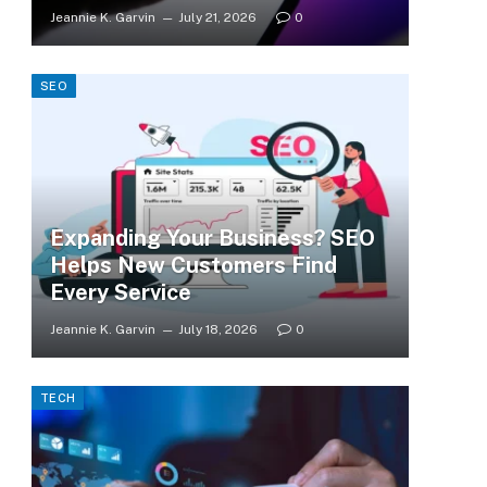
Jeannie K. Garvin
July 21, 2026
0
SEO
Expanding Your Business? SEO
Helps New Customers Find
Every Service
Jeannie K. Garvin
July 18, 2026
0
TECH