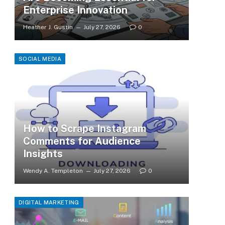
Enterprise Innovation
Heather J. Gustin
July 27, 2026
0
SOCIAL MEDIA
How to Scrape Instagram
Comments for Audience
Insights
Wendy A. Templeton
July 27, 2026
0
DIGITAL MARKETING