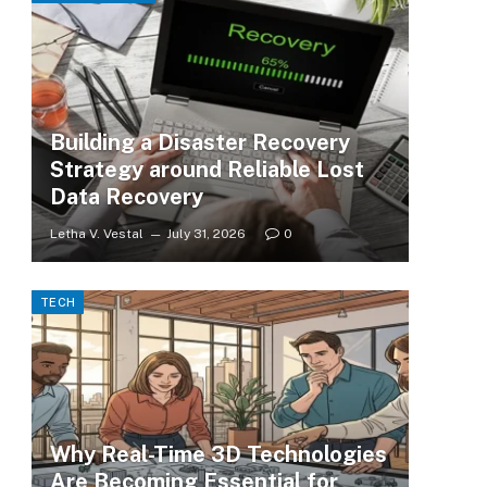
Building a Disaster Recovery
Strategy around Reliable Lost
Data Recovery
Letha V. Vestal
July 31, 2026
0
TECH
Why Real-Time 3D Technologies
Are Becoming Essential for