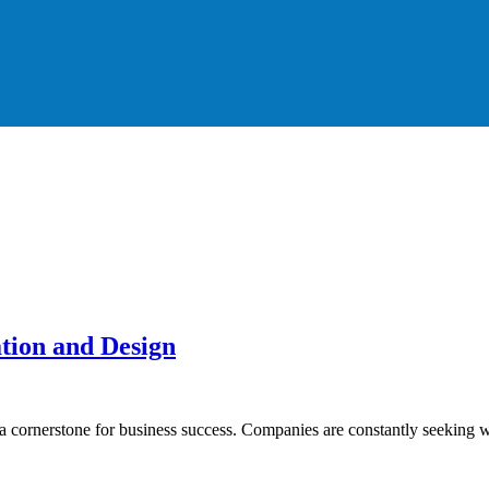
tion and Design
 a cornerstone for business success. Companies are constantly seeking