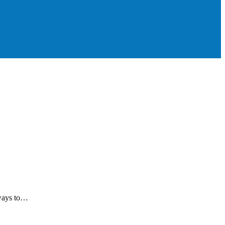
 ways to…