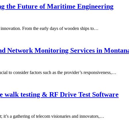
ng the Future of Maritime Engineering
g innovation. From the early days of wooden ships to…
nd Network Monitoring Services in Montan
ucial to consider factors such as the provider’s responsiveness,…
 walk testing & RF Drive Test Software
it’s a gathering of telecom visionaries and innovators,…