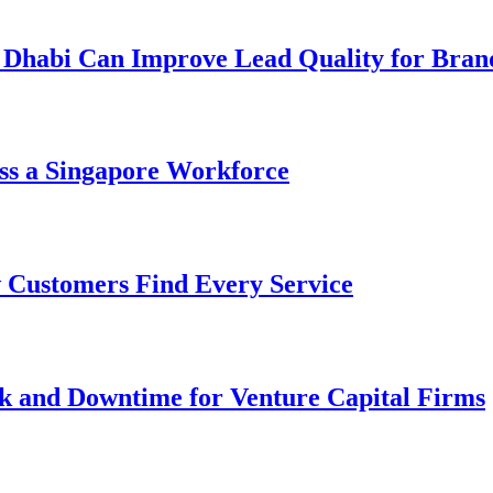
 Dhabi Can Improve Lead Quality for Bran
ss a Singapore Workforce
 Customers Find Every Service
k and Downtime for Venture Capital Firms