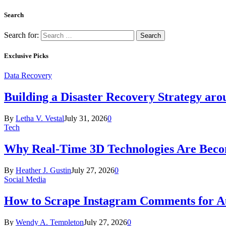
Search
Search for:
Exclusive Picks
Data Recovery
Building a Disaster Recovery Strategy aro
By
Letha V. Vestal
July 31, 2026
0
Tech
Why Real-Time 3D Technologies Are Becomi
By
Heather J. Gustin
July 27, 2026
0
Social Media
How to Scrape Instagram Comments for Au
By
Wendy A. Templeton
July 27, 2026
0