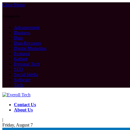
Close Menu
Categories
Advancement
Business
Data
Data Recovery
Digital Marketing
Featured
Gadget
Personal Tech
SEO
Social Media
Software
Tech
Contact Us
About Us
|
Friday, August 7