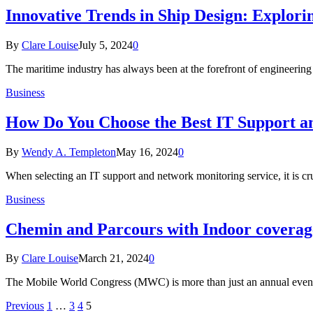
Innovative Trends in Ship Design: Explori
By
Clare Louise
July 5, 2024
0
The maritime industry has always been at the forefront of engineerin
Business
How Do You Choose the Best IT Support a
By
Wendy A. Templeton
May 16, 2024
0
When selecting an IT support and network monitoring service, it is cr
Business
Chemin and Parcours with Indoor coverage
By
Clare Louise
March 21, 2024
0
The Mobile World Congress (MWC) is more than just an annual event; 
Previous
1
…
3
4
5