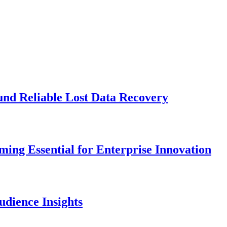
und Reliable Lost Data Recovery
ng Essential for Enterprise Innovation
dience Insights