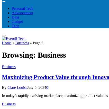
Personal Tech
Advancement
Data
Gadget
Tech
Home
»
Business
»
Page 5
Browsing:
Business
Business
Maximizing Product Value through Innova
By
Clare Louise
July 5, 2024
0
In today’s rapidly evolving marketplace, maximizing product value is
Business