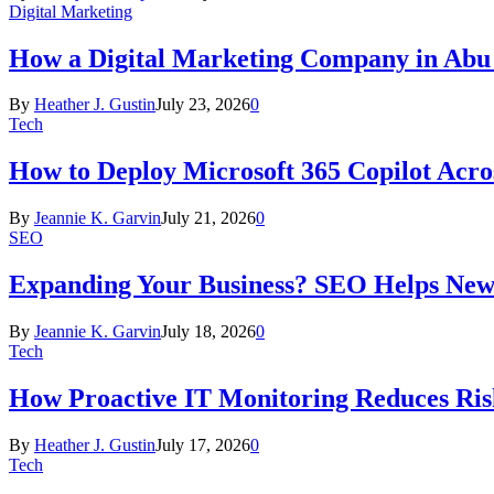
Digital Marketing
How a Digital Marketing Company in Abu
By
Heather J. Gustin
July 23, 2026
0
Tech
How to Deploy Microsoft 365 Copilot Acro
By
Jeannie K. Garvin
July 21, 2026
0
SEO
Expanding Your Business? SEO Helps New
By
Jeannie K. Garvin
July 18, 2026
0
Tech
How Proactive IT Monitoring Reduces Ris
By
Heather J. Gustin
July 17, 2026
0
Tech