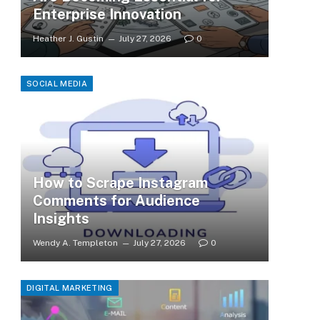
Enterprise Innovation
Heather J. Gustin
July 27, 2026
0
SOCIAL MEDIA
How to Scrape Instagram
Comments for Audience
Insights
Wendy A. Templeton
July 27, 2026
0
DIGITAL MARKETING