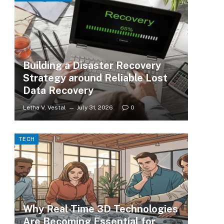
Building a Disaster Recovery
Strategy around Reliable Lost
Data Recovery
Letha V. Vestal
July 31, 2026
0
TECH
Why Real-Time 3D Technologies
Are Becoming Essential for