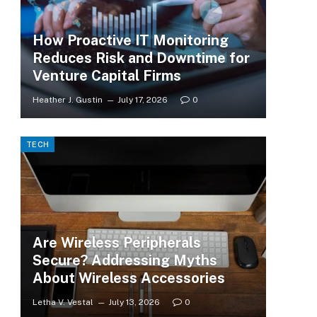
How Proactive IT Monitoring
Reduces Risk and Downtime for
Venture Capital Firms
Heather J. Gustin
July 17, 2026
0
TECH
Are Wireless Peripherals
Secure? Addressing Myths
About Wireless Accessories
Letha V. Vestal
July 13, 2026
0