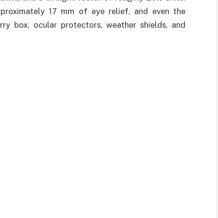
pproximately 17 mm of eye relief, and even the
rry box, ocular protectors, weather shields, and