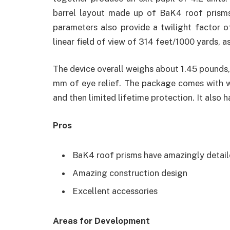
barrel layout made up of BaK4 roof prisms 
parameters also provide a twilight factor of 
linear field of view of 314 feet/1000 yards, a
The device overall weighs about 1.45 pounds,
mm of eye relief. The package comes with wip
and then limited lifetime protection. It also h
Pros
BaK4 roof prisms have amazingly detaile
Amazing construction design
Excellent accessories
Areas for Development