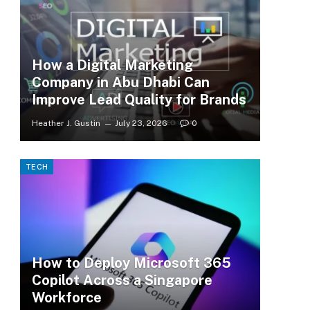
How a Digital Marketing
Company in Abu Dhabi Can
Improve Lead Quality for Brands
Heather J. Gustin
July 23, 2026
0
TECH
How to Deploy Microsoft 365
Copilot Across a Singapore
Workforce