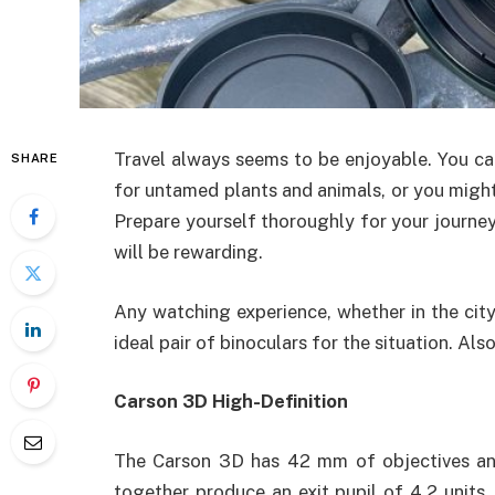
Travel always seems to be enjoyable. You ca
SHARE
for untamed plants and animals, or you might 
Prepare yourself thoroughly for your journey
will be rewarding.
Any watching experience, whether in the city
ideal pair of binoculars for the situation. Als
Carson 3D High-Definition
The Carson 3D has 42 mm of objectives and
together produce an exit pupil of 4.2 units.