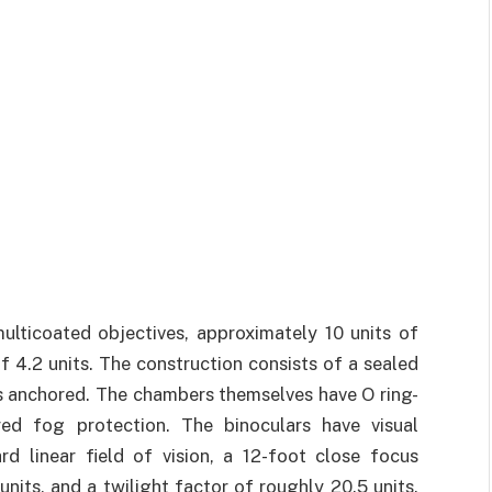
ticoated objectives, approximately 10 units of
f 4.2 units. The construction consists of a sealed
s anchored. The chambers themselves have O ring-
red fog protection. The binoculars have visual
rd linear field of vision, a 12-foot close focus
units, and a twilight factor of roughly 20.5 units.