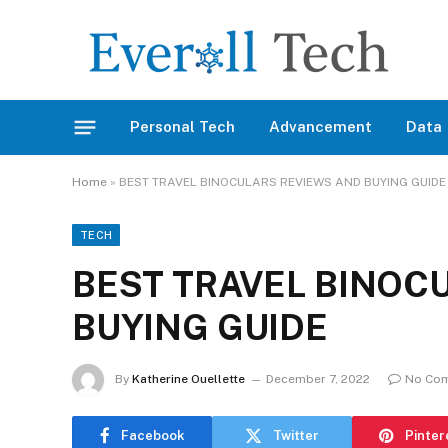
Personal Tech
Advancement
Data
Home
»
BEST TRAVEL BINOCULARS REVIEWS AND BUYING GUIDE
TECH
BEST TRAVEL BINOC
BUYING GUIDE
By
Katherine Ouellette
December 7, 2022
No Co
Facebook
Twitter
Pinter