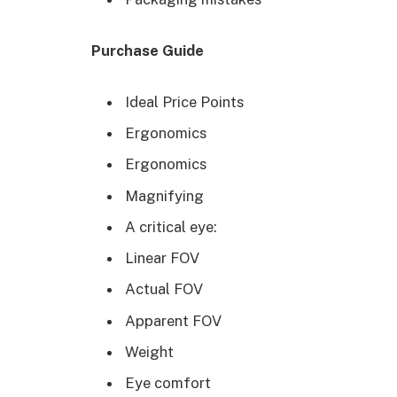
Purchase Guide
Ideal Price Points
Ergonomics
Ergonomics
Magnifying
A critical eye:
Linear FOV
Actual FOV
Apparent FOV
Weight
Eye comfort