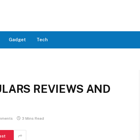
Gadget
Tech
ULARS REVIEWS AND
mments
3 Mins Read
est