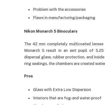
Problem with the accessories
Flaws in manufacturing/packaging
Nikon Monarch 5 Binoculars
The 42 mm completely multicoated lenses a
Monarch 5 result in an exit pupil of 5.2
dispersal glass, rubber protection, and insid
ring sealings, the chambers are created wate
Pros
Glass with Extra Low Dispersion
Interiors that are fog- and water-proof