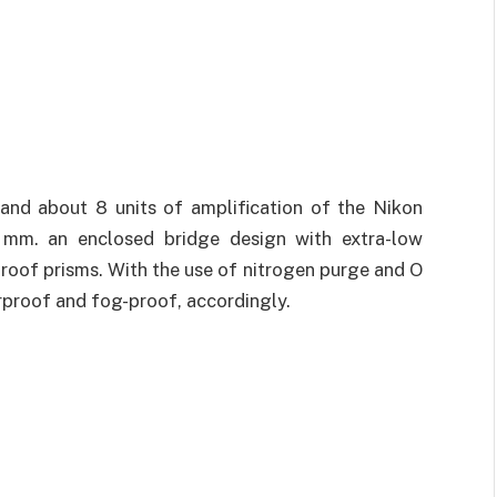
nd about 8 units of amplification of the Nikon
5 mm. an enclosed bridge design with extra-low
e roof prisms. With the use of nitrogen purge and O
rproof and fog-proof, accordingly.