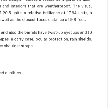
and interiors that are weatherproof. The visual
20.5 units, a relative brilliance of 17.64 units, a
s well as the closest focus distance of 9.8 feet.
 and also the barrels have twist-up eyecups and 16
es, a carry case, ocular protection, rain shields,
as shoulder straps.
d qualities.