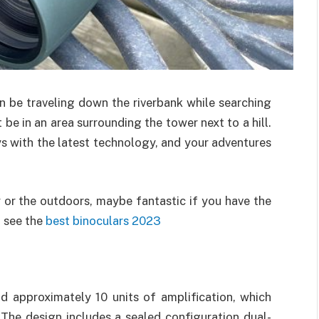
n be traveling down the riverbank while searching
be in an area surrounding the tower next to a hill.
s with the latest technology, and your adventures
 or the outdoors, maybe fantastic if you have the
o see the
best binoculars 2023
 approximately 10 units of amplification, which
 The design includes a sealed configuration dual-