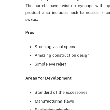
The barrels have twist-up eyecups with a
product also includes neck harnesses, a ca
swabs.
Pros
Stunning visual specs
Amazing construction design
Simple eye relief
Areas for Development
Standard of the accessories
Manufacturing flaws
Packaging mistakes