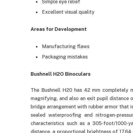
Simple eye relief
Excellent visual quality
Areas for Development
Manufacturing flaws
Packaging mistakes
Bushnell H2O Binoculars
The Bushnell H20 has 42 mm completely mul
magnifying, and also an exit pupil distance o
bridge arrangement with rubber armor that i
sealed waterproofing and nitrogen-pressu
characteristics such as a 305-foot/1000-ya
distance, a proportional brightness of 17.64 