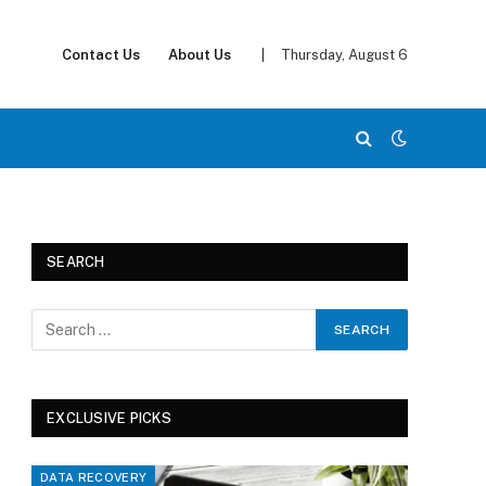
Contact Us
About Us
|
Thursday, August 6
SEARCH
EXCLUSIVE PICKS
DATA RECOVERY