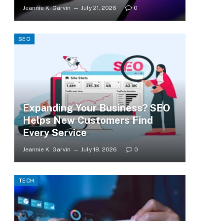
Jeannie K. Garvin
July 21, 2026
0
SEO
Expanding Your Business? SEO
Helps New Customers Find
Every Service
Jeannie K. Garvin
July 18, 2026
0
TECH