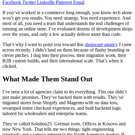
Facebook
Twitter
LinkedIn
Pinterest
Email
If you’ve worked in e-commerce long enough, you know tech alone
won’t get you results. You need strategy. You need experience. And
most of all, you need a team that understands the real challenges of
running an online store. I’ve evaluated dozens of development shops
over the years, and only a few actually deliver more than code.
That’s why I want to point you toward this
shopware agancy
I came
across recently. I didn’t land on them because of flashy branding or
clever pitches. I dug into their process, their migration work, their
B2B custom builds, and their international scale. That’s when it
clicked.
What Made Them Stand Out
I’ve seen a lot of agencies claim to do everything. This one didn’t
just make promises. They’ve backed them with results. They’ve
migrated stores from Shopify and Magento with no data loss,
revamped entire checkout experiences, and built backend logic
tailored for wholesalers and enterprise teams.
They’re called Solution25. German roots. Offices in Kosovo and
now New York. That tells me two things: tight engineering
standards and a serious interest in the North American market. If