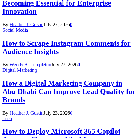
Becoming Essential for Enterprise
Innovation
By
Heather J. Gustin
July 27, 2026
0
Social Media
How to Scrape Instagram Comments for
Audience Insights
By
Wendy A. Templeton
July 27, 2026
0
Digital Marketing
How a Digital Marketing Company in
Abu Dhabi Can Improve Lead Quality for
Brands
By
Heather J. Gustin
July 23, 2026
0
Tech
How to Deploy Microsoft 365 Copilot