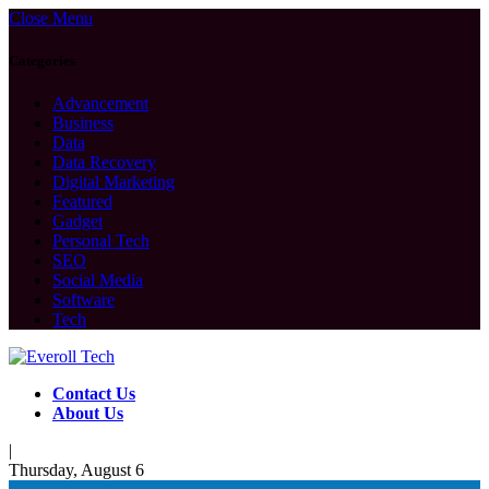
Close Menu
Categories
Advancement
Business
Data
Data Recovery
Digital Marketing
Featured
Gadget
Personal Tech
SEO
Social Media
Software
Tech
Contact Us
About Us
|
Thursday, August 6