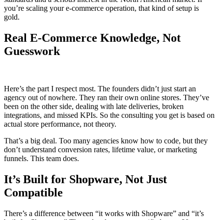
you’re scaling your e-commerce operation, that kind of setup is
gold.
Real E-Commerce Knowledge, Not
Guesswork
Here’s the part I respect most. The founders didn’t just start an
agency out of nowhere. They ran their own online stores. They’ve
been on the other side, dealing with late deliveries, broken
integrations, and missed KPIs. So the consulting you get is based on
actual store performance, not theory.
That’s a big deal. Too many agencies know how to code, but they
don’t understand conversion rates, lifetime value, or marketing
funnels. This team does.
It’s Built for Shopware, Not Just
Compatible
There’s a difference between “it works with Shopware” and “it’s