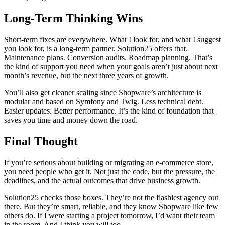
Long-Term Thinking Wins
Short-term fixes are everywhere. What I look for, and what I suggest
you look for, is a long-term partner. Solution25 offers that.
Maintenance plans. Conversion audits. Roadmap planning. That’s
the kind of support you need when your goals aren’t just about next
month’s revenue, but the next three years of growth.
You’ll also get cleaner scaling since Shopware’s architecture is
modular and based on Symfony and Twig. Less technical debt.
Easier updates. Better performance. It’s the kind of foundation that
saves you time and money down the road.
Final Thought
If you’re serious about building or migrating an e-commerce store,
you need people who get it. Not just the code, but the pressure, the
deadlines, and the actual outcomes that drive business growth.
Solution25 checks those boxes. They’re not the flashiest agency out
there. But they’re smart, reliable, and they know Shopware like few
others do. If I were starting a project tomorrow, I’d want their team
in the room. And I think you will too.