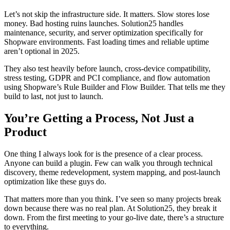
Let’s not skip the infrastructure side. It matters. Slow stores lose
money. Bad hosting ruins launches. Solution25 handles
maintenance, security, and server optimization specifically for
Shopware environments. Fast loading times and reliable uptime
aren’t optional in 2025.
They also test heavily before launch, cross-device compatibility,
stress testing, GDPR and PCI compliance, and flow automation
using Shopware’s Rule Builder and Flow Builder. That tells me they
build to last, not just to launch.
You’re Getting a Process, Not Just a
Product
One thing I always look for is the presence of a clear process.
Anyone can build a plugin. Few can walk you through technical
discovery, theme redevelopment, system mapping, and post-launch
optimization like these guys do.
That matters more than you think. I’ve seen so many projects break
down because there was no real plan. At Solution25, they break it
down. From the first meeting to your go-live date, there’s a structure
to everything.