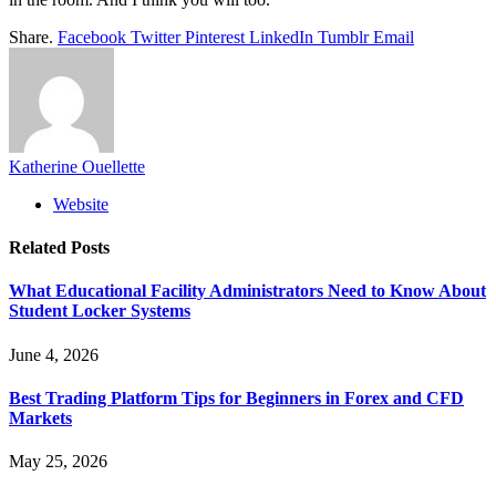
Share.
Facebook
Twitter
Pinterest
LinkedIn
Tumblr
Email
Katherine Ouellette
Website
Related
Posts
What Educational Facility Administrators Need to Know About
Student Locker Systems
June 4, 2026
Best Trading Platform Tips for Beginners in Forex and CFD
Markets
May 25, 2026