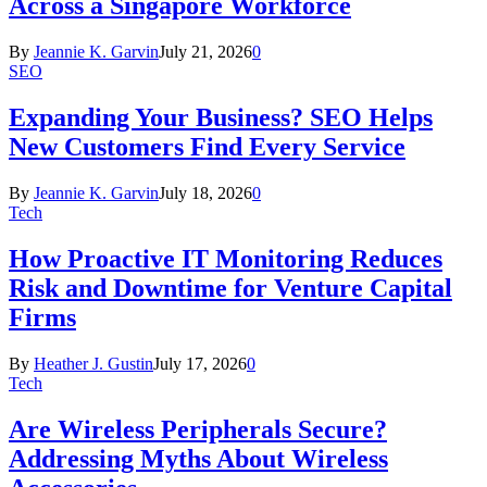
Across a Singapore Workforce
By
Jeannie K. Garvin
July 21, 2026
0
SEO
Expanding Your Business? SEO Helps
New Customers Find Every Service
By
Jeannie K. Garvin
July 18, 2026
0
Tech
How Proactive IT Monitoring Reduces
Risk and Downtime for Venture Capital
Firms
By
Heather J. Gustin
July 17, 2026
0
Tech
Are Wireless Peripherals Secure?
Addressing Myths About Wireless