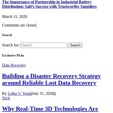
The Importance of Partnership in Industrial Battery
Distribution: Saft’s Success with Trustworthy Suppliers
March 11, 2026
Comments are closed.
Search
Search for:
Exclusive Picks
Data Recovery
Building a Disaster Recovery Strategy
around Reliable Lost Data Recovery
By
Letha V. Vestal
July 31, 2026
0
Tech
Why Real-Time 3D Technologies Are