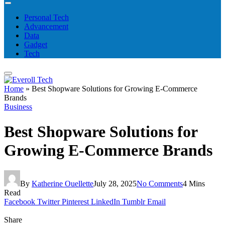
Personal Tech
Advancement
Data
Gadget
Tech
Home
»
Best Shopware Solutions for Growing E-Commerce
Brands
Business
Best Shopware Solutions for
Growing E-Commerce Brands
By
Katherine Ouellette
July 28, 2025
No Comments
4 Mins
Read
Facebook
Twitter
Pinterest
LinkedIn
Tumblr
Email
Share