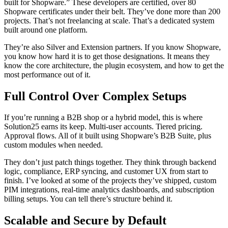
built for Shopware.” These developers are certified, over 80
Shopware certificates under their belt. They’ve done more than 200
projects. That’s not freelancing at scale. That’s a dedicated system
built around one platform.
They’re also Silver and Extension partners. If you know Shopware,
you know how hard it is to get those designations. It means they
know the core architecture, the plugin ecosystem, and how to get the
most performance out of it.
Full Control Over Complex Setups
If you’re running a B2B shop or a hybrid model, this is where
Solution25 earns its keep. Multi-user accounts. Tiered pricing.
Approval flows. All of it built using Shopware’s B2B Suite, plus
custom modules when needed.
They don’t just patch things together. They think through backend
logic, compliance, ERP syncing, and customer UX from start to
finish. I’ve looked at some of the projects they’ve shipped, custom
PIM integrations, real-time analytics dashboards, and subscription
billing setups. You can tell there’s structure behind it.
Scalable and Secure by Default