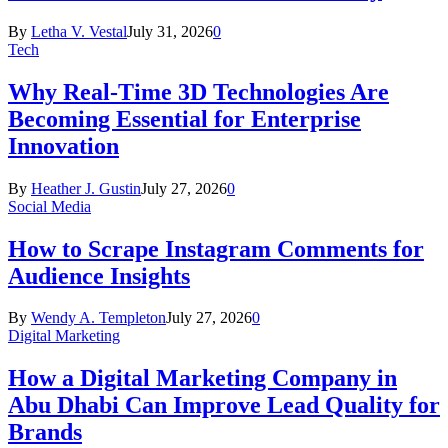
By
Letha V. Vestal
July 31, 2026
0
Tech
Why Real-Time 3D Technologies Are
Becoming Essential for Enterprise
Innovation
By
Heather J. Gustin
July 27, 2026
0
Social Media
How to Scrape Instagram Comments for
Audience Insights
By
Wendy A. Templeton
July 27, 2026
0
Digital Marketing
How a Digital Marketing Company in
Abu Dhabi Can Improve Lead Quality for
Brands