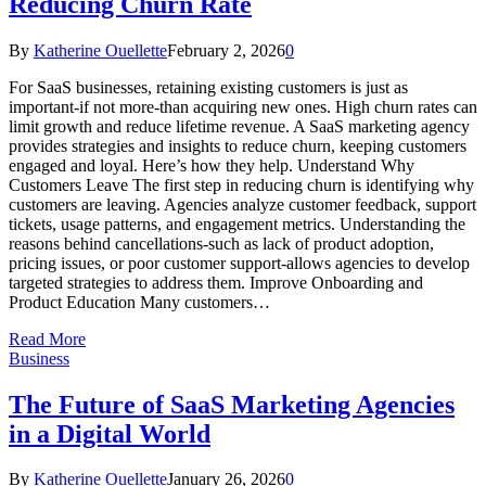
Reducing Churn Rate
By
Katherine Ouellette
February 2, 2026
0
For SaaS businesses, retaining existing customers is just as
important-if not more-than acquiring new ones. High churn rates can
limit growth and reduce lifetime revenue. A SaaS marketing agency
provides strategies and insights to reduce churn, keeping customers
engaged and loyal. Here’s how they help. Understand Why
Customers Leave The first step in reducing churn is identifying why
customers are leaving. Agencies analyze customer feedback, support
tickets, usage patterns, and engagement metrics. Understanding the
reasons behind cancellations-such as lack of product adoption,
pricing issues, or poor customer support-allows agencies to develop
targeted strategies to address them. Improve Onboarding and
Product Education Many customers…
Read More
Business
The Future of SaaS Marketing Agencies
in a Digital World
By
Katherine Ouellette
January 26, 2026
0