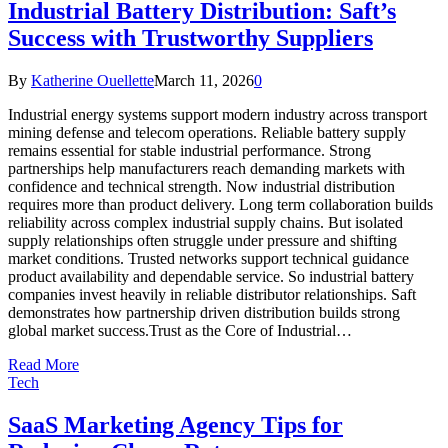
Industrial Battery Distribution: Saft’s
Success with Trustworthy Suppliers
By
Katherine Ouellette
March 11, 2026
0
Industrial energy systems support modern industry across transport
mining defense and telecom operations. Reliable battery supply
remains essential for stable industrial performance. Strong
partnerships help manufacturers reach demanding markets with
confidence and technical strength. Now industrial distribution
requires more than product delivery. Long term collaboration builds
reliability across complex industrial supply chains. But isolated
supply relationships often struggle under pressure and shifting
market conditions. Trusted networks support technical guidance
product availability and dependable service. So industrial battery
companies invest heavily in reliable distributor relationships. Saft
demonstrates how partnership driven distribution builds strong
global market success.Trust as the Core of Industrial…
Read More
Tech
SaaS Marketing Agency Tips for