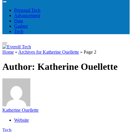
Personal Tech
Advancement
Data
Gadget
Tech
Home
»
Archives for Katherine Ouellette
»
Page 2
Author:
Katherine Ouellette
Katherine Ouellette
Website
Tech