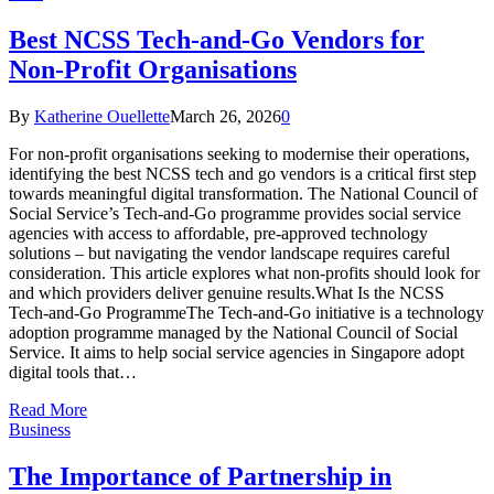
Best NCSS Tech-and-Go Vendors for
Non-Profit Organisations
By
Katherine Ouellette
March 26, 2026
0
For non-profit organisations seeking to modernise their operations,
identifying the best NCSS tech and go vendors is a critical first step
towards meaningful digital transformation. The National Council of
Social Service’s Tech-and-Go programme provides social service
agencies with access to affordable, pre-approved technology
solutions – but navigating the vendor landscape requires careful
consideration. This article explores what non-profits should look for
and which providers deliver genuine results.What Is the NCSS
Tech-and-Go ProgrammeThe Tech-and-Go initiative is a technology
adoption programme managed by the National Council of Social
Service. It aims to help social service agencies in Singapore adopt
digital tools that…
Read More
Business
The Importance of Partnership in