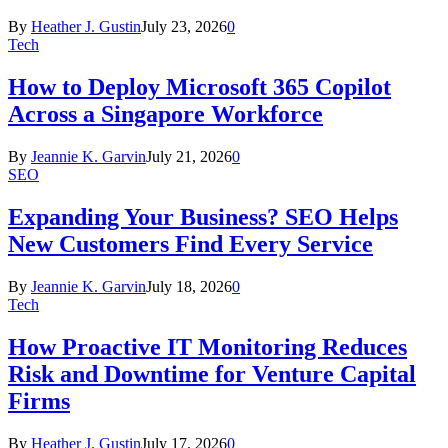
By
Heather J. Gustin
July 23, 2026
0
Tech
How to Deploy Microsoft 365 Copilot
Across a Singapore Workforce
By
Jeannie K. Garvin
July 21, 2026
0
SEO
Expanding Your Business? SEO Helps
New Customers Find Every Service
By
Jeannie K. Garvin
July 18, 2026
0
Tech
How Proactive IT Monitoring Reduces
Risk and Downtime for Venture Capital
Firms
By
Heather J. Gustin
July 17, 2026
0