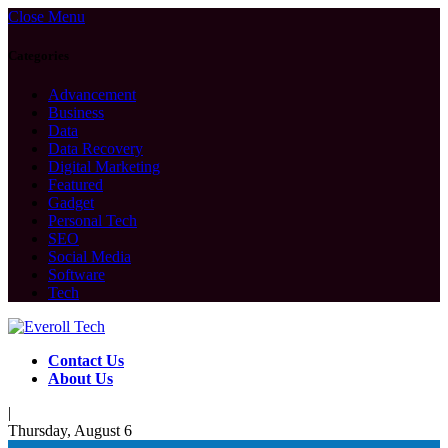
Close Menu
Categories
Advancement
Business
Data
Data Recovery
Digital Marketing
Featured
Gadget
Personal Tech
SEO
Social Media
Software
Tech
Contact Us
About Us
|
Thursday, August 6