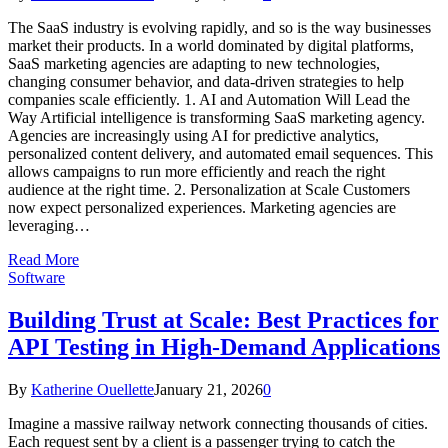
The SaaS industry is evolving rapidly, and so is the way businesses
market their products. In a world dominated by digital platforms,
SaaS marketing agencies are adapting to new technologies,
changing consumer behavior, and data-driven strategies to help
companies scale efficiently. 1. AI and Automation Will Lead the
Way Artificial intelligence is transforming SaaS marketing agency.
Agencies are increasingly using AI for predictive analytics,
personalized content delivery, and automated email sequences. This
allows campaigns to run more efficiently and reach the right
audience at the right time. 2. Personalization at Scale Customers
now expect personalized experiences. Marketing agencies are
leveraging…
Read More
Software
Building Trust at Scale: Best Practices for
API Testing in High-Demand Applications
By
Katherine Ouellette
January 21, 2026
0
Imagine a massive railway network connecting thousands of cities.
Each request sent by a client is a passenger trying to catch the