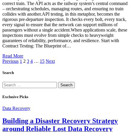
correct train. The API acts as the railway system’s central command
– orchestrating schedules, managing routes, and ensuring no train
collides with another.API testing, in this metaphor, becomes the
rigorous pre-departure inspection. It checks every bolt, every track,
every signal to ensure that the network can support millions of
passengers without a single accident.When applications scale, these
inspections must evolve from simple checks to heavyweight
guarantees of reliability, performance, and resilience. Start with
Contract Testing: The Blueprint of…
Read More
Previous
1
2
3
4
…
15
Next
Search
Search
for:
Exclusive Picks
Data Recovery
Building a Disaster Recovery Strategy
around Reliable Lost Data Recovery