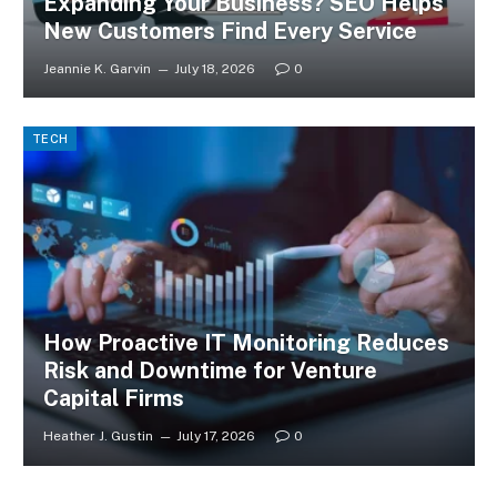
Expanding Your Business? SEO Helps
New Customers Find Every Service
Jeannie K. Garvin
July 18, 2026
0
TECH
How Proactive IT Monitoring Reduces
Risk and Downtime for Venture
Capital Firms
Heather J. Gustin
July 17, 2026
0