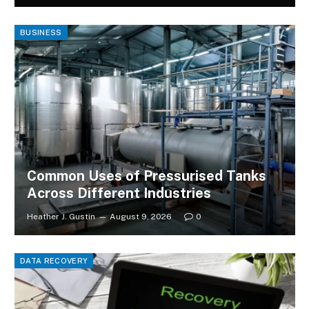
BUSINESS
Common Uses of Pressurised Tanks
Across Different Industries
Heather J. Gustin
August 9, 2026
0
DATA RECOVERY