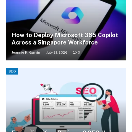
How to Deploy Microsoft 365 Copilot
Across a Singapore Workforce
Jeannie K. Garvin
July 21, 2026
0
SEO