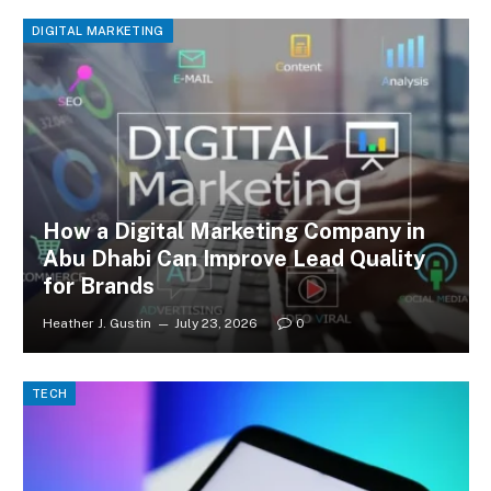
DIGITAL MARKETING
How a Digital Marketing Company in
Abu Dhabi Can Improve Lead Quality
for Brands
Heather J. Gustin
July 23, 2026
0
TECH