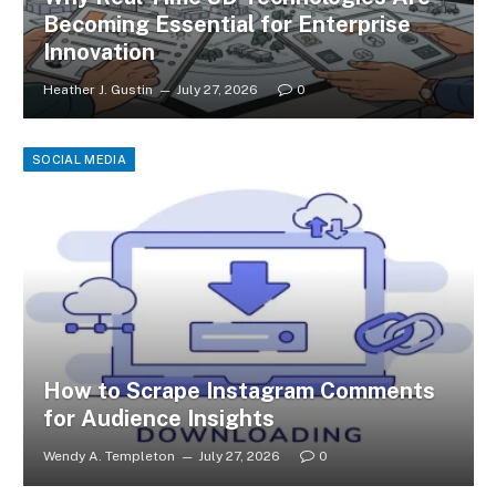
Becoming Essential for Enterprise
Innovation
Heather J. Gustin
July 27, 2026
0
SOCIAL MEDIA
How to Scrape Instagram Comments
for Audience Insights
Wendy A. Templeton
July 27, 2026
0