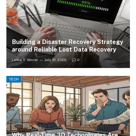
Building a Disaster Recovery Strategy
around Reliable Lost Data Recovery
Letha V. Vestal
July 31, 2026
0
TECH
Why Real-Time 3D Technologies Are