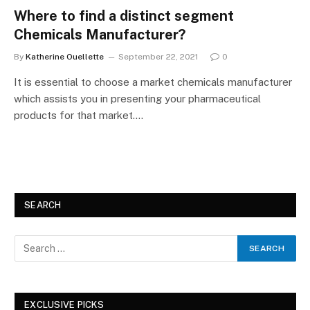
Where to find a distinct segment
Chemicals Manufacturer?
By
Katherine Ouellette
September 22, 2021
0
It is essential to choose a market chemicals manufacturer
which assists you in presenting your pharmaceutical
products for that market.…
SEARCH
EXCLUSIVE PICKS