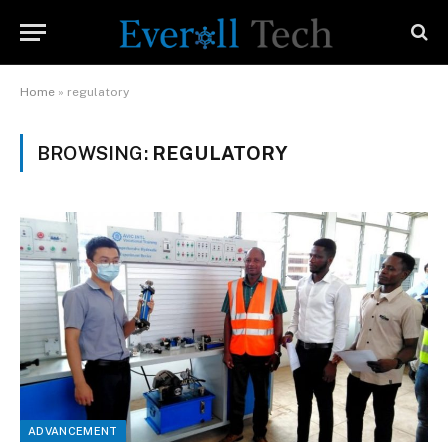
Home
»
regulatory
BROWSING:
REGULATORY
ADVANCEMENT