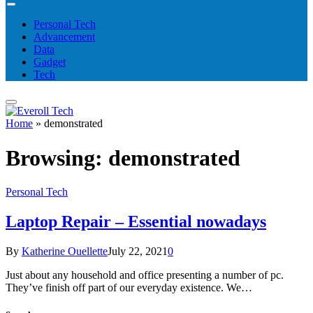
Personal Tech
Advancement
Data
Gadget
Tech
Home
»
demonstrated
Browsing:
demonstrated
Personal Tech
Laptop Repair – Essential nowadays
By
Katherine Ouellette
July 22, 2021
0
Just about any household and office presenting a number of pc.
They’ve finish off part of our everyday existence. We…