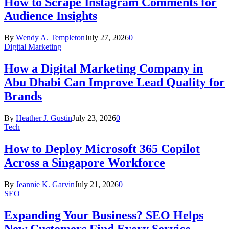
How to Scrape Instagram Comments for
Audience Insights
By
Wendy A. Templeton
July 27, 2026
0
Digital Marketing
How a Digital Marketing Company in
Abu Dhabi Can Improve Lead Quality for
Brands
By
Heather J. Gustin
July 23, 2026
0
Tech
How to Deploy Microsoft 365 Copilot
Across a Singapore Workforce
By
Jeannie K. Garvin
July 21, 2026
0
SEO
Expanding Your Business? SEO Helps
New Customers Find Every Service