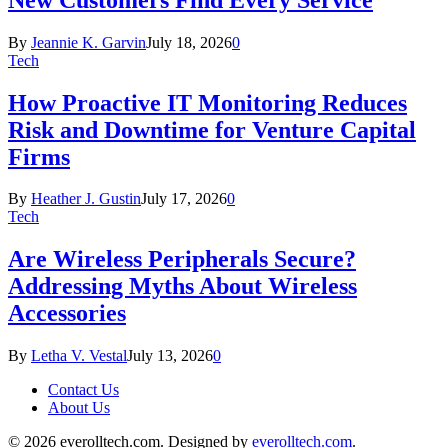
By
Jeannie K. Garvin
July 18, 2026
0
Tech
How Proactive IT Monitoring Reduces
Risk and Downtime for Venture Capital
Firms
By
Heather J. Gustin
July 17, 2026
0
Tech
Are Wireless Peripherals Secure?
Addressing Myths About Wireless
Accessories
By
Letha V. Vestal
July 13, 2026
0
Contact Us
About Us
© 2026 everolltech.com. Designed by
everolltech.com
.