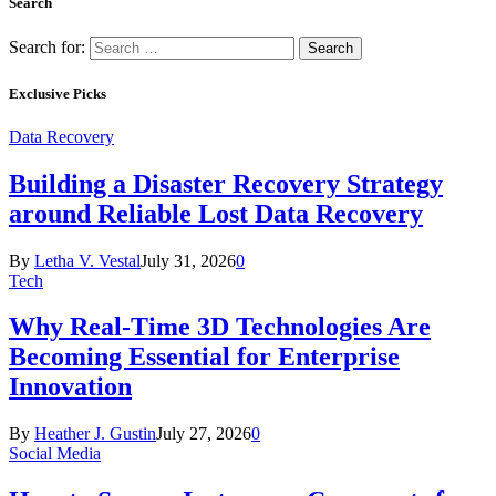
Search
Search for:
Exclusive Picks
Data Recovery
Building a Disaster Recovery Strategy
around Reliable Lost Data Recovery
By
Letha V. Vestal
July 31, 2026
0
Tech
Why Real-Time 3D Technologies Are
Becoming Essential for Enterprise
Innovation
By
Heather J. Gustin
July 27, 2026
0
Social Media