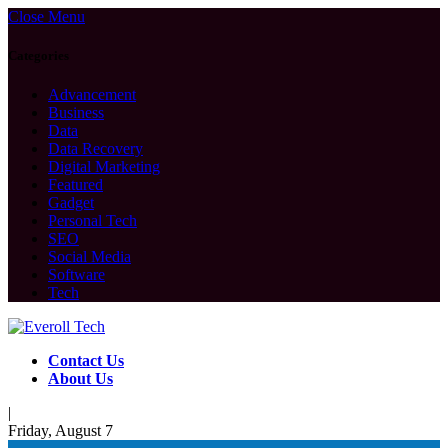
Close Menu
Categories
Advancement
Business
Data
Data Recovery
Digital Marketing
Featured
Gadget
Personal Tech
SEO
Social Media
Software
Tech
Contact Us
About Us
|
Friday, August 7