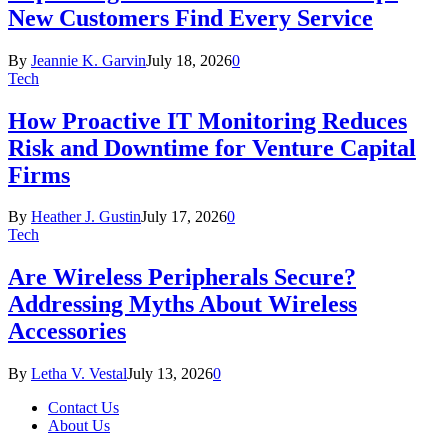
New Customers Find Every Service
By
Jeannie K. Garvin
July 18, 2026
0
Tech
How Proactive IT Monitoring Reduces
Risk and Downtime for Venture Capital
Firms
By
Heather J. Gustin
July 17, 2026
0
Tech
Are Wireless Peripherals Secure?
Addressing Myths About Wireless
Accessories
By
Letha V. Vestal
July 13, 2026
0
Contact Us
About Us