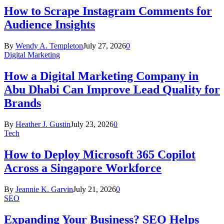
How to Scrape Instagram Comments for
Audience Insights
By
Wendy A. Templeton
July 27, 2026
0
Digital Marketing
How a Digital Marketing Company in
Abu Dhabi Can Improve Lead Quality for
Brands
By
Heather J. Gustin
July 23, 2026
0
Tech
How to Deploy Microsoft 365 Copilot
Across a Singapore Workforce
By
Jeannie K. Garvin
July 21, 2026
0
SEO
Expanding Your Business? SEO Helps