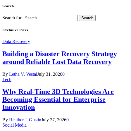
Search
Search for:
Exclusive Picks
Data Recovery
Building a Disaster Recovery Strategy
around Reliable Lost Data Recovery
By
Letha V. Vestal
July 31, 2026
0
Tech
Why Real-Time 3D Technologies Are
Becoming Essential for Enterprise
Innovation
By
Heather J. Gustin
July 27, 2026
0
Social Media