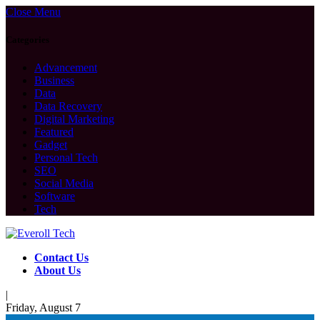
Close Menu
Categories
Advancement
Business
Data
Data Recovery
Digital Marketing
Featured
Gadget
Personal Tech
SEO
Social Media
Software
Tech
Contact Us
About Us
|
Friday, August 7