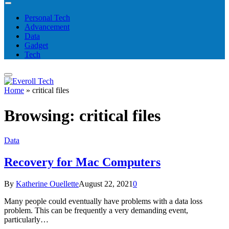
Personal Tech
Advancement
Data
Gadget
Tech
Home
»
critical files
Browsing:
critical files
Data
Recovery for Mac Computers
By
Katherine Ouellette
August 22, 2021
0
Many people could eventually have problems with a data loss
problem. This can be frequently a very demanding event,
particularly…