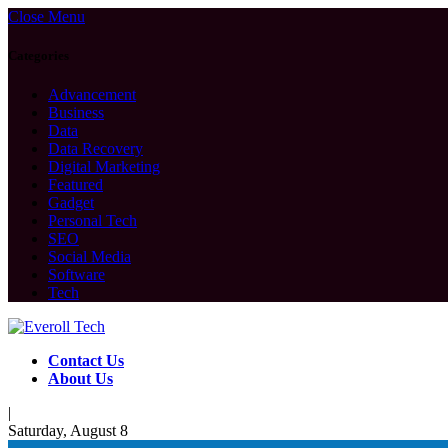
Close Menu
Categories
Advancement
Business
Data
Data Recovery
Digital Marketing
Featured
Gadget
Personal Tech
SEO
Social Media
Software
Tech
Contact Us
About Us
|
Saturday, August 8