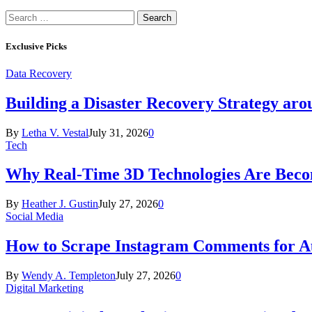
Search
for:
Exclusive Picks
Data Recovery
Building a Disaster Recovery Strategy aro
By
Letha V. Vestal
July 31, 2026
0
Tech
Why Real-Time 3D Technologies Are Becomi
By
Heather J. Gustin
July 27, 2026
0
Social Media
How to Scrape Instagram Comments for Au
By
Wendy A. Templeton
July 27, 2026
0
Digital Marketing