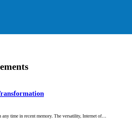
cements
 Transformation
any time in recent memory. The versatility, Internet of…