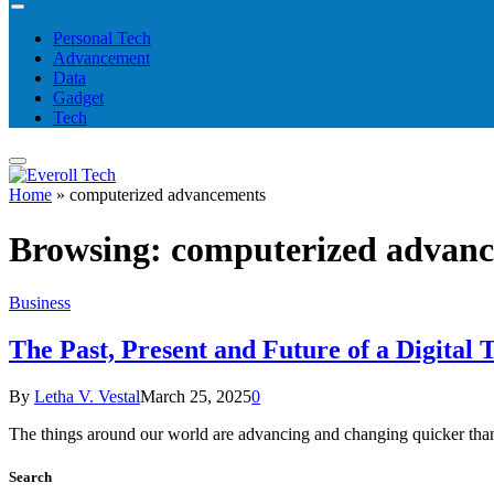
Personal Tech
Advancement
Data
Gadget
Tech
Home
»
computerized advancements
Browsing:
computerized advan
Business
The Past, Present and Future of a Digital
By
Letha V. Vestal
March 25, 2025
0
The things around our world are advancing and changing quicker than 
Search