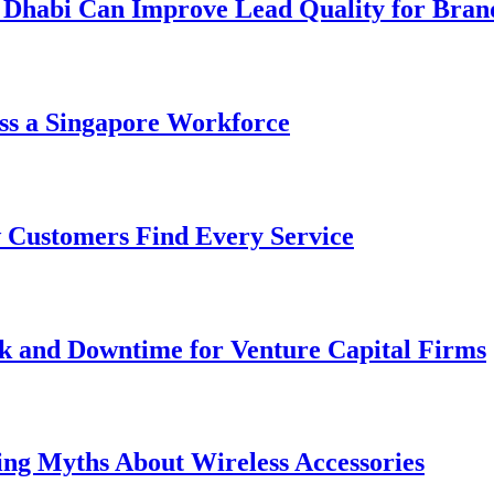
 Dhabi Can Improve Lead Quality for Bran
ss a Singapore Workforce
 Customers Find Every Service
k and Downtime for Venture Capital Firms
ing Myths About Wireless Accessories