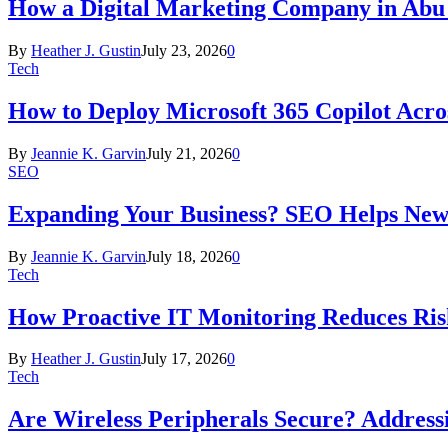
How a Digital Marketing Company in Abu
By
Heather J. Gustin
July 23, 2026
0
Tech
How to Deploy Microsoft 365 Copilot Acro
By
Jeannie K. Garvin
July 21, 2026
0
SEO
Expanding Your Business? SEO Helps New
By
Jeannie K. Garvin
July 18, 2026
0
Tech
How Proactive IT Monitoring Reduces Ris
By
Heather J. Gustin
July 17, 2026
0
Tech
Are Wireless Peripherals Secure? Address