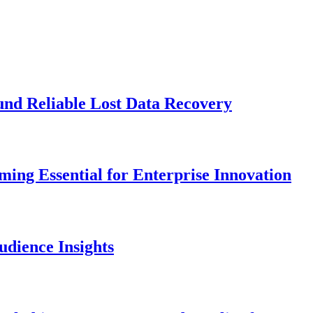
und Reliable Lost Data Recovery
ng Essential for Enterprise Innovation
dience Insights