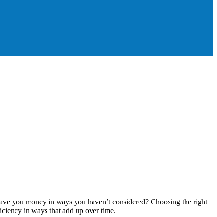
ly save you money in ways you haven’t considered? Choosing the right
ficiency in ways that add up over time.