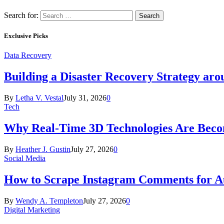
Search for:
Exclusive Picks
Data Recovery
Building a Disaster Recovery Strategy aro
By
Letha V. Vestal
July 31, 2026
0
Tech
Why Real-Time 3D Technologies Are Becomi
By
Heather J. Gustin
July 27, 2026
0
Social Media
How to Scrape Instagram Comments for Au
By
Wendy A. Templeton
July 27, 2026
0
Digital Marketing