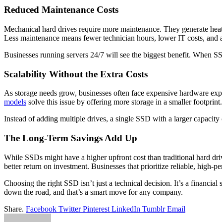
Reduced Maintenance Costs
Mechanical hard drives require more maintenance. They generate heat, 
Less maintenance means fewer technician hours, lower IT costs, and a
Businesses running servers 24/7 will see the biggest benefit. When SS
Scalability Without the Extra Costs
As storage needs grow, businesses often face expensive hardware expa
models
solve this issue by offering more storage in a smaller footprint.
Instead of adding multiple drives, a single SSD with a larger capacit
The Long-Term Savings Add Up
While SSDs might have a higher upfront cost than traditional hard driv
better return on investment. Businesses that prioritize reliable, high-p
Choosing the right SSD isn’t just a technical decision. It’s a financ
down the road, and that’s a smart move for any company.
Share.
Facebook
Twitter
Pinterest
LinkedIn
Tumblr
Email