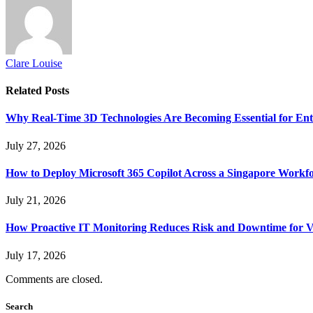
Clare Louise
Related
Posts
Why Real-Time 3D Technologies Are Becoming Essential for Ent
July 27, 2026
How to Deploy Microsoft 365 Copilot Across a Singapore Workf
July 21, 2026
How Proactive IT Monitoring Reduces Risk and Downtime for V
July 17, 2026
Comments are closed.
Search