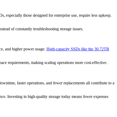
, especially those designed for enterprise use, require less upkeep.
stead of constantly troubleshooting storage issues.
ace, and higher power usage.
High-capacity SSDs like the 30.72TB
pace requirements, making scaling operations more cost-effective.
owntime, faster operations, and fewer replacements all contribute to a
ance. Investing in high-quality storage today means fewer expenses