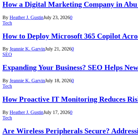
How a Digital Marketing Company in Abu
By
Heather J. Gustin
July 23, 2026
0
Tech
How to Deploy Microsoft 365 Copilot Acro
By
Jeannie K. Garvin
July 21, 2026
0
SEO
Expanding Your Business? SEO Helps New
By
Jeannie K. Garvin
July 18, 2026
0
Tech
How Proactive IT Monitoring Reduces Ris
By
Heather J. Gustin
July 17, 2026
0
Tech
Are Wireless Peripherals Secure? Address