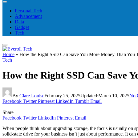
Personal Tech
Advancement
Data
Gadget
Tech
Home
»
How the Right SSD Can Save You More Money Than You 
Tech
How the Right SSD Can Save Y
By
Clare Louise
February 25, 2025
Updated:
March 10, 2025
No 
Facebook
Twitter
Pinterest
LinkedIn
Tumblr
Email
Share
Facebook
Twitter
LinkedIn
Pinterest
Email
When people think about upgrading storage, the focus is usually on sp
solid-state drive for your business isn’t just about performance. It ca