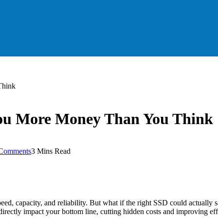
Think
ou More Money Than You Think
Comments
3 Mins Read
eed, capacity, and reliability. But what if the right SSD could actual
n directly impact your bottom line, cutting hidden costs and improving ef