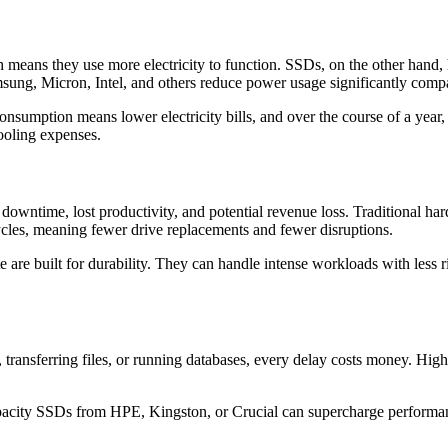
ch means they use more electricity to function. SSDs, on the other han
g, Micron, Intel, and others reduce power usage significantly compar
nsumption means lower electricity bills, and over the course of a year,
ooling expenses.
y downtime, lost productivity, and potential revenue loss. Traditional h
ycles, meaning fewer drive replacements and fewer disruptions.
are built for durability. They can handle intense workloads with less r
, transferring files, or running databases, every delay costs money. Hi
city SSDs from HPE, Kingston, or Crucial can supercharge performanc