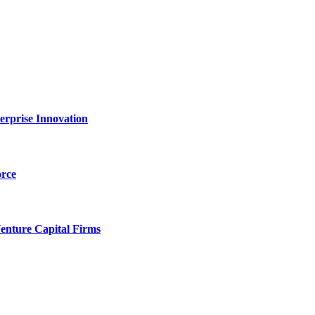
erprise Innovation
orce
enture Capital Firms