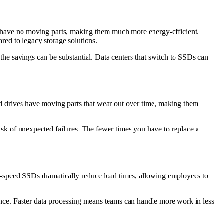
d, have no moving parts, making them much more energy-efficient.
ed to legacy storage solutions.
 the savings can be substantial. Data centers that switch to SSDs can
ard drives have moving parts that wear out over time, making them
isk of unexpected failures. The fewer times you have to replace a
gh-speed SSDs dramatically reduce load times, allowing employees to
e. Faster data processing means teams can handle more work in less