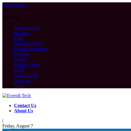
Close Menu
Categories
Advancement
Business
Data
Data Recovery
Digital Marketing
Featured
Gadget
Personal Tech
SEO
Social Media
Software
Tech
Contact Us
About Us
|
Friday, August 7