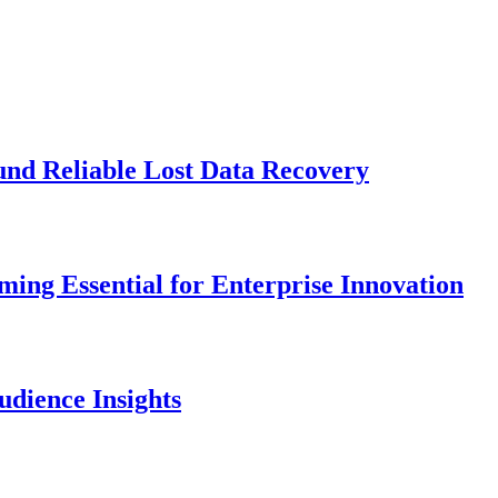
und Reliable Lost Data Recovery
ng Essential for Enterprise Innovation
dience Insights