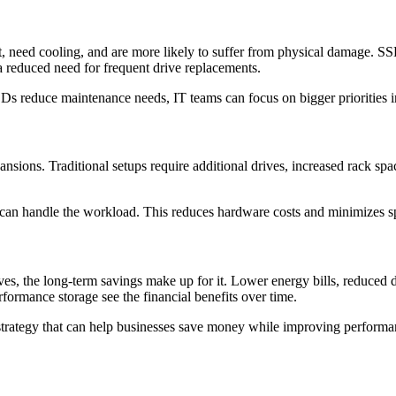
need cooling, and are more likely to suffer from physical damage. SSDs
 reduced need for frequent drive replacements.
Ds reduce maintenance needs, IT teams can focus on bigger priorities in
nsions. Traditional setups require additional drives, increased rack sp
y can handle the workload. This reduces hardware costs and minimizes s
es, the long-term savings make up for it. Lower energy bills, reduced d
erformance storage see the financial benefits over time.
ial strategy that can help businesses save money while improving perform