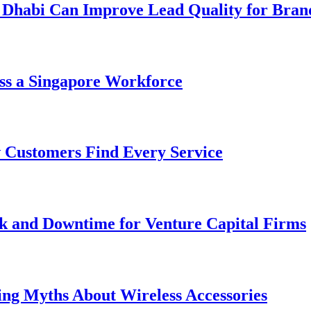
 Dhabi Can Improve Lead Quality for Bran
ss a Singapore Workforce
 Customers Find Every Service
k and Downtime for Venture Capital Firms
ing Myths About Wireless Accessories