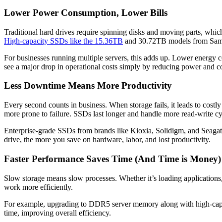
Lower Power Consumption, Lower Bills
Traditional hard drives require spinning disks and moving parts, whi
High-capacity SSDs like the 15.36TB
and 30.72TB models from Samsun
For businesses running multiple servers, this adds up. Lower energy co
see a major drop in operational costs simply by reducing power and c
Less Downtime Means More Productivity
Every second counts in business. When storage fails, it leads to costl
more prone to failure. SSDs last longer and handle more read-write c
Enterprise-grade SSDs from brands like Kioxia, Solidigm, and Seagate 
drive, the more you save on hardware, labor, and lost productivity.
Faster Performance Saves Time (And Time is Money)
Slow storage means slow processes. Whether it’s loading applications
work more efficiently.
For example, upgrading to DDR5 server memory along with high-capa
time, improving overall efficiency.