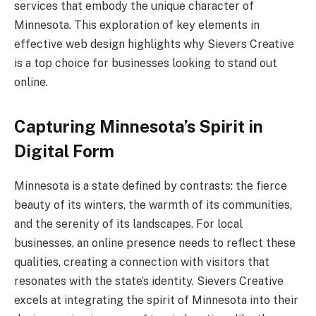
services that embody the unique character of
Minnesota. This exploration of key elements in
effective web design highlights why Sievers Creative
is a top choice for businesses looking to stand out
online.
Capturing Minnesota’s Spirit in
Digital Form
Minnesota is a state defined by contrasts: the fierce
beauty of its winters, the warmth of its communities,
and the serenity of its landscapes. For local
businesses, an online presence needs to reflect these
qualities, creating a connection with visitors that
resonates with the state’s identity. Sievers Creative
excels at integrating the spirit of Minnesota into their