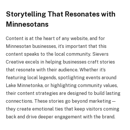
Storytelling That Resonates with
Minnesotans
Content is at the heart of any website, and for
Minnesotan businesses, it’s important that this
content speaks to the local community. Sievers
Creative excels in helping businesses craft stories
that resonate with their audience. Whether it’s
featuring local legends, spotlighting events around
Lake Minnetonka, or highlighting community values,
their content strategies are designed to build lasting
connections. These stories go beyond marketing—
they create emotional ties that keep visitors coming
back and drive deeper engagement with the brand.