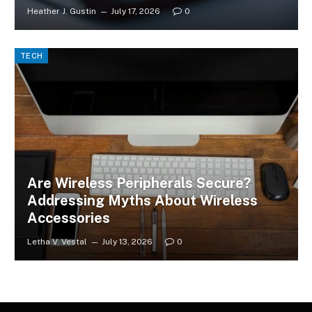
Heather J. Gustin
July 17, 2026
0
TECH
Are Wireless Peripherals Secure?
Addressing Myths About Wireless
Accessories
Letha V. Vestal
July 13, 2026
0