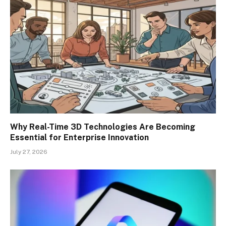
Why Real-Time 3D Technologies Are Becoming
Essential for Enterprise Innovation
July 27, 2026