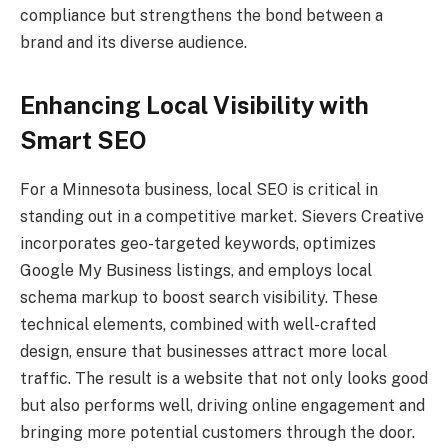
compliance but strengthens the bond between a
brand and its diverse audience.
Enhancing Local Visibility with
Smart SEO
For a Minnesota business, local SEO is critical in
standing out in a competitive market. Sievers Creative
incorporates geo-targeted keywords, optimizes
Google My Business listings, and employs local
schema markup to boost search visibility. These
technical elements, combined with well-crafted
design, ensure that businesses attract more local
traffic. The result is a website that not only looks good
but also performs well, driving online engagement and
bringing more potential customers through the door.