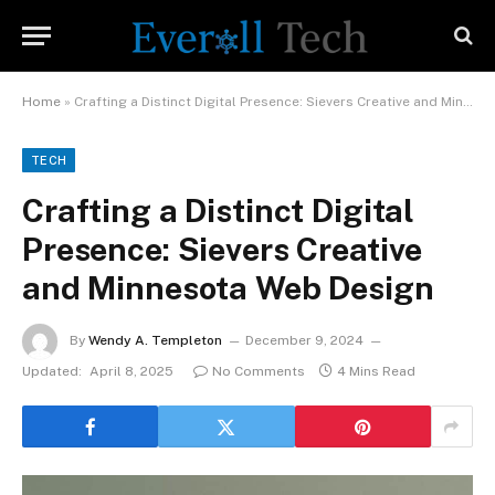
Home
»
Crafting a Distinct Digital Presence: Sievers Creative and Minnesota Web Design
TECH
Crafting a Distinct Digital
Presence: Sievers Creative
and Minnesota Web Design
By
Wendy A. Templeton
December 9, 2024
Updated:
April 8, 2025
No Comments
4 Mins Read