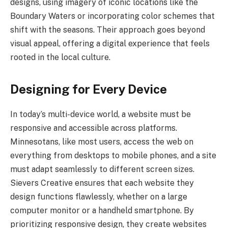
designs, using imagery of iconic locations like the
Boundary Waters or incorporating color schemes that
shift with the seasons. Their approach goes beyond
visual appeal, offering a digital experience that feels
rooted in the local culture.
Designing for Every Device
In today’s multi-device world, a website must be
responsive and accessible across platforms.
Minnesotans, like most users, access the web on
everything from desktops to mobile phones, and a site
must adapt seamlessly to different screen sizes.
Sievers Creative ensures that each website they
design functions flawlessly, whether on a large
computer monitor or a handheld smartphone. By
prioritizing responsive design, they create websites