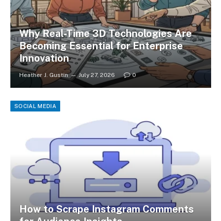
Why Real-Time 3D Technologies Are
Becoming Essential for Enterprise
Innovation
Heather J. Gustin
July 27, 2026
0
SOCIAL MEDIA
How to Scrape Instagram Comments