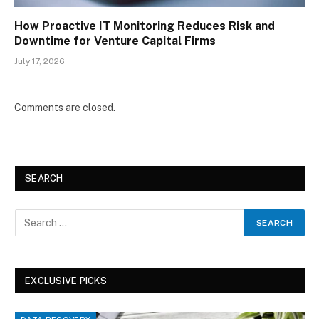
How Proactive IT Monitoring Reduces Risk and
Downtime for Venture Capital Firms
July 17, 2026
Comments are closed.
SEARCH
EXCLUSIVE PICKS