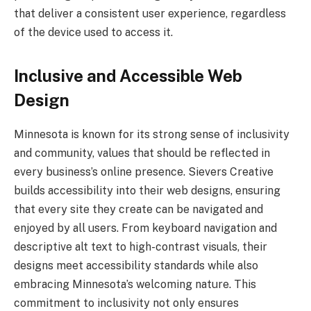
that deliver a consistent user experience, regardless
of the device used to access it.
Inclusive and Accessible Web
Design
Minnesota is known for its strong sense of inclusivity
and community, values that should be reflected in
every business’s online presence. Sievers Creative
builds accessibility into their web designs, ensuring
that every site they create can be navigated and
enjoyed by all users. From keyboard navigation and
descriptive alt text to high-contrast visuals, their
designs meet accessibility standards while also
embracing Minnesota’s welcoming nature. This
commitment to inclusivity not only ensures