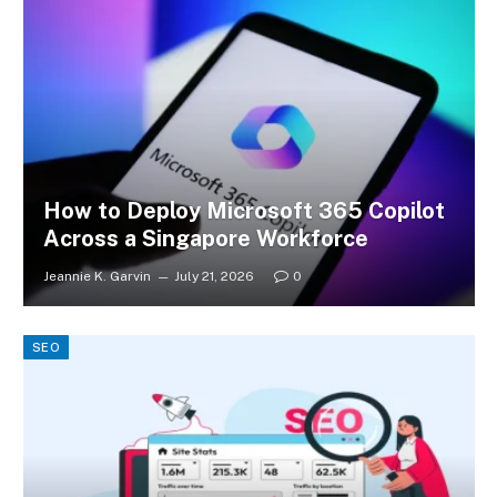
How to Deploy Microsoft 365 Copilot
Across a Singapore Workforce
Jeannie K. Garvin
July 21, 2026
0
SEO