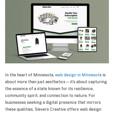
In the heart of Minnesota,
web design in Minnesota
is
about more than just aesthetics—it’s about capturing
the essence of a state known for its resilience,
community spirit, and connection to nature. For
businesses seeking a digital presence that mirrors
these qualities, Sievers Creative offers web design