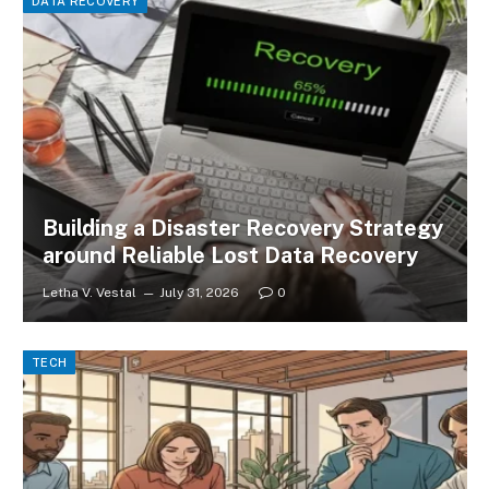
DATA RECOVERY
Building a Disaster Recovery Strategy
around Reliable Lost Data Recovery
Letha V. Vestal
July 31, 2026
0
TECH