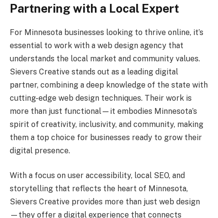
Partnering with a Local Expert
For Minnesota businesses looking to thrive online, it’s
essential to work with a web design agency that
understands the local market and community values.
Sievers Creative stands out as a leading digital
partner, combining a deep knowledge of the state with
cutting-edge web design techniques. Their work is
more than just functional—it embodies Minnesota’s
spirit of creativity, inclusivity, and community, making
them a top choice for businesses ready to grow their
digital presence.
With a focus on user accessibility, local SEO, and
storytelling that reflects the heart of Minnesota,
Sievers Creative provides more than just web design
—they offer a digital experience that connects