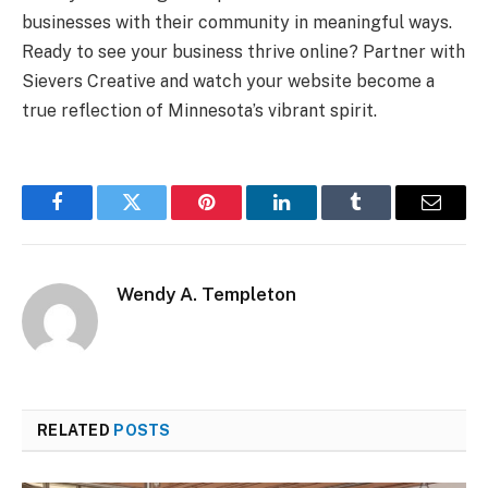
businesses with their community in meaningful ways.
Ready to see your business thrive online? Partner with
Sievers Creative and watch your website become a
true reflection of Minnesota’s vibrant spirit.
Facebook
Twitter
Pinterest
LinkedIn
Tumblr
Email
Wendy A. Templeton
RELATED
POSTS