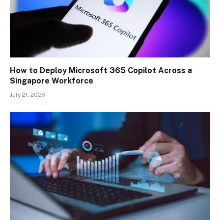
How to Deploy Microsoft 365 Copilot Across a
Singapore Workforce
July 21, 2026