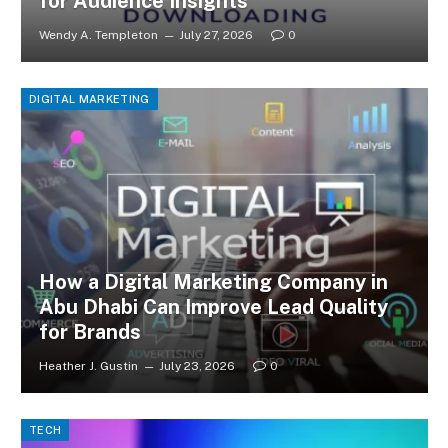
for Audience Insights
Wendy A. Templeton
July 27, 2026
0
DIGITAL MARKETING
How a Digital Marketing Company in
Abu Dhabi Can Improve Lead Quality
for Brands
Heather J. Gustin
July 23, 2026
0
TECH