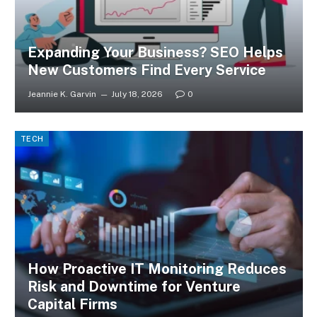
Expanding Your Business? SEO Helps
New Customers Find Every Service
Jeannie K. Garvin
July 18, 2026
0
TECH
How Proactive IT Monitoring Reduces
Risk and Downtime for Venture
Capital Firms