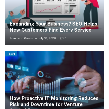
Expanding Your Business? SEO Helps
New Customers Find Every Service
Jeannie K. Garvin
July 18, 2026
0
TECH
How Proactive IT Monitoring Reduces
Risk and Downtime for Venture