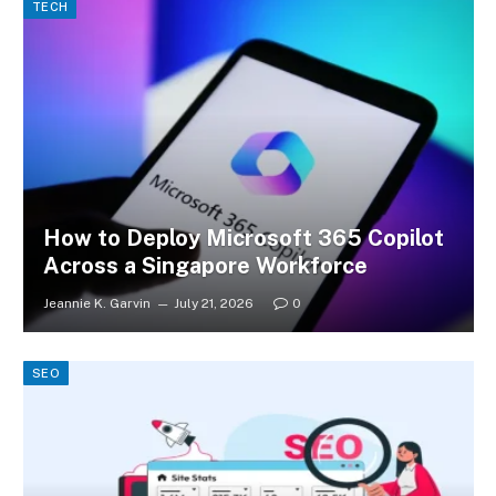
TECH
How to Deploy Microsoft 365 Copilot
Across a Singapore Workforce
Jeannie K. Garvin
July 21, 2026
0
SEO