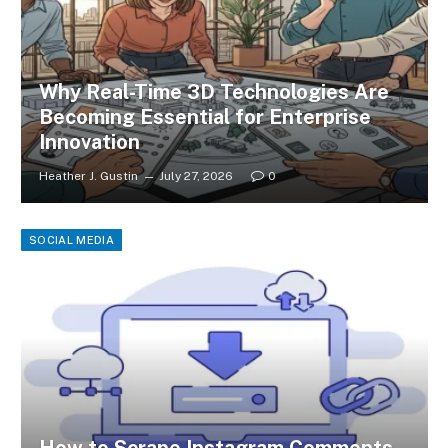
Why Real-Time 3D Technologies Are
Becoming Essential for Enterprise
Innovation
Heather J. Gustin
July 27, 2026
0
SOCIAL MEDIA