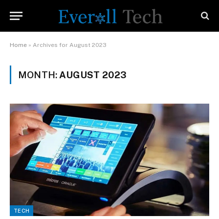
Home
»
Archives for August 2023
MONTH:
AUGUST 2023
TECH