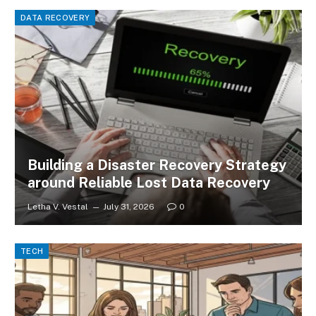
DATA RECOVERY
Building a Disaster Recovery Strategy
around Reliable Lost Data Recovery
Letha V. Vestal
July 31, 2026
0
TECH