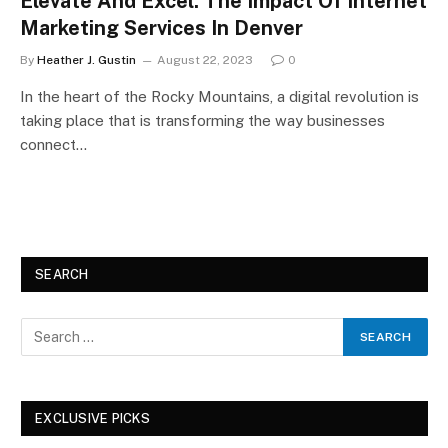
Elevate And Excel: The Impact Of Internet
Marketing Services In Denver
By
Heather J. Gustin
August 22, 2023
0
In the heart of the Rocky Mountains, a digital revolution is
taking place that is transforming the way businesses
connect…
SEARCH
EXCLUSIVE PICKS