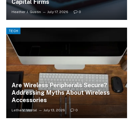
Capital Firms
Heather J. Gustin
July 17, 2026
0
TECH
Are Wireless Peripherals Secure?
Addressing Myths About Wireless
Accessories
Letha V. Vestal
July 13, 2026
0