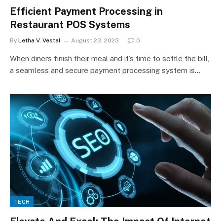
Efficient Payment Processing in
Restaurant POS Systems
By
Letha V. Vestal
August 23, 2023
0
When diners finish their meal and it’s time to settle the bill,
a seamless and secure payment processing system is…
TECH