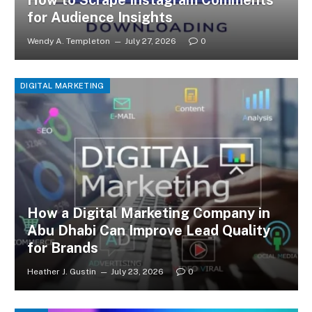
How to Scrape Instagram Comments
for Audience Insights
Wendy A. Templeton
July 27, 2026
0
DIGITAL MARKETING
How a Digital Marketing Company in
Abu Dhabi Can Improve Lead Quality
for Brands
Heather J. Gustin
July 23, 2026
0