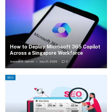
How to Deploy Microsoft 365 Copilot
Across a Singapore Workforce
Jeannie K. Garvin
July 21, 2026
0
SEO