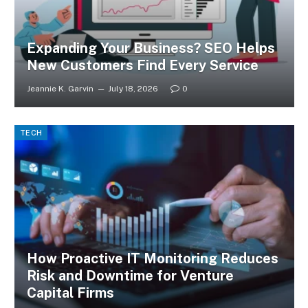
Expanding Your Business? SEO Helps
New Customers Find Every Service
Jeannie K. Garvin
July 18, 2026
0
TECH
How Proactive IT Monitoring Reduces
Risk and Downtime for Venture
Capital Firms