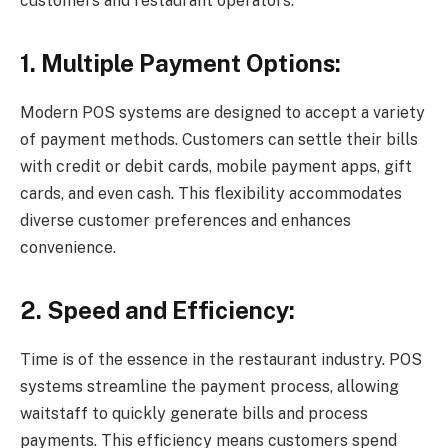
customers and restaurant operators:
1. Multiple Payment Options:
Modern POS systems are designed to accept a variety
of payment methods. Customers can settle their bills
with credit or debit cards, mobile payment apps, gift
cards, and even cash. This flexibility accommodates
diverse customer preferences and enhances
convenience.
2. Speed and Efficiency:
Time is of the essence in the restaurant industry. POS
systems streamline the payment process, allowing
waitstaff to quickly generate bills and process
payments. This efficiency means customers spend