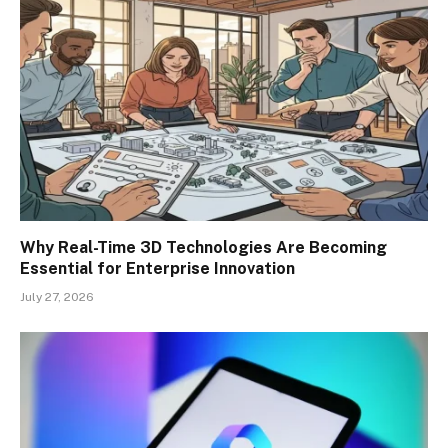
Why Real-Time 3D Technologies Are Becoming
Essential for Enterprise Innovation
July 27, 2026