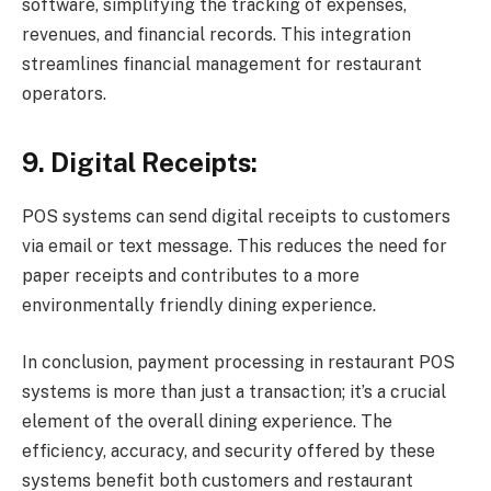
software, simplifying the tracking of expenses,
revenues, and financial records. This integration
streamlines financial management for restaurant
operators.
9. Digital Receipts:
POS systems can send digital receipts to customers
via email or text message. This reduces the need for
paper receipts and contributes to a more
environmentally friendly dining experience.
In conclusion, payment processing in restaurant POS
systems is more than just a transaction; it’s a crucial
element of the overall dining experience. The
efficiency, accuracy, and security offered by these
systems benefit both customers and restaurant