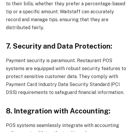
to their bills, whether they prefer a percentage-based
tip or a specific amount. Waitstaff can accurately
record and manage tips, ensuring that they are
distributed fairly.
7. Security and Data Protection:
Payment security is paramount. Restaurant POS
systems are equipped with robust security features to
protect sensitive customer data. They comply with
Payment Card Industry Data Security Standard (PCI
DSS) requirements to safeguard financial information.
8. Integration with Accounting:
POS systems seamlessly integrate with accounting