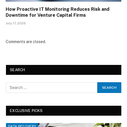
How Proactive IT Monitoring Reduces Risk and
Downtime for Venture Capital Firms
July 17, 2026
Comments are closed.
SEARCH
EXCLUSIVE PICKS
DATA RECOVERY