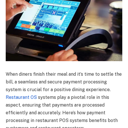
When diners finish their meal and it’s time to settle the
bill, a seamless and secure payment processing
system is crucial for a positive dining experience.
Restaurant OS
systems play a pivotal role in this
aspect, ensuring that payments are processed
efficiently and accurately. Here’s how payment
processing in restaurant POS systems benefits both