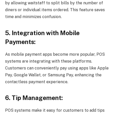
by allowing waitstaff to split bills by the number of
diners or individual items ordered. This feature saves
time and minimizes confusion.
5. Integration with Mobile
Payments:
As mobile payment apps become more popular, POS
systems are integrating with these platforms.
Customers can conveniently pay using apps like Apple
Pay, Google Wallet, or Samsung Pay, enhancing the
contactless payment experience.
6. Tip Management:
POS systems make it easy for customers to add tips