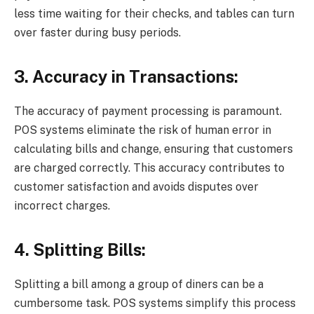
less time waiting for their checks, and tables can turn
over faster during busy periods.
3. Accuracy in Transactions:
The accuracy of payment processing is paramount.
POS systems eliminate the risk of human error in
calculating bills and change, ensuring that customers
are charged correctly. This accuracy contributes to
customer satisfaction and avoids disputes over
incorrect charges.
4. Splitting Bills:
Splitting a bill among a group of diners can be a
cumbersome task. POS systems simplify this process