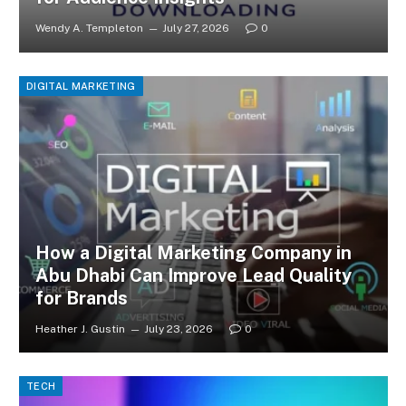
Wendy A. Templeton
July 27, 2026
0
DIGITAL MARKETING
How a Digital Marketing Company in
Abu Dhabi Can Improve Lead Quality
for Brands
Heather J. Gustin
July 23, 2026
0
TECH