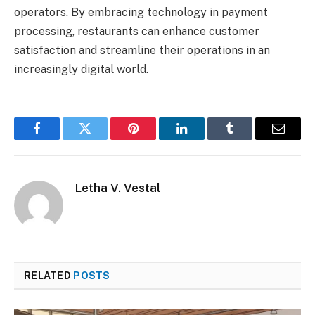
operators. By embracing technology in payment
processing, restaurants can enhance customer
satisfaction and streamline their operations in an
increasingly digital world.
Facebook
Twitter
Pinterest
LinkedIn
Tumblr
Email
Letha V. Vestal
RELATED
POSTS