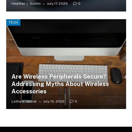
Heather J. Gustin
July 17, 2026
0
TECH
Are Wireless Peripherals Secure?
Addressing Myths About Wireless
Accessories
Letha V. Vestal
July 13, 2026
0