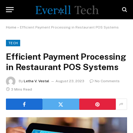
Home
»
Efficient Payment Processing in Restaurant POS Systems
TECH
Efficient Payment Processing
in Restaurant POS Systems
By
Letha V. Vestal
August 23, 2023
No Comments
3 Mins Read