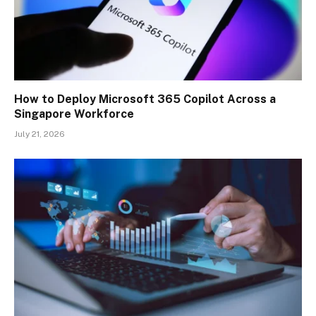
How to Deploy Microsoft 365 Copilot Across a
Singapore Workforce
July 21, 2026