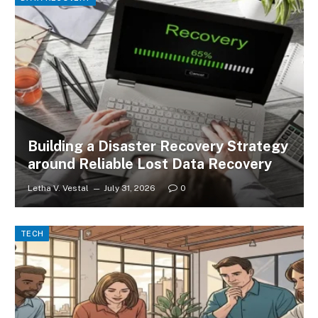
Building a Disaster Recovery Strategy
around Reliable Lost Data Recovery
Letha V. Vestal
July 31, 2026
0
TECH