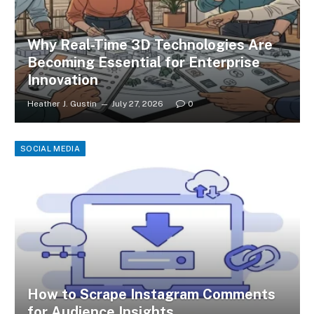
Why Real-Time 3D Technologies Are
Becoming Essential for Enterprise
Innovation
Heather J. Gustin
July 27, 2026
0
SOCIAL MEDIA
How to Scrape Instagram Comments
for Audience Insights