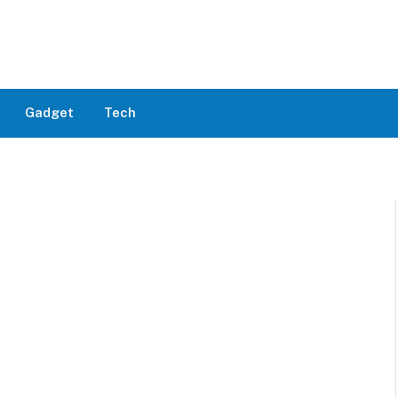
Gadget
Tech