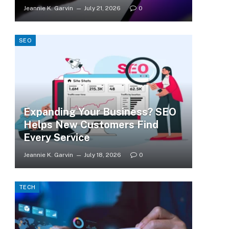
Jeannie K. Garvin
July 21, 2026
0
SEO
Expanding Your Business? SEO
Helps New Customers Find
Every Service
Jeannie K. Garvin
July 18, 2026
0
TECH