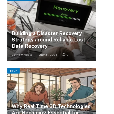
Building a Disaster Recovery
Strategy around Reliable Lost
Data Recovery
Letha V. Vestal
July 31, 2026
0
TECH
Why Real-Time 3D Technologies
Are Becoming Essential for