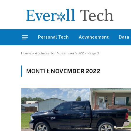
Personal Tech
Advancement
Data
Home
»
Archives for November 2022
»
Page 3
MONTH:
NOVEMBER 2022