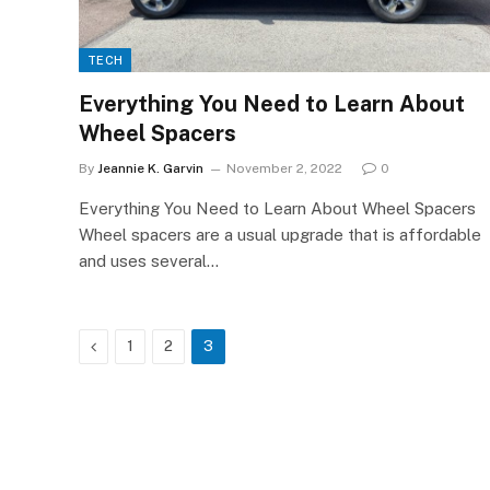
TECH
Everything You Need to Learn About
Wheel Spacers
By
Jeannie K. Garvin
November 2, 2022
0
Everything You Need to Learn About Wheel Spacers
Wheel spacers are a usual upgrade that is affordable
and uses several…
Previous
1
2
3