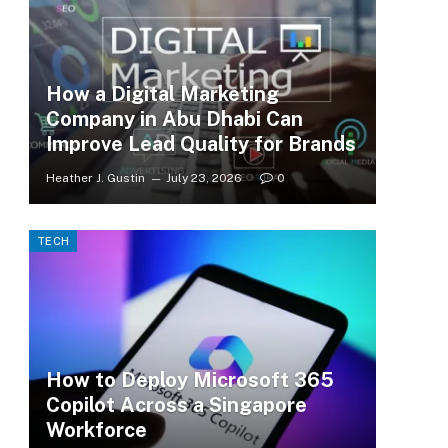
How a Digital Marketing
Company in Abu Dhabi Can
Improve Lead Quality for Brands
Heather J. Gustin
July 23, 2026
0
TECH
How to Deploy Microsoft 365
Copilot Across a Singapore
Workforce