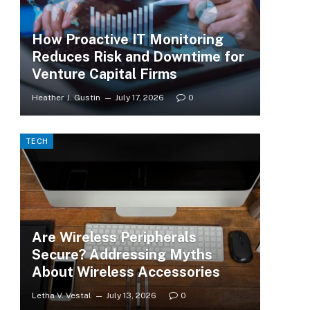
How Proactive IT Monitoring
Reduces Risk and Downtime for
Venture Capital Firms
Heather J. Gustin
July 17, 2026
0
TECH
Are Wireless Peripherals
Secure? Addressing Myths
About Wireless Accessories
Letha V. Vestal
July 13, 2026
0