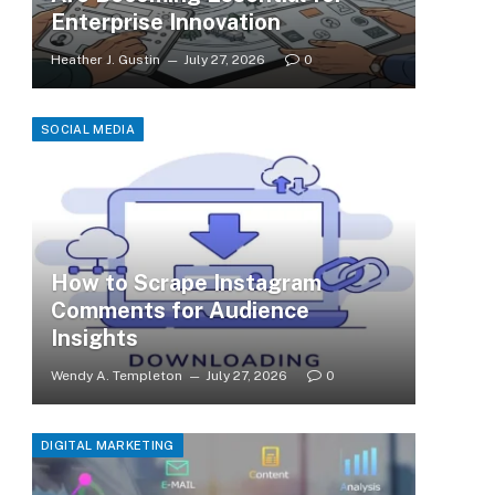
Enterprise Innovation
Heather J. Gustin
July 27, 2026
0
SOCIAL MEDIA
How to Scrape Instagram
Comments for Audience
Insights
Wendy A. Templeton
July 27, 2026
0
DIGITAL MARKETING