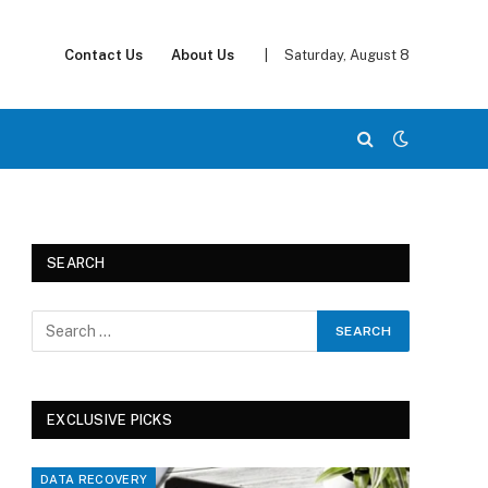
Contact Us
About Us
|
Saturday, August 8
SEARCH
EXCLUSIVE PICKS
DATA RECOVERY