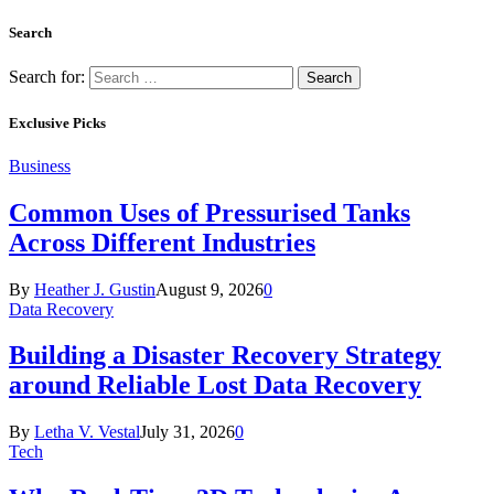
Search
Search for:
Exclusive Picks
Business
Common Uses of Pressurised Tanks
Across Different Industries
By
Heather J. Gustin
August 9, 2026
0
Data Recovery
Building a Disaster Recovery Strategy
around Reliable Lost Data Recovery
By
Letha V. Vestal
July 31, 2026
0
Tech