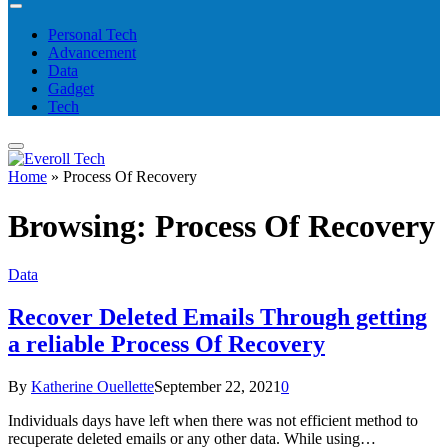
Personal Tech
Advancement
Data
Gadget
Tech
Home
»
Process Of Recovery
Browsing:
Process Of Recovery
Data
Recover Deleted Emails Through getting
a reliable Process Of Recovery
By
Katherine Ouellette
September 22, 2021
0
Individuals days have left when there was not efficient method to
recuperate deleted emails or any other data. While using…