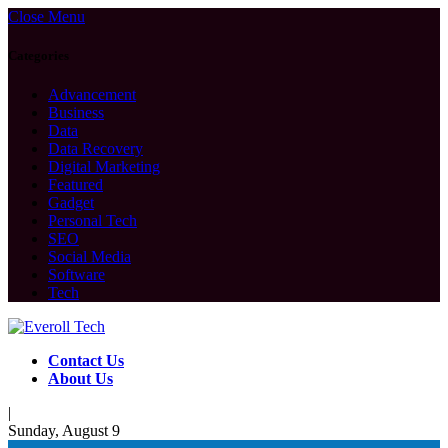
Close Menu
Categories
Advancement
Business
Data
Data Recovery
Digital Marketing
Featured
Gadget
Personal Tech
SEO
Social Media
Software
Tech
Contact Us
About Us
|
Sunday, August 9