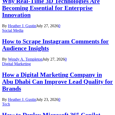
Why Real-Time 3D Technologies Are
Becoming Essential for Enterprise
Innovation
By
Heather J. Gustin
July 27, 2026
0
Social Media
How to Scrape Instagram Comments for
Audience Insights
By
Wendy A. Templeton
July 27, 2026
0
Digital Marketing
How a Digital Marketing Company in
Abu Dhabi Can Improve Lead Quality for
Brands
By
Heather J. Gustin
July 23, 2026
0
Tech
How to Deploy Microsoft 365 Copilot