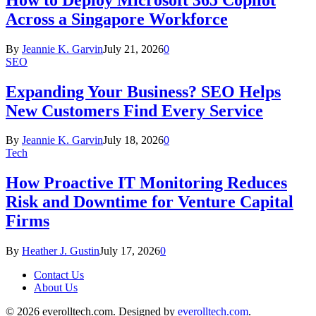
Across a Singapore Workforce
By
Jeannie K. Garvin
July 21, 2026
0
SEO
Expanding Your Business? SEO Helps
New Customers Find Every Service
By
Jeannie K. Garvin
July 18, 2026
0
Tech
How Proactive IT Monitoring Reduces
Risk and Downtime for Venture Capital
Firms
By
Heather J. Gustin
July 17, 2026
0
Contact Us
About Us
© 2026 everolltech.com. Designed by
everolltech.com
.