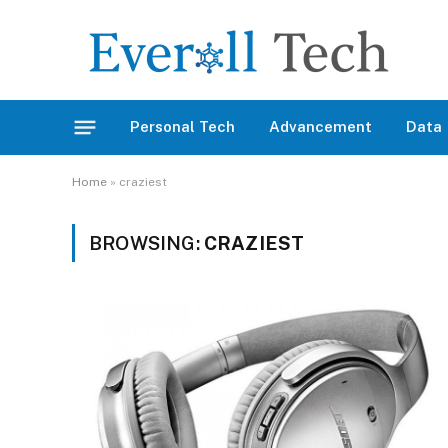
Personal Tech
Advancement
Data
Home
»
craziest
BROWSING:
CRAZIEST