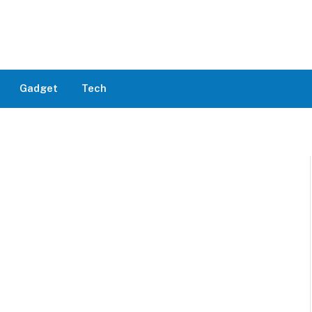
Gadget
Tech