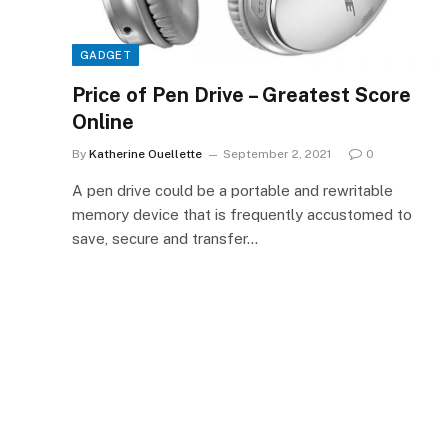
GADGET
Price of Pen Drive – Greatest Score
Online
By
Katherine Ouellette
September 2, 2021
0
A pen drive could be a portable and rewritable
memory device that is frequently accustomed to
save, secure and transfer…