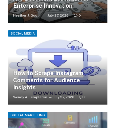
Enterprise Innovation
Heather J. Gustin
July 27, 2026
0
SOCIAL MEDIA
How to Scrape Instagram
Comments for Audience
Insights
Wendy A. Templeton
July 27, 2026
0
DIGITAL MARKETING