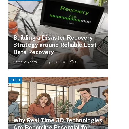
Building a Disaster Recovery
Strategy around Reliable Lost
Data Recovery
Letha V. Vestal
July 31, 2026
0
TECH
Why Real-Time 3D Technologies
Are Becoming Essential for