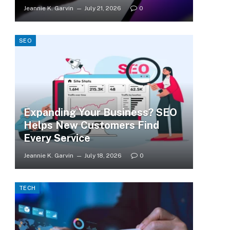
Jeannie K. Garvin
July 21, 2026
0
SEO
Expanding Your Business? SEO
Helps New Customers Find
Every Service
Jeannie K. Garvin
July 18, 2026
0
TECH