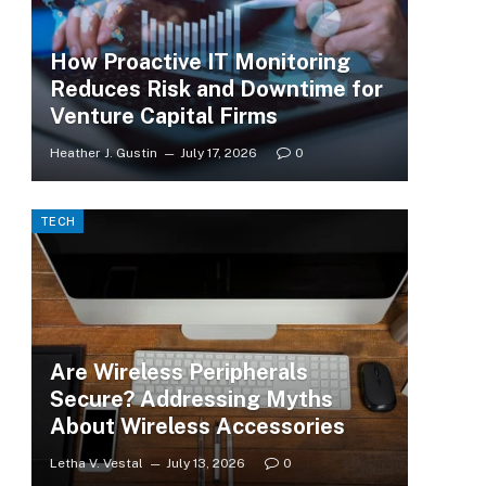
How Proactive IT Monitoring
Reduces Risk and Downtime for
Venture Capital Firms
Heather J. Gustin
July 17, 2026
0
TECH
Are Wireless Peripherals
Secure? Addressing Myths
About Wireless Accessories
Letha V. Vestal
July 13, 2026
0