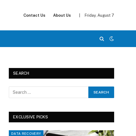
Contact Us
About Us
|
Friday, August 7
SEARCH
EXCLUSIVE PICKS
DATA RECOVERY