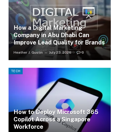
How a Digital Marketing
Company in Abu Dhabi Can
Improve Lead Quality for Brands
Heather J. Gustin
July 23, 2026
0
TECH
How to Deploy Microsoft 365
Copilot Across a Singapore
Workforce