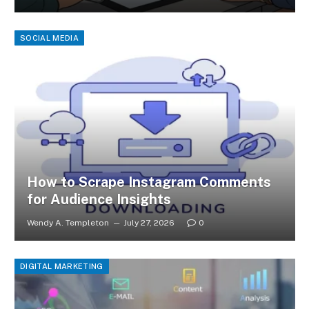
SOCIAL MEDIA
How to Scrape Instagram Comments
for Audience Insights
Wendy A. Templeton
July 27, 2026
0
DIGITAL MARKETING