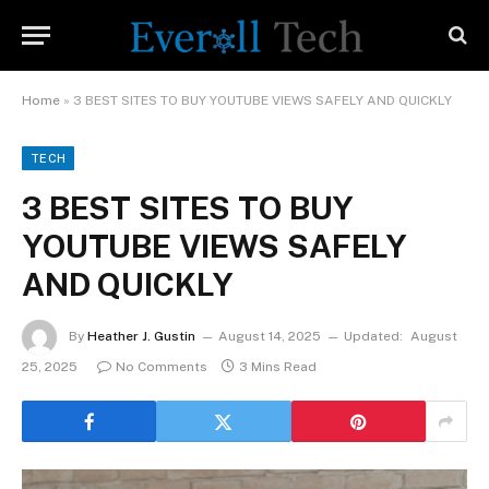
Home
»
3 BEST SITES TO BUY YOUTUBE VIEWS SAFELY AND QUICKLY
TECH
3 BEST SITES TO BUY
YOUTUBE VIEWS SAFELY
AND QUICKLY
By
Heather J. Gustin
August 14, 2025
Updated:
August
25, 2025
No Comments
3 Mins Read