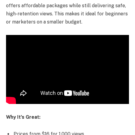
offers affordable packages while still delivering safe,
high-retention views. This makes it ideal for beginners
or marketers on a smaller budget.
Why It’s Great:
Prices from $16 for 1,000 views.