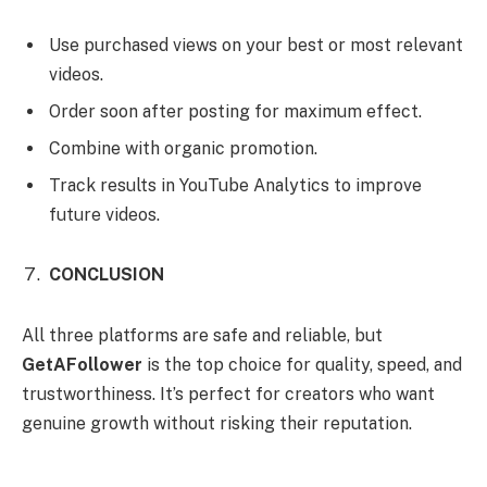
Use purchased views on your best or most relevant
videos.
Order soon after posting for maximum effect.
Combine with organic promotion.
Track results in YouTube Analytics to improve
future videos.
CONCLUSION
All three platforms are safe and reliable, but
GetAFollower
is the top choice for quality, speed, and
trustworthiness. It’s perfect for creators who want
genuine growth without risking their reputation.