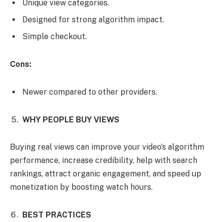
Unique view categories.
Designed for strong algorithm impact.
Simple checkout.
Cons:
Newer compared to other providers.
WHY PEOPLE BUY VIEWS
Buying real views can improve your video’s algorithm
performance, increase credibility, help with search
rankings, attract organic engagement, and speed up
monetization by boosting watch hours.
BEST PRACTICES