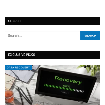
SEARCH
EXCLUSIVE PICKS
DATA RECOVERY