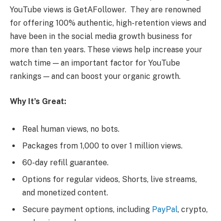
YouTube views is GetAFollower. They are renowned
for offering 100% authentic, high-retention views and
have been in the social media growth business for
more than ten years. These views help increase your
watch time — an important factor for YouTube
rankings — and can boost your organic growth.
Why It’s Great:
Real human views, no bots.
Packages from 1,000 to over 1 million views.
60-day refill guarantee.
Options for regular videos, Shorts, live streams,
and monetized content.
Secure payment options, including
PayPal
, crypto,