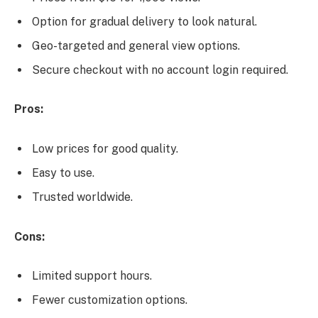
Option for gradual delivery to look natural.
Geo-targeted and general view options.
Secure checkout with no account login required.
Pros:
Low prices for good quality.
Easy to use.
Trusted worldwide.
Cons:
Limited support hours.
Fewer customization options.