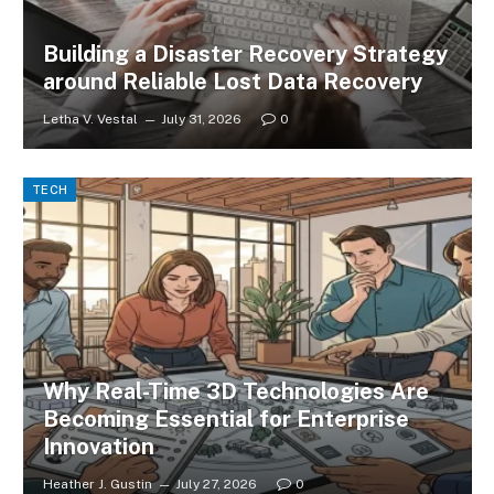
Building a Disaster Recovery Strategy
around Reliable Lost Data Recovery
Letha V. Vestal
July 31, 2026
0
TECH
Why Real-Time 3D Technologies Are
Becoming Essential for Enterprise
Innovation
Heather J. Gustin
July 27, 2026
0