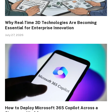
Why Real-Time 3D Technologies Are Becoming
Essential for Enterprise Innovation
July 27, 2026
How to Deploy Microsoft 365 Copilot Across a