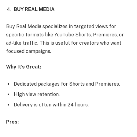
BUY REAL MEDIA
Buy Real Media specializes in targeted views for
specific formats like YouTube Shorts, Premieres, or
ad-like traffic. This is useful for creators who want
focused campaigns.
Why It’s Great:
Dedicated packages for Shorts and Premieres.
High view retention.
Delivery is often within 24 hours.
Pros: