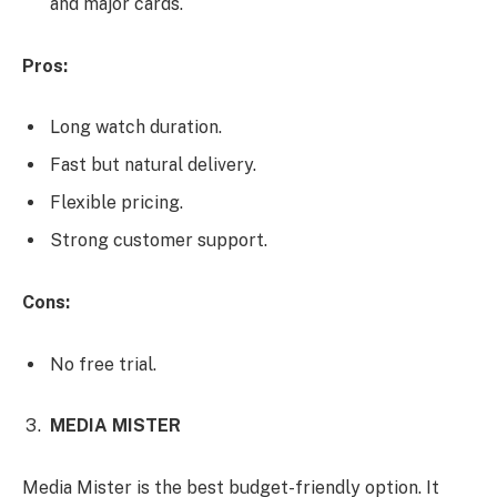
and major cards.
Pros:
Long watch duration.
Fast but natural delivery.
Flexible pricing.
Strong customer support.
Cons:
No free trial.
MEDIA MISTER
Media Mister is the best budget-friendly option. It