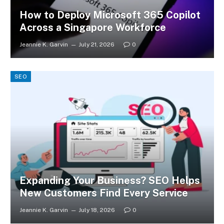
How to Deploy Microsoft 365 Copilot
Across a Singapore Workforce
Jeannie K. Garvin
July 21, 2026
0
SEO
Expanding Your Business? SEO Helps
New Customers Find Every Service
Jeannie K. Garvin
July 18, 2026
0