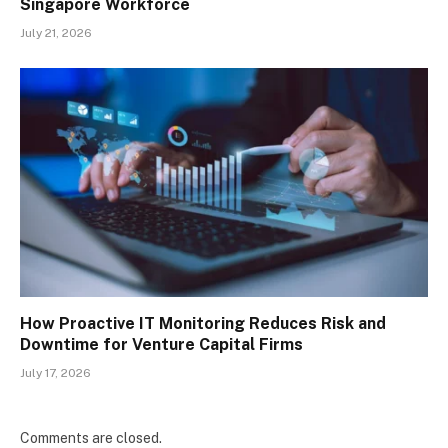
Singapore Workforce
July 21, 2026
How Proactive IT Monitoring Reduces Risk and
Downtime for Venture Capital Firms
July 17, 2026
Comments are closed.