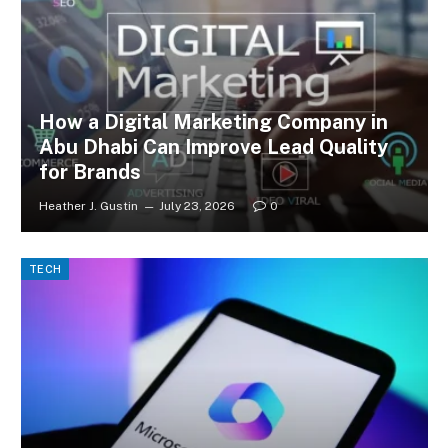
How a Digital Marketing Company in
Abu Dhabi Can Improve Lead Quality
for Brands
Heather J. Gustin
July 23, 2026
0
TECH