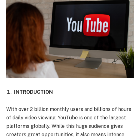
INTRODUCTION
With over 2 billion monthly users and billions of hours
of daily video viewing, YouTube is one of the largest
platforms globally. While this huge audience gives
creators great opportunities, it also means intense