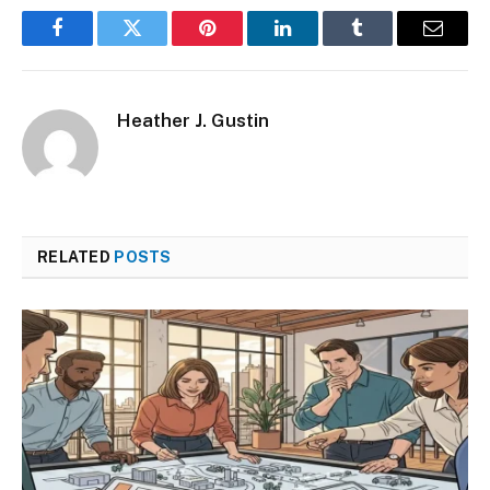
Facebook
Twitter
Pinterest
LinkedIn
Tumblr
Email
Heather J. Gustin
RELATED
POSTS