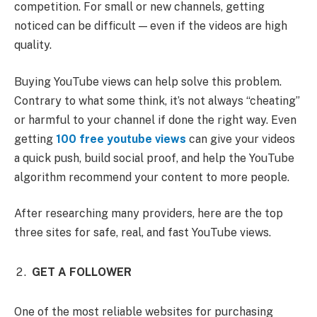
competition. For small or new channels, getting
noticed can be difficult — even if the videos are high
quality.
Buying YouTube views can help solve this problem.
Contrary to what some think, it’s not always “cheating”
or harmful to your channel if done the right way. Even
getting
100 free youtube views
can give your videos
a quick push, build social proof, and help the YouTube
algorithm recommend your content to more people.
After researching many providers, here are the top
three sites for safe, real, and fast YouTube views.
GET A FOLLOWER
One of the most reliable websites for purchasing