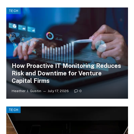
TECH
How Proactive IT Monitoring Reduces
Risk and Downtime for Venture
Capital Firms
Heather J. Gustin
July 17, 2026
0
TECH