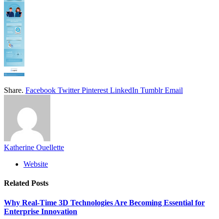
Share.
Facebook
Twitter
Pinterest
LinkedIn
Tumblr
Email
Katherine Ouellette
Website
Related
Posts
Why Real-Time 3D Technologies Are Becoming Essential for
Enterprise Innovation