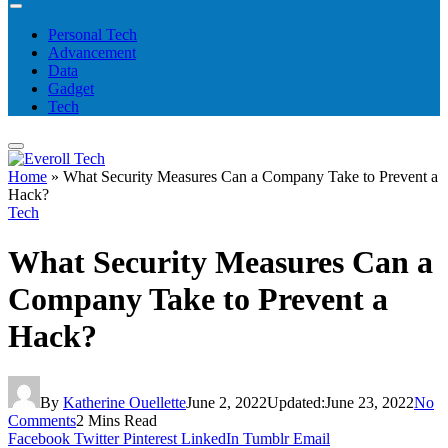
Personal Tech
Advancement
Data
Gadget
Tech
Home
»
What Security Measures Can a Company Take to Prevent a
Hack?
Tech
What Security Measures Can a
Company Take to Prevent a
Hack?
By
Katherine Ouellette
June 2, 2022
Updated:
June 23, 2022
No
Comments
2 Mins Read
Facebook
Twitter
Pinterest
LinkedIn
Tumblr
Email