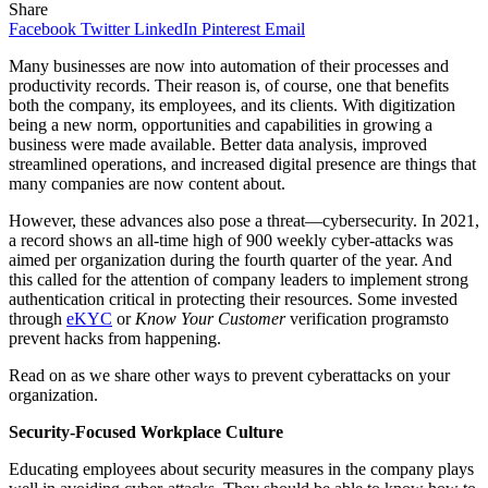
Share
Facebook
Twitter
LinkedIn
Pinterest
Email
Many businesses are now into automation of their processes and
productivity records. Their reason is, of course, one that benefits
both the company, its employees, and its clients. With digitization
being a new norm, opportunities and capabilities in growing a
business were made available. Better data analysis, improved
streamlined operations, and increased digital presence are things that
many companies are now content about.
However, these advances also pose a threat—cybersecurity. In 2021,
a record shows an all-time high of 900 weekly cyber-attacks was
aimed per organization during the fourth quarter of the year. And
this called for the attention of company leaders to implement strong
authentication critical in protecting their resources. Some invested
through
eKYC
or
Know Your Customer
verification programsto
prevent hacks from happening.
Read on as we share other ways to prevent cyberattacks on your
organization.
Security-Focused Workplace Culture
Educating employees about security measures in the company plays