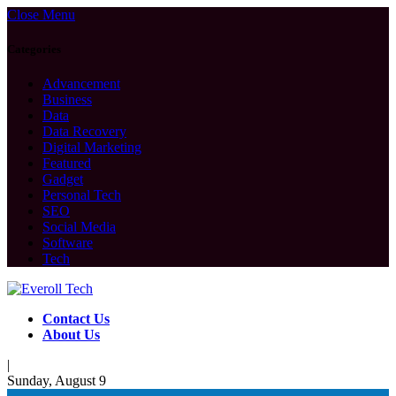
Close Menu
Categories
Advancement
Business
Data
Data Recovery
Digital Marketing
Featured
Gadget
Personal Tech
SEO
Social Media
Software
Tech
Contact Us
About Us
|
Sunday, August 9