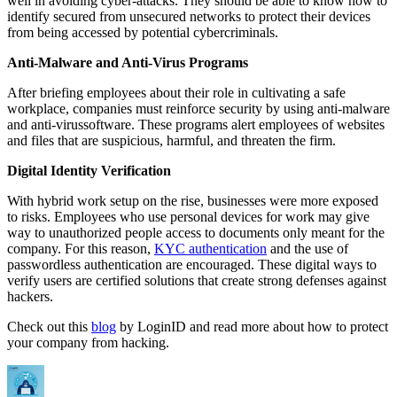
well in avoiding cyber-attacks. They should be able to know how to
identify secured from unsecured networks to protect their devices
from being accessed by potential cybercriminals.
Anti-Malware and Anti-Virus Programs
After briefing employees about their role in cultivating a safe
workplace, companies must reinforce security by using anti-malware
and anti-virussoftware. These programs alert employees of websites
and files that are suspicious, harmful, and threaten the firm.
Digital Identity Verification
With hybrid work setup on the rise, businesses were more exposed
to risks. Employees who use personal devices for work may give
way to unauthorized people access to documents only meant for the
company. For this reason,
KYC authentication
and the use of
passwordless authentication are encouraged. These digital ways to
verify users are certified solutions that create strong defenses against
hackers.
Check out this
blog
by LoginID and read more about how to protect
your company from hacking.