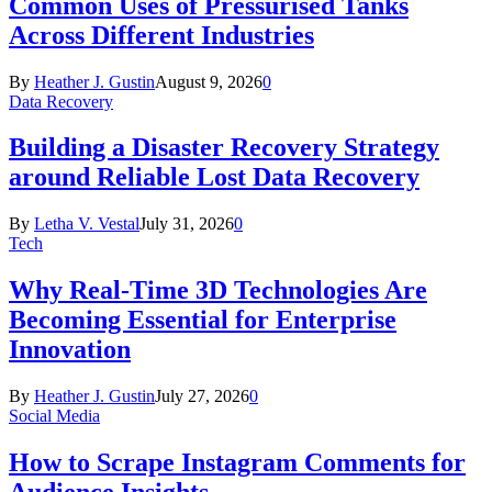
Common Uses of Pressurised Tanks
Across Different Industries
By
Heather J. Gustin
August 9, 2026
0
Data Recovery
Building a Disaster Recovery Strategy
around Reliable Lost Data Recovery
By
Letha V. Vestal
July 31, 2026
0
Tech
Why Real-Time 3D Technologies Are
Becoming Essential for Enterprise
Innovation
By
Heather J. Gustin
July 27, 2026
0
Social Media
How to Scrape Instagram Comments for