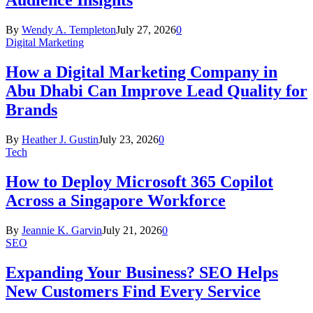
Audience Insights
By
Wendy A. Templeton
July 27, 2026
0
Digital Marketing
How a Digital Marketing Company in
Abu Dhabi Can Improve Lead Quality for
Brands
By
Heather J. Gustin
July 23, 2026
0
Tech
How to Deploy Microsoft 365 Copilot
Across a Singapore Workforce
By
Jeannie K. Garvin
July 21, 2026
0
SEO
Expanding Your Business? SEO Helps
New Customers Find Every Service