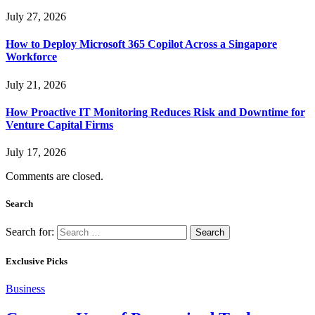
July 27, 2026
How to Deploy Microsoft 365 Copilot Across a Singapore
Workforce
July 21, 2026
How Proactive IT Monitoring Reduces Risk and Downtime for
Venture Capital Firms
July 17, 2026
Comments are closed.
Search
Search for:
Exclusive Picks
Business